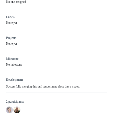
No one assigned
Labels
None yet
Projects
None yet
Milestone
No milestone
Development
Successfully merging this pull request may close these issues.
2 participants