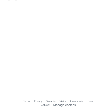
Terms
Privacy
Security
Status
Community
Docs
Footer
Footer
Contact
Manage cookies
navigation