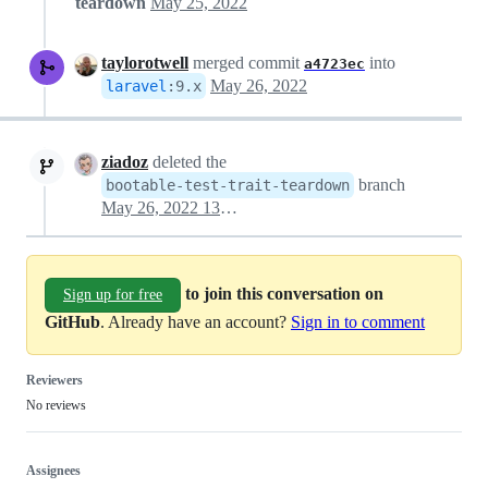
teardown
May 25, 2022
taylorotwell
merged commit
into
a4723ec
May 26, 2022
laravel
:
9.x
ziadoz
deleted the
branch
bootable-test-trait-teardown
May 26, 2022 13:42
to join this conversation on
Sign up for free
GitHub
. Already have an account?
Sign in to comment
Reviewers
No reviews
Assignees