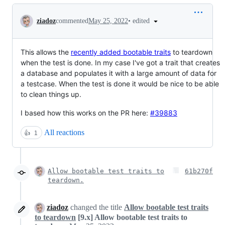
Conversation
•
edited
ziadoz
commented
May 25, 2022
This allows the
recently added bootable traits
to teardown
when the test is done. In my case I've got a trait that creates
a database and populates it with a large amount of data for
a testcase. When the test is done it would be nice to be able
to clean things up.
I based how this works on the PR here:
#39883
All reactions
👍
1
Allow bootable test traits to
61b270f
teardown.
ziadoz
changed the title
Allow bootable test traits
to teardown
[9.x] Allow bootable test traits to