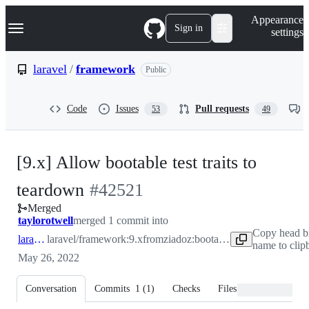
S
Navigation Menu
Appearance
k
Sign in
settings
i
p
t
laravel
/
framework
Public
o
c
o
Code
Issues
Pull requests
53
49
n
t
e
n
[9.x] Allow bootable test traits to
t
-
teardown
#
42521
Merged
#
42521
taylorotwell
merged 1 commit into
Copy head b
laravel:9.x
laravel/framework:9.x
from
ziadoz:bootable-test-trait-teardown
name to clip
May 26, 2022
Conversation
Commits
1
(
1
)
Checks
Files changed