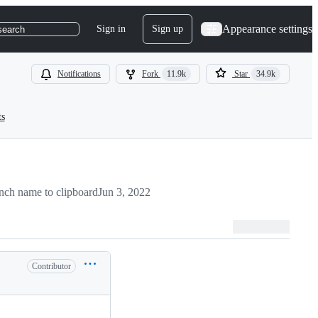
Appearance settings
Sign in
Sign up
search
Notifications
Fork
11.9k
Star
34.9k
ts
nch name to clipboard
Jun 3, 2022
Contributor