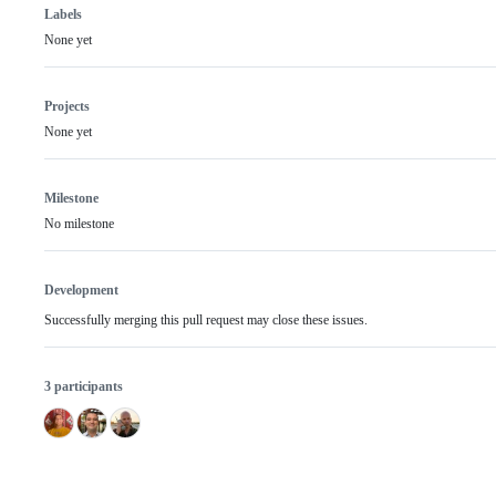
Labels
None yet
Projects
None yet
Milestone
No milestone
Development
Successfully merging this pull request may close these issues.
3 participants