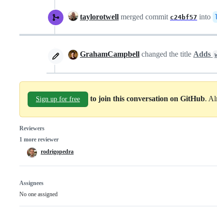
taylorotwell
merged commit
into
c24bf57
GrahamCampbell
changed the title
Adds
to join this conversation on GitHub
. A
Sign up for free
Reviewers
1 more reviewer
rodrigopedra
Assignees
No one assigned