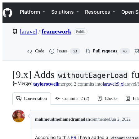
S
Navigation Menu
k
Platform
Solutions
Resources
Open S
i
p
t
laravel
/
framework
Public
o
c
o
n
Code
Issues
Pull requests
53
48
t
e
n
[9.x] Adds
fu
t
withoutEagerLoad
Merged
taylorotwell
merged 2 commits into
laravel:9.x
laravel
Conversation
Commits
2
(
2
)
Checks
Fil
Conversation
mahmoudmohamedramadan
commented
Jun 2, 2022
According to this
PR
I have added a
withoutEagerLoa