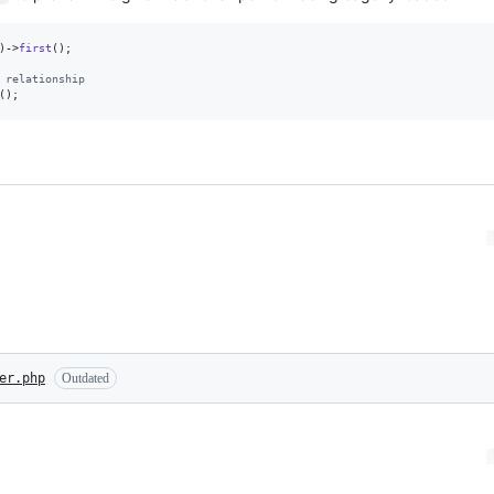
)->
first
();

 relationship
();
er.php
Outdated