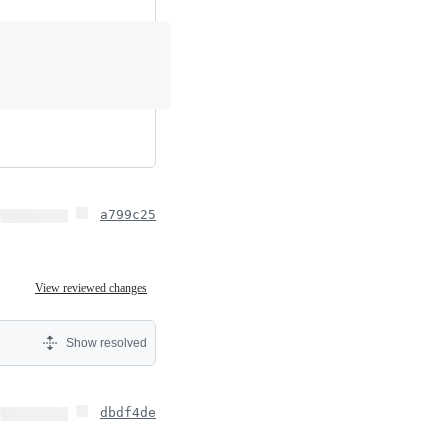
a799c25
View reviewed changes
Show resolved
dbdf4de