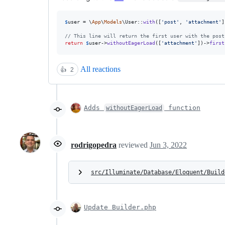
$
user
 = \
App
\
Models
\User::
with
([
'
post
'
, 
'
attachment
'
]
// This line will return the first user with the post
return
$
user
->
withoutEagerLoad
([
'
attachment
'
])->
first
All reactions
👍
2
Adds
function
withoutEagerLoad
rodrigopedra
reviewed
Jun 3, 2022
src/Illuminate/Database/Eloquent/Build
Update Builder.php