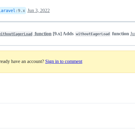
Jun 3, 2022
laravel
:
9.x
function
[9.x] Adds
function
Ju
withoutEagerLoad
withoutEagerLoad
lready have an account?
Sign in to comment