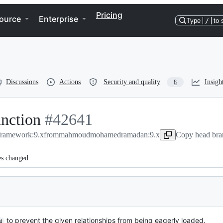
Pricing
ource
Enterprise
Type
/
to 
Discussions
Actions
Security and quality
Insigh
8
nction
-
#
42641
/framework:9.x
#
from
42641
mahmoudmohamedramadan:9.x
Copy head bra
es changed
to prevent the given relationships from being eagerly loaded.
d