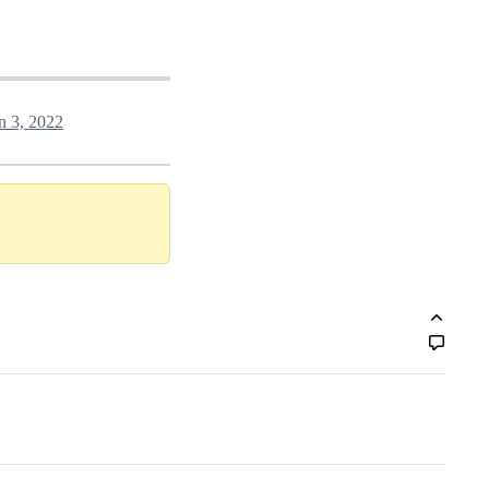
n 3, 2022