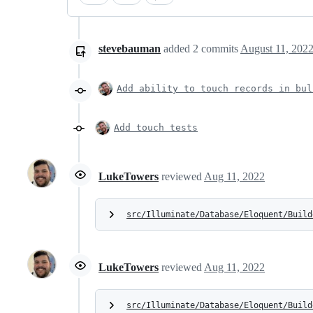
stevebauman
added
2
commits
August 11, 2022
Add ability to touch records in bul
Add touch tests
LukeTowers
reviewed
Aug 11, 2022
src/Illuminate/Database/Eloquent/Build
LukeTowers
reviewed
Aug 11, 2022
src/Illuminate/Database/Eloquent/Build