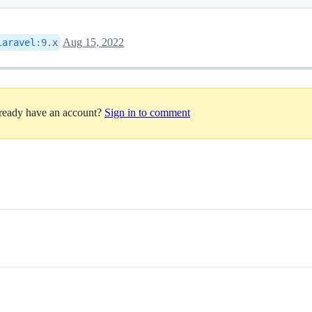
Aug 15, 2022
laravel
:
9.x
lready have an account?
Sign in to comment