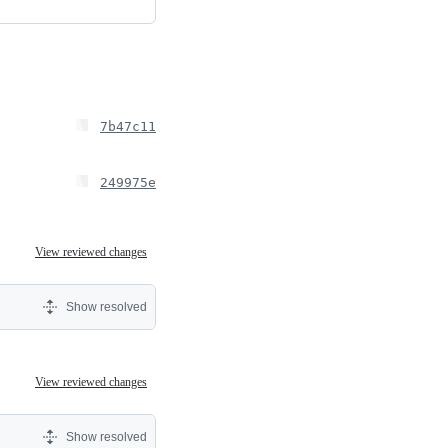
7b47c11
249975e
View reviewed changes
Show resolved
View reviewed changes
Show resolved