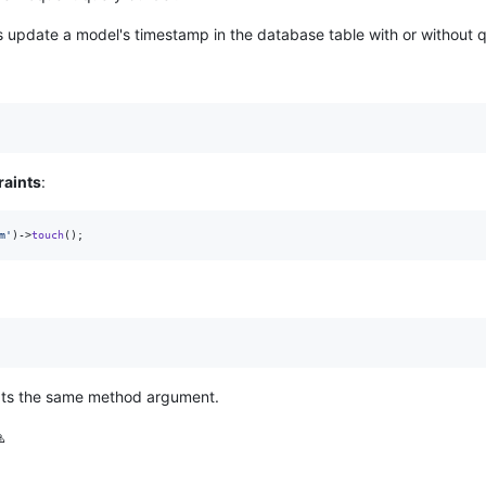
 update a model's timestamp in the database table with or without q
raints
:
m
'
)->
touch
();
pts the same method argument.
