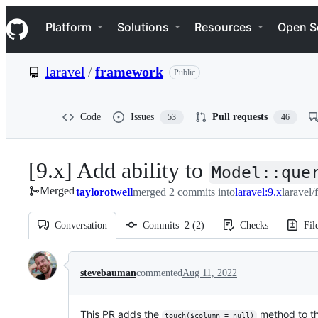
S
Navigation Menu
k
Platform
Solutions
Resources
Open S
i
p
t
laravel
/
framework
Public
o
c
o
n
Code
Issues
Pull requests
53
46
t
e
n
[9.x] Add ability to
t
Model::que
Merged
taylorotwell
merged 2 commits into
laravel:9.x
laravel
Conversation
Commits
2
(
2
)
Checks
Fil
Conversation
stevebauman
commented
Aug 11, 2022
This PR adds the
method to th
touch($column = null)