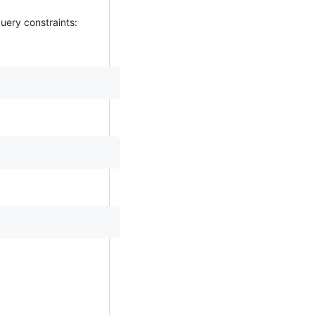
uery constraints: