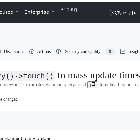
Pricing
ource
Enterprise
Type
/
to 
Discussions
Actions
Security and quality
Insigh
8
to mass update time
ry()->touch()
/framework:9.x
from
stevebauman:query-touch
Copy head branch na
es changed
e Eloquent query builder.