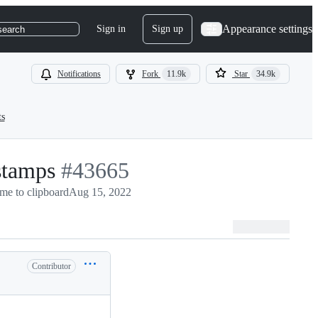
Appearance settings
Sign in
Sign up
search
Notifications
Fork
11.9k
Star
34.9k
ts
stamps
-
#
43665
me to clipboard
#
43665
Aug 15, 2022
Contributor