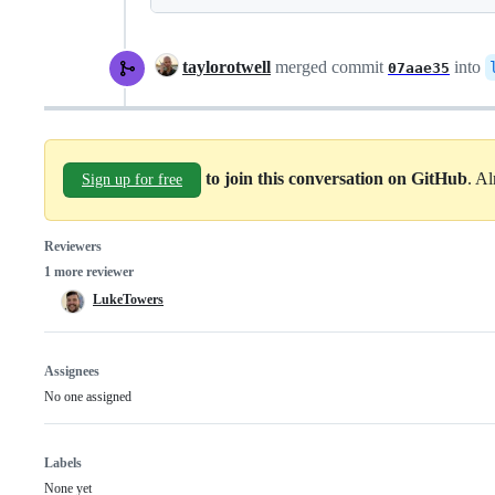
taylorotwell
merged commit
into
07aae35
to join this conversation on GitHub
. A
Sign up for free
Reviewers
1 more reviewer
LukeTowers
Assignees
No one assigned
Labels
None yet