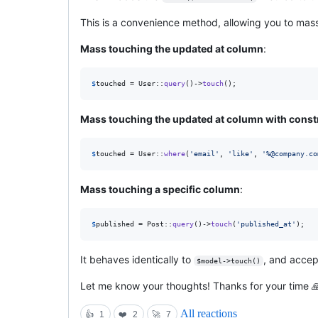
This is a convenience method, allowing you to mass
Mass touching the updated at column
:
$
touched
 = User::
query
()->
touch
();
Mass touching the updated at column with const
$
touched
 = User::
where
(
'
email
'
, 
'
like
'
, 
'
%@company.co
Mass touching a specific column
:
$
published
 = Post::
query
()->
touch
(
'
published_at
'
);
It behaves identically to
, and acce
$model->touch()
Let me know your thoughts! Thanks for your time 
All reactions
👍
1
❤️
2
🚀
7