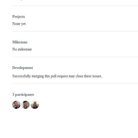
Projects
None yet
Milestone
No milestone
Development
Successfully merging this pull request may close these issues.
3 participants