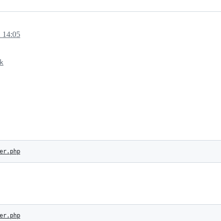
 14:05
k
er.php
er.php