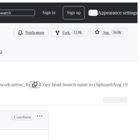
Appearance settings
Sign in
Sign up
search
Notifications
Fork
11.9k
Star
34.9k
ts
ework:arrow_fn
Copy head branch name to clipboard
Aug 19, 2022
Contributor