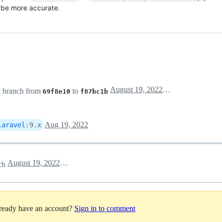
o be more accurate.
August 19, 2022 13:13
branch from
to
69f8e10
f87bc1b
Aug 19, 2022
laravel
:
9.x
August 19, 2022 16:22
ch
lready have an account?
Sign in to comment