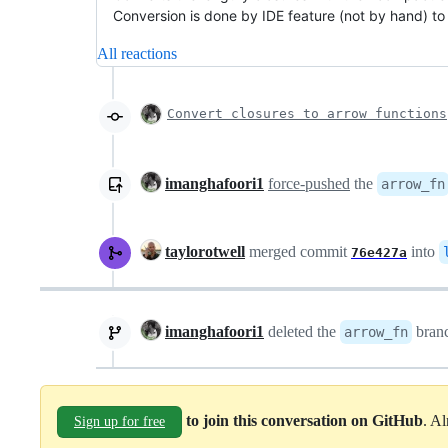
Conversion is done by IDE feature (not by hand) t
All reactions
Convert closures to arrow functions
imanghafoori1
force-pushed
the
arrow_fn
taylorotwell
merged commit
into
76e427a
imanghafoori1
deleted the
bran
arrow_fn
to join this conversation on GitHub
. A
Sign up for free