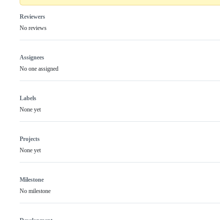
Reviewers
No reviews
Assignees
No one assigned
Labels
None yet
Projects
None yet
Milestone
No milestone