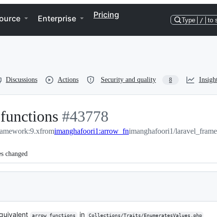
Pricing
ource
Enterprise
Type
/
to 
Discussions
Actions
Security and quality
Insigh
8
 functions
-
#
43778
framework:9.x
from
imanghafoori1:arrow_fn
#
43778
imanghafoori1/laravel_fram
es changed
equivalent
in
arrow functions
Collections/Traits/EnumeratesValues.php