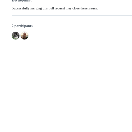
Development
Successfully merging this pull request may close these issues.
2 participants