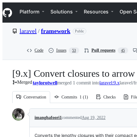
S
Navigation Menu
k
Platform
Solutions
Resources
Open S
i
p
t
laravel
/
framework
Public
o
c
o
n
Code
Issues
Pull requests
53
45
t
e
n
[9.x] Convert closures to arrow
t
Merged
taylorotwell
merged 1 commit into
laravel:9.x
laravel/
Conversation
Commits
1
(
1
)
Checks
Fil
Conversation
imanghafoori1
commented
Aug 19, 2022
Converts the lengthy closures with their compact 