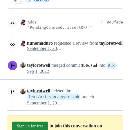
👍
1
Adds
9d0fade
"PendingCommand::assertOk()"
nunomaduro
requested a review from
taylorotwell
September 1, 2022 18:04
taylorotwell
merged commit
into
9.x
3b6c7ad
Sep 1, 2022
taylorotwell
deleted the
branch
feat/artisan-assert-ok
September 1, 2022 18:37
to join this conversation on
Sign up for free