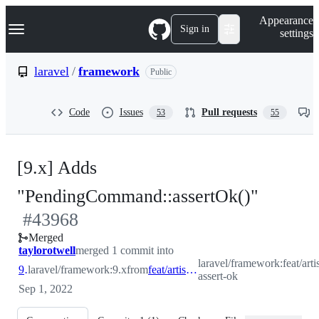
S
Navigation Menu
Appearance
k
Sign in
settings
i
p
t
laravel
/
framework
Public
o
c
o
Code
Issues
Pull requests
53
55
n
t
e
n
[9.x] Adds
t
-
"PendingCommand::assertOk()"
#
43968
#
4396
Merged
taylorotwell
merged 1 commit into
laravel/framework:feat/arti
9.x
laravel/framework:9.x
from
feat/artisan-assert-ok
assert-ok
Sep 1, 2022