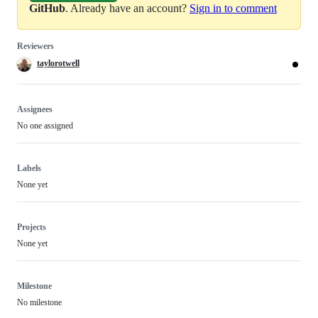
GitHub
. Already have an account?
Sign in to comment
Reviewers
taylorotwell
Assignees
No one assigned
Labels
None yet
Projects
None yet
Milestone
No milestone