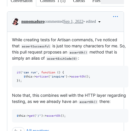
Conversation
Commits
1
(
1
)
Checks
Files changed
Conversation
•
edited
nunomaduro
commented
Sep 1, 2022
While creating tests for Artisan commands, I've noticed
that
is just too many characters for me. So,
assertSuccessful
this pull request proposes an
method that is
assertOk()
simply an alias of
:
assertExitCode(0)
it
(
'
can run
'
, 
function
 () {

$
this
->
artisan
(
'
inspire
'
)->
assertOk
();

});
Note that, this combines well with the HTTP layer regarding
testing, as we we already have an
there:
assertOk()
$
this
->
get
(
'
/
'
)->
assertOk
();
All reactions