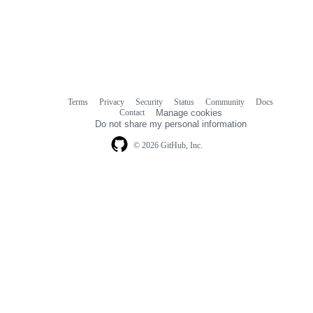
Terms
Privacy
Security
Status
Community
Docs
Footer
Footer
Contact
Manage cookies
navigation
Do not share my personal information
© 2026 GitHub, Inc.