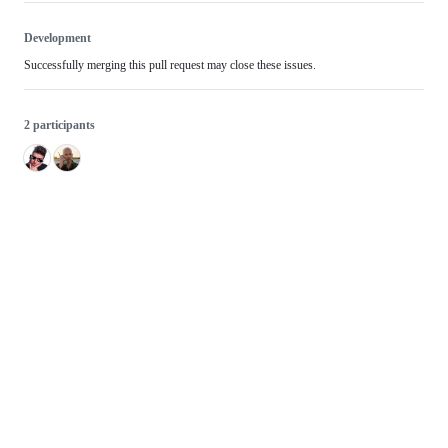
Development
Successfully merging this pull request may close these issues.
2 participants