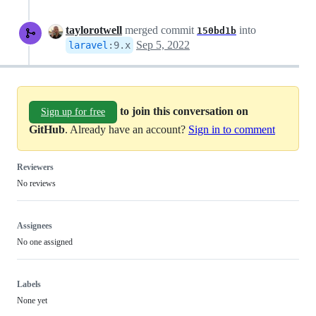
taylorotwell
merged commit
into
150bd1b
Sep 5, 2022
laravel
:
9.x
to join this conversation on
Sign up for free
GitHub
. Already have an account?
Sign in to comment
Reviewers
No reviews
Assignees
No one assigned
Labels
None yet