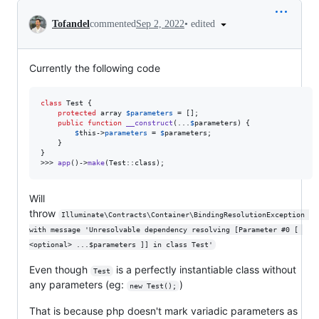
Conversation
•
edited
Tofandel
commented
Sep 2, 2022
Currently the following code
class
 Test { 

protected
array
$
parameters
 = []; 

public
function
__construct
(...
$
parameters
) { 

$
this
->
parameters
 = 
$
parameters
; 

    }

}

>>> 
app
()->
make
(Test::class);
Will
throw
Illuminate\Contracts\Container\BindingResolutionException 
with message 'Unresolvable dependency resolving [Parameter #0 [ 
<optional> ...$parameters ]] in class Test'
Even though
is a perfectly instantiable class without
Test
any parameters (eg:
)
new Test();
That is because php doesn't mark variadic parameters as