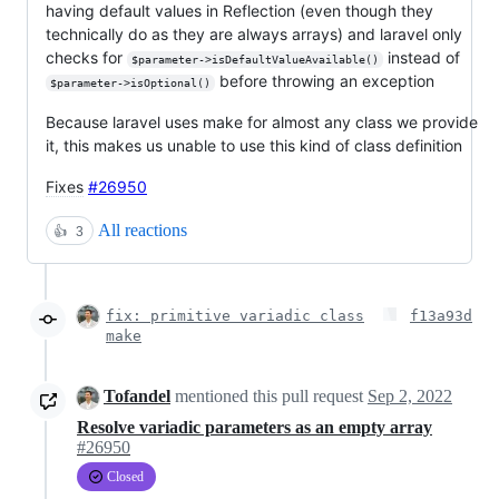
having default values in Reflection (even though they
technically do as they are always arrays) and laravel only
checks for
instead of
$parameter->isDefaultValueAvailable()
before throwing an exception
$parameter->isOptional()
Because laravel uses make for almost any class we provide
it, this makes us unable to use this kind of class definition
Fixes
#26950
All reactions
👍
3
fix: primitive variadic class
f13a93d
make
Tofandel
mentioned this pull request
Sep 2, 2022
Resolve variadic parameters as an empty array
#26950
Closed