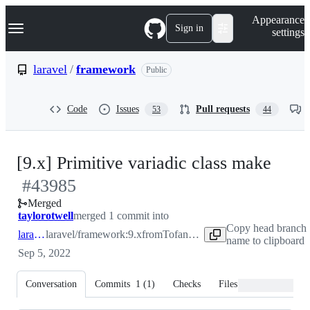
S
Navigation Menu
Appearance
k
Sign in
settings
i
p
t
laravel
/
framework
Public
o
c
o
Code
Issues
Pull requests
53
44
n
t
e
n
-
[9.x] Primitive variadic class make
t
#
43985
#
43
Merged
taylorotwell
merged 1 commit into
Copy head branch
laravel:9.x
laravel/framework:9.x
from
Tofandel:patch-2
name to clipboard
Sep 5, 2022
Conversation
Commits
1
(
1
)
Checks
Files changed