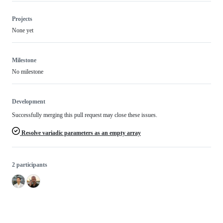
Projects
None yet
Milestone
No milestone
Development
Successfully merging this pull request may close these issues.
Resolve variadic parameters as an empty array
2 participants