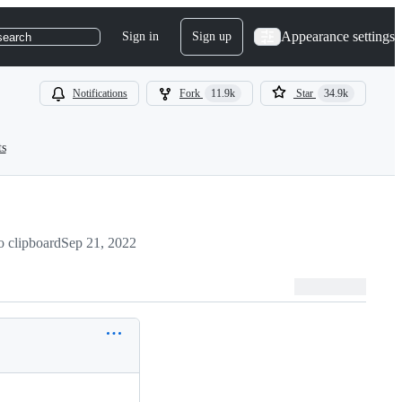
Appearance settings
Sign in
Sign up
search
Notifications
Fork
11.9k
Star
34.9k
ts
 clipboard
Sep 21, 2022