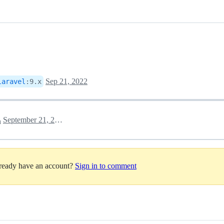
Sep 21, 2022
laravel
:
9.x
September 21, 2022 14:26
h
lready have an account?
Sign in to comment