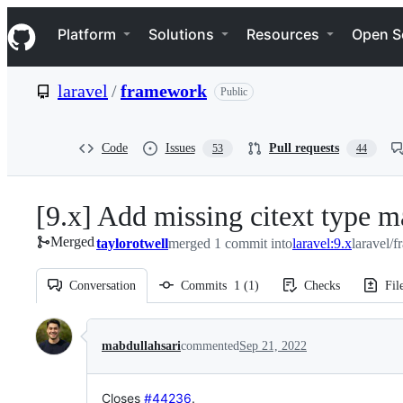
S
Navigation Menu
k
Platform
Solutions
Resources
Open S
i
p
t
laravel
/
framework
Public
o
c
o
n
Code
Issues
Pull requests
53
44
t
e
n
[9.x] Add missing citext type 
t
Merged
taylorotwell
merged 1 commit into
laravel:9.x
laravel/
Conversation
Commits
1
(
1
)
Checks
Fil
Conversation
mabdullahsari
commented
Sep 21, 2022
Closes
#44236
.