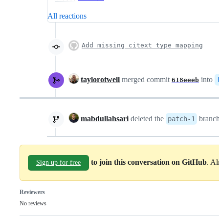
All reactions
Add missing citext type mapping
taylorotwell
merged commit
into
618eeeb
mabdullahsari
deleted the
branc
patch-1
to join this conversation on GitHub
. A
Sign up for free
Reviewers
No reviews