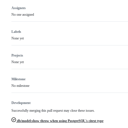
Assignees
No one assigned
Labels
None yet
Projects
None yet
Milestone
No milestone
Development
Successfully merging this pull request may close these issues.
db/model:show throw when using PostgreSQL's citext type