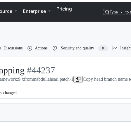
Pricing
ource
Enterprise
Type
/
to 
Discussions
Actions
Security and quality
Insigh
8
mapping
-
#
44237
framework:9.x
from
#
44237
mabdullahsari:patch-1
Copy head branch name to
es changed