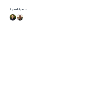
2 participants
© 2026 GitHub, Inc.