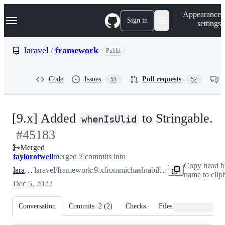
S
Navigation Menu
Appearance
k
Sign in
settings
i
p
t
laravel
/
framework
Public
o
c
o
Code
Issues
Pull requests
53
52
n
t
e
n
-
[9.x] Added
to Stringable.
t
whenIsUlid
#
45183
#
Merged
taylorotwell
merged 2 commits into
Copy head b
laravel:9.x
laravel/framework:9.x
from
michaelnabil230:stringable
name to clip
Dec 5, 2022
Conversation
Commits
2
(
2
)
Checks
Files changed