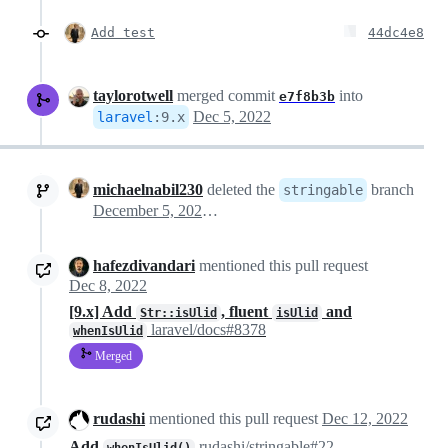
Add test
44dc4e8
taylorotwell
merged commit
into
e7f8b3b
Dec 5, 2022
laravel
:
9.x
michaelnabil230
deleted the
branch
stringable
December 5, 2022 23:13
hafezdivandari
mentioned this pull request
Dec 8, 2022
[9.x] Add
, fluent
and
Str::isUlid
isUlid
laravel/docs#8378
whenIsUlid
Merged
rudashi
mentioned this pull request
Dec 12, 2022
Add
rudashi/stringable#22