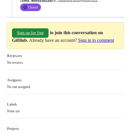
whenIsUlid()
Closed
to join this conversation on
Sign up for free
GitHub
. Already have an account?
Sign in to comment
Reviewers
No reviews
Assignees
No one assigned
Labels
None yet
Projects