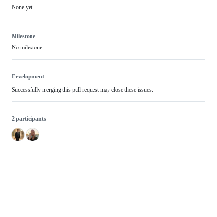
None yet
Milestone
No milestone
Development
Successfully merging this pull request may close these issues.
2 participants