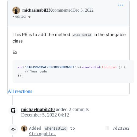
Conversation
michaelnabil230
commented
Dec 5, 2022
•
edited
This PR is to add the method
in the stringable
whenIsUlid
class
Ex:
str
(
'
01GJSNW9MAF792C0XYY8RX6QFT
'
)->
whenIsUlid
(
function
 () {

// Your code
});
All reactions
michaelnabil230
added
2
commits
December 5, 2022 04:12
Added
to
7d232e2
whenIsUlid
Stringable.