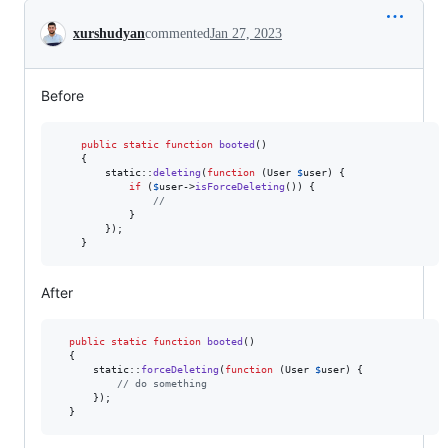
Conversation
xurshudyan
commented
Jan 27, 2023
Before
public
static
function
booted
()

    {

static
::
deleting
(
function
 (
User
$
user
) {

if
 (
$
user
->
isForceDeleting
()) {

//
            }

        });

    }
After
public
static
function
booted
()

  {

static
::
forceDeleting
(
function
 (
User
$
user
) {

// do something
      });

  }