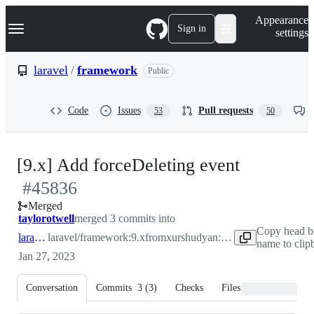
S
Navigation Menu
Appearance
k
Sign in
settings
i
p
t
laravel
/
framework
Public
o
c
o
Code
Issues
Pull requests
53
50
n
t
e
n
-
[9.x] Add forceDeleting event
t
#
45836
#
45836
Merged
taylorotwell
merged 3 commits into
Copy head b
laravel:9.x
laravel/framework:9.x
from
xurshudyan:force-deleting-event
name to clip
Jan 27, 2023
Conversation
Commits
3
(
3
)
Checks
Files changed