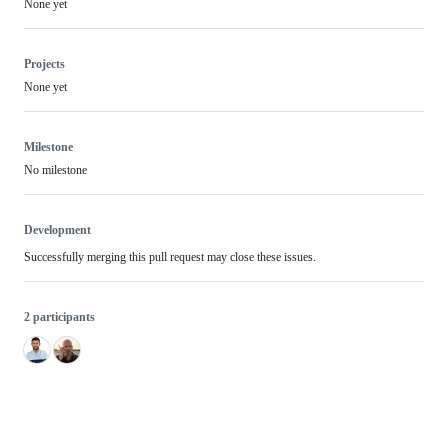
None yet
Projects
None yet
Milestone
No milestone
Development
Successfully merging this pull request may close these issues.
2 participants