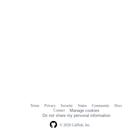
Terms
Privacy
Security
Status
Community
Docs
Footer
Footer
Contact
Manage cookies
navigation
Do not share my personal information
© 2026 GitHub, Inc.