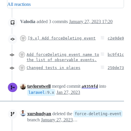
All reactions
Valodia
added
3
commits
January 27, 2023 17:20
[9.x] Add forceDeleting event
c2e9de9
Add forceDeleting event name to
bc9f41c
the list of observable events.
Changed tests in places
250de73
taylorotwell
merged commit
into
a9359fd
Jan 27, 2023
laravel
:
9.x
xurshudyan
deleted the
force-deleting-event
branch
January 27, 2023 21:40