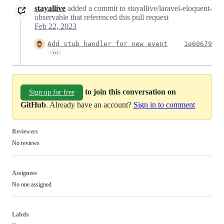
stayallive
added a commit to stayallive/laravel-eloquent-
observable that referenced this pull request
Feb 22, 2023
Add stub handler for new event
1e60679
…
to join this conversation on
Sign up for free
GitHub
. Already have an account?
Sign in to comment
Reviewers
No reviews
Assignees
No one assigned
Labels