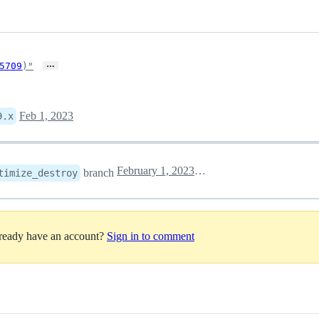
…
5709
)"
Feb 1, 2023
9.x
February 1, 2023 17:35
branch
timize_destroy
lready have an account?
Sign in to comment