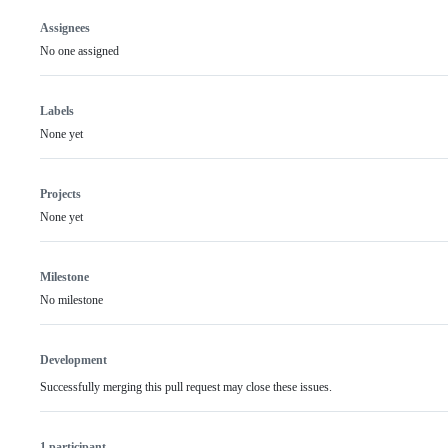
Assignees
No one assigned
Labels
None yet
Projects
None yet
Milestone
No milestone
Development
Successfully merging this pull request may close these issues.
1 participant