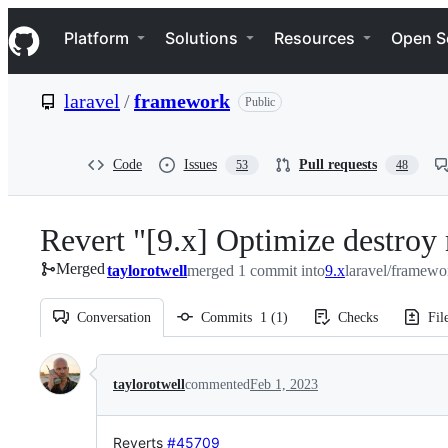
S
Navigation Menu
k
Platform
Solutions
Resources
Open S
i
p
t
laravel
/
framework
Public
o
c
o
n
Code
Issues
Pull requests
53
48
t
e
n
Revert "[9.x] Optimize destroy m
t
Merged
taylorotwell
merged 1 commit into
9.x
laravel/framewo
Conversation
Commits
1
(
1
)
Checks
Fil
Conversation
taylorotwell
commented
Feb 1, 2023
Reverts
#45709