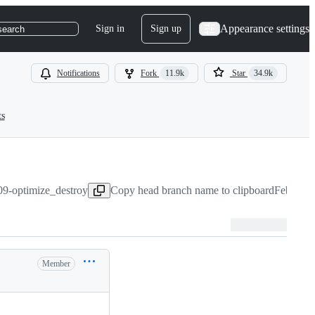
Appearance settings
Sign in
Sign up
search
Notifications
Fork
11.9k
Star
34.9k
ts
09-optimize_destroy
Copy head branch name to clipboard
Feb 1, 2
Member