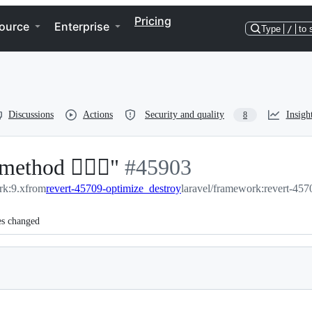
Pricing
ource
Enterprise
Type
/
to 
Discussions
Actions
Security and quality
Insigh
8
ethod 🏃🏻‍♂️"
-
#
45903
rk:9.x
from
revert-45709-optimize_destroy
#
45903
laravel/framework:revert-457
es changed