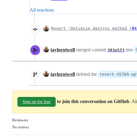
All reactions
Revert "Optimize destroy method (
#4
taylorotwell
merged commit
into
393e573
taylorotwell
deleted the
revert-45709-op
to join this conversation on GitHub
. A
Sign up for free
Reviewers
No reviews