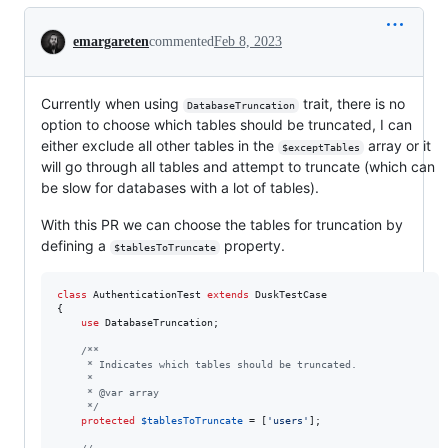
Conversation
emargareten
commented
Feb 8, 2023
Currently when using
trait, there is no
DatabaseTruncation
option to choose which tables should be truncated, I can
either exclude all other tables in the
array or it
$exceptTables
will go through all tables and attempt to truncate (which can
be slow for databases with a lot of tables).
With this PR we can choose the tables for truncation by
defining a
property.
$tablesToTruncate
class
 AuthenticationTest 
extends
 DuskTestCase

{

use
 DatabaseTruncation;

/**
     * Indicates which tables should be truncated.
     *
     * @var array
     */
protected
$
tablesToTruncate
 = [
'
users
'
];
