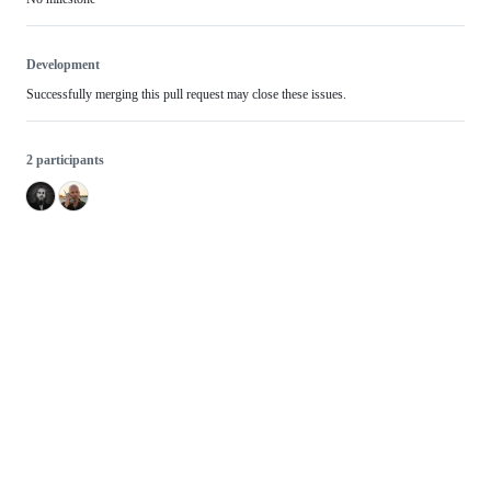
Development
Successfully merging this pull request may close these issues.
2 participants