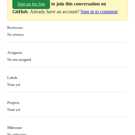
to join this conversation on
Sign up for free
GitHub
. Already have an account?
Sign in to comment
Reviewers
No reviews
Assignees
No one assigned
Labels
None yet
Projects
None yet
Milestone
No milestone