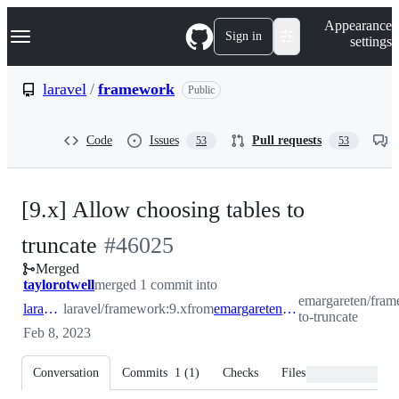
S
Navigation Menu
Appearance
k
Sign in
settings
i
p
t
laravel
/
framework
Public
o
c
o
Code
Issues
Pull requests
53
53
n
t
e
n
[9.x] Allow choosing tables to
t
-
truncate
#
46025
Merged
#
46025
taylorotwell
merged 1 commit into
emargareten/fram
laravel:9.x
laravel/framework:9.x
from
emargareten:tables-to-truncate
to-truncate
Feb 8, 2023
Conversation
Commits
1
(
1
)
Checks
Files changed