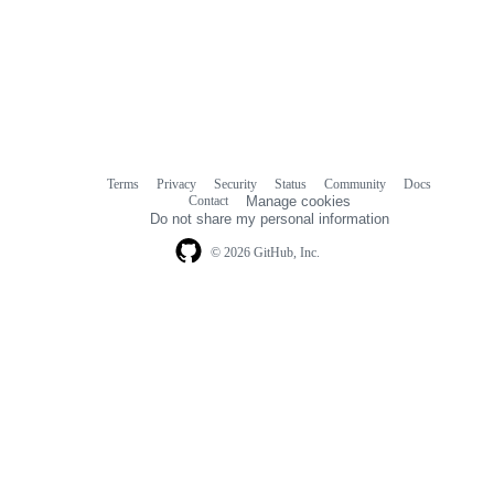
Terms
Privacy
Security
Status
Community
Docs
Footer
Footer
Contact
Manage cookies
navigation
Do not share my personal information
© 2026 GitHub, Inc.