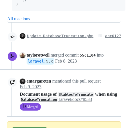
//...
}
All reactions
Update DatabaseTruncation.php
abc0127
taylorotwell
merged commit
into
55c1104
Feb 8, 2023
laravel
:
9.x
emargareten
mentioned this pull request
Feb 9, 2023
Document usage of
when using
$tablesToTruncate
laravel/docs#8533
DatabaseTruncation
Merged