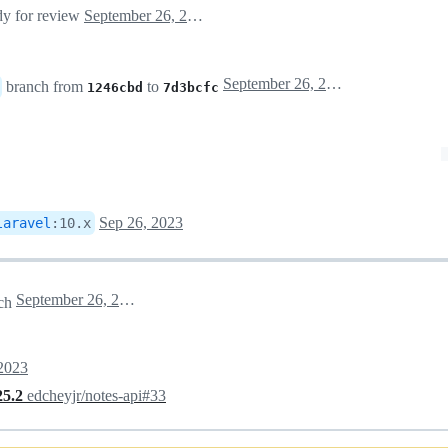
ady for review
September 26, 2023 02:17
September 26, 2023 02:17
branch from
to
1246cbd
7d3bcfc
Sep 26, 2023
laravel
:
10.x
September 26, 2023 23:49
ch
 2023
25.2
edcheyjr/notes-api#33