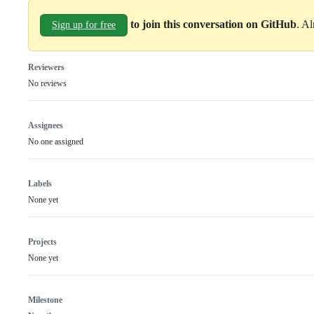
to join this conversation on GitHub
. A
Sign up for free
Reviewers
No reviews
Assignees
No one assigned
Labels
None yet
Projects
None yet
Milestone