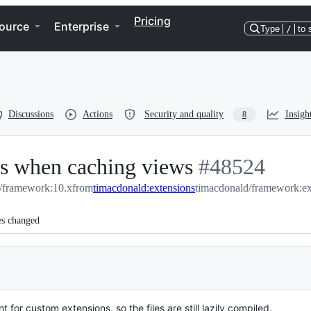
Pricing
ource
Enterprise
Type
/
to 
Discussions
Actions
Security and quality
Insigh
8
ns when caching views
-
#
48524
l/framework:10.x
from
timacdonald:extensions
#
timacdonald/framework:ex
48524
es changed
or custom extensions, so the files are still lazily compiled.