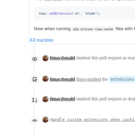
View::
addExtension
(
'
sh
'
, 
'
blade
'
);
Now when running
files with
php artisan view:cache
All reactions
timacdonald
marked this pull request as re
timacdonald
force-pushed
the
extensions
timacdonald
marked this pull request as dra
Handle custom extensions when cachi