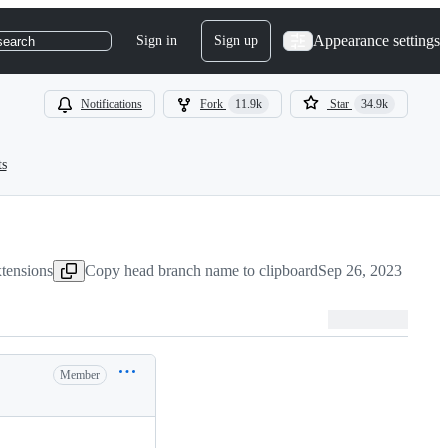
Appearance settings
Sign in
Sign up
search
Notifications
Fork
11.9k
Star
34.9k
ts
tensions
Copy head branch name to clipboard
Sep 26, 2023
Member