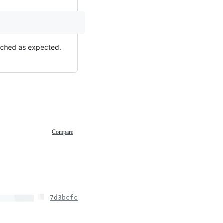
cached as expected.
Compare
7d3bcfc