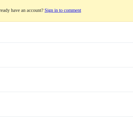
lready have an account?
Sign in to comment