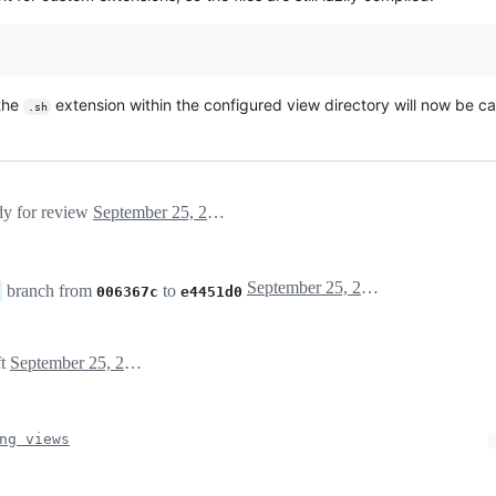
 the
extension within the configured view directory will now be 
.sh
ady for review
September 25, 2023 02:22
September 25, 2023 02:32
branch from
to
006367c
e4451d0
ft
September 25, 2023 06:28
ng views