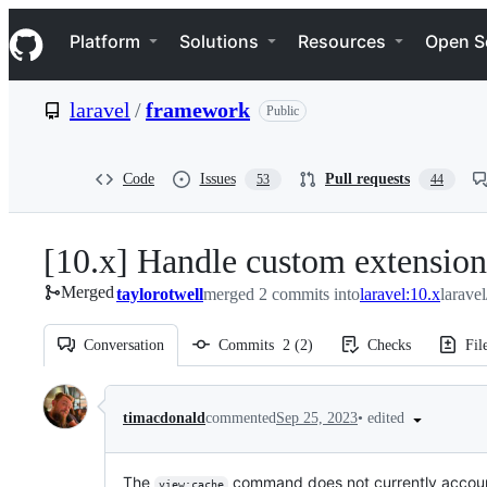
S
Navigation Menu
k
Platform
Solutions
Resources
Open S
i
p
t
laravel
/
framework
Public
o
c
o
n
Code
Issues
Pull requests
53
44
t
e
n
[10.x] Handle custom extensio
t
Merged
taylorotwell
merged 2 commits into
laravel:10.x
larave
Conversation
Commits
2
(
2
)
Checks
Fil
Conversation
•
edited
timacdonald
commented
Sep 25, 2023
The
command does not currently account f
view:cache