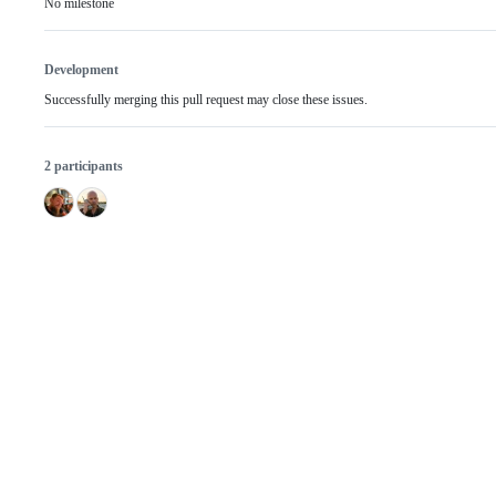
No milestone
Development
Successfully merging this pull request may close these issues.
2 participants