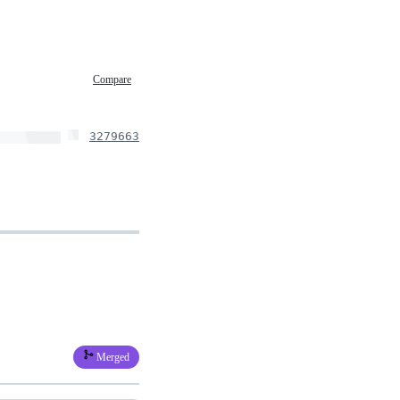
Compare
3279663
Merged