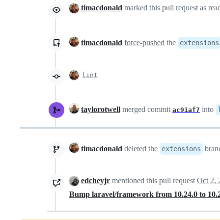
timacdonald
marked this pull request as re
timacdonald
force-pushed
the
extensions
lint
taylorotwell
merged commit
into
ac91af7
timacdonald
deleted the
bran
extensions
edcheyjr
mentioned this pull request
Oct 2,
Bump laravel/framework from 10.24.0 to 10.