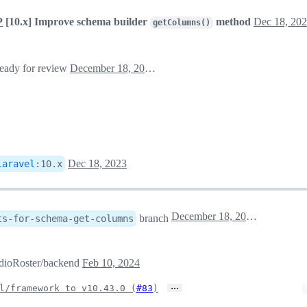
P
[10.x] Improve schema builder
method
Dec 18, 20
getColumns()
ready for review
December 18, 2023 00:51
Dec 18, 2023
laravel
:
10.x
December 18, 2023 16:19
branch
ts-for-schema-get-columns
RadioRoster/backend
Feb 10, 2024
…
l/framework to v10.43.0 (
#83
)