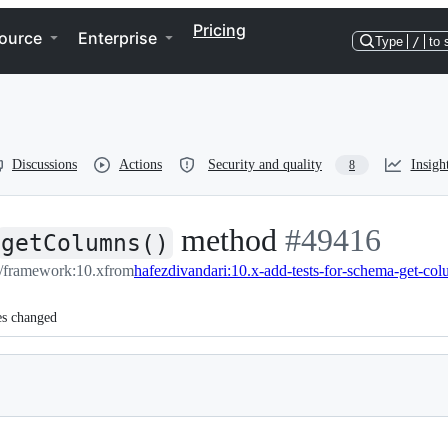
Pricing
ource
Enterprise
Type
/
to 
Discussions
Actions
Security and quality
Insigh
8
method
-
#
49416
getColumns()
l/framework:10.x
from
hafezdivandari:10.x-add-tests-for-schema-get-co
#
49416
es changed