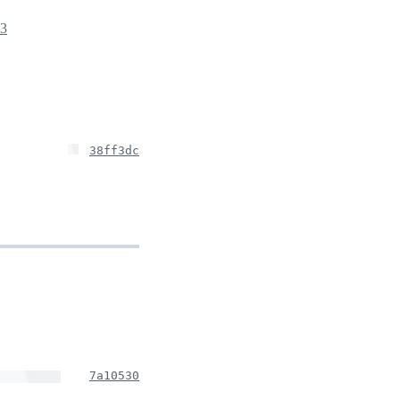
23
38ff3dc
7a10530