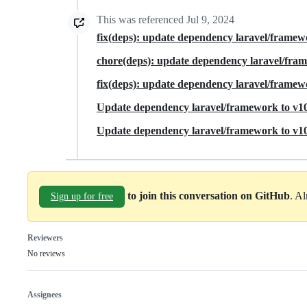
This was referenced
Jul 9, 2024
fix(deps): update dependency laravel/framew
chore(deps): update dependency laravel/fra
fix(deps): update dependency laravel/framewo
Update dependency laravel/framework to v10
Update dependency laravel/framework to v10.
to join this conversation on GitHub
. A
Sign up for free
Reviewers
No reviews
Assignees