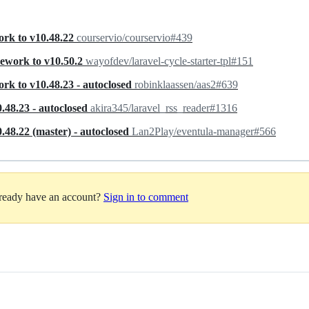
ork to v10.48.22
courservio/courservio#439
mework to v10.50.2
wayofdev/laravel-cycle-starter-tpl#151
rk to v10.48.23 - autoclosed
robinklaassen/aas2#639
.48.23 - autoclosed
akira345/laravel_rss_reader#1316
48.22 (master) - autoclosed
Lan2Play/eventula-manager#566
lready have an account?
Sign in to comment