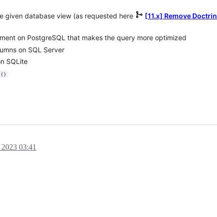
he given database view (as requested here
[11.x] Remove Doctri
mment on PostgreSQL that makes the query more optimized
olumns on SQL Server
on SQLite
s()
 2023 03:41