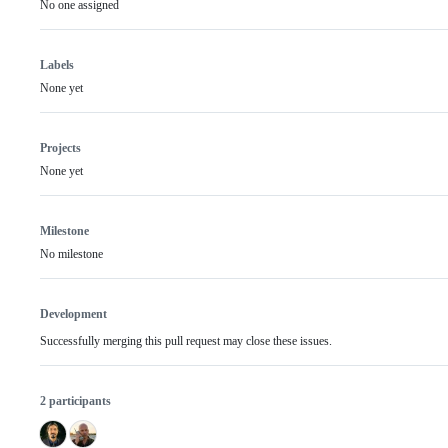
No one assigned
Labels
None yet
Projects
None yet
Milestone
No milestone
Development
Successfully merging this pull request may close these issues.
2 participants