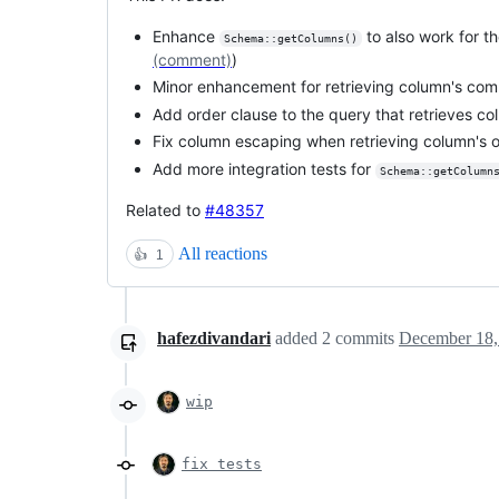
Enhance
to also work for t
Schema::getColumns()
(comment)
)
Minor enhancement for retrieving column's co
Add order clause to the query that retrieves c
Fix column escaping when retrieving column's 
Add more integration tests for
Schema::getColumn
Related to
#48357
All reactions
👍
1
hafezdivandari
added
2
commits
December 18,
wip
fix tests