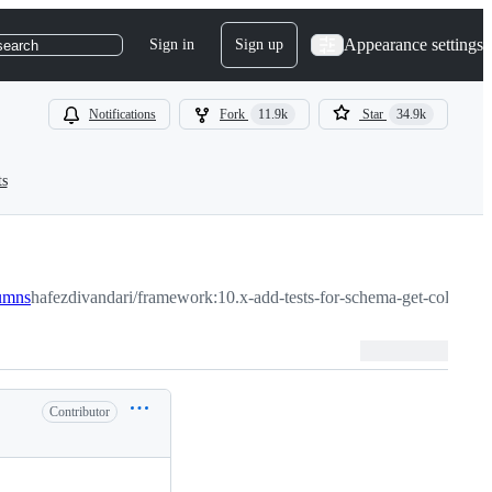
Appearance settings
Sign in
Sign up
search
Notifications
Fork
11.9k
Star
34.9k
ts
lumns
hafezdivandari/framework:10.x-add-tests-for-schema-get-columns
Contributor