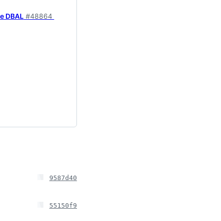
ne DBAL
#48864
9587d40
55150f9