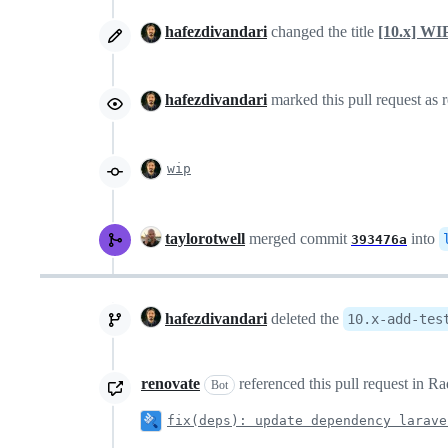
hafezdivandari
changed the title
[10.x] WI
hafezdivandari
marked this pull request as 
wip
taylorotwell
merged commit
into
393476a
hafezdivandari
deleted the
10.x-add-tes
renovate
referenced this pull request in 
Bot
fix(deps): update dependency larave