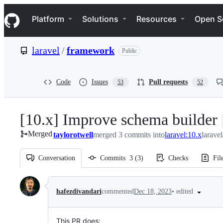
S
Navigation Menu
k
Platform
Solutions
Resources
Open S
i
p
t
laravel
/
framework
Public
o
c
o
n
Code
Issues
Pull requests
53
52
t
e
n
[10.x] Improve schema builder
t
Merged
taylorotwell
merged 3 commits into
laravel:10.x
larave
Conversation
Commits
3
(
3
)
Checks
Fil
Conversation
•
edited
hafezdivandari
commented
Dec 18, 2023
This PR does: