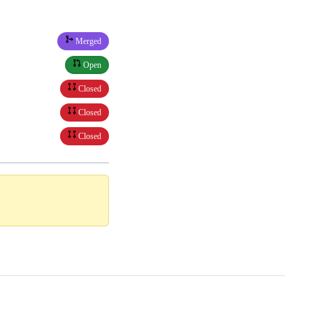
Merged
Open
Closed
Closed
Closed