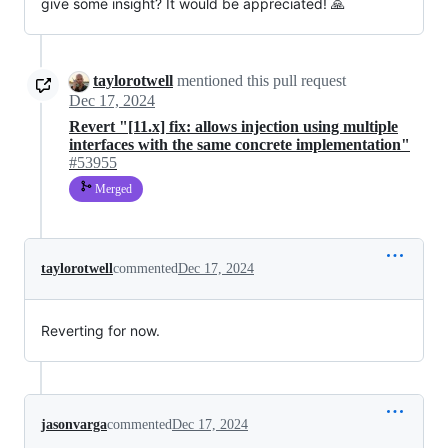
give some insight? It would be appreciated! 🙏
taylorotwell
mentioned this pull request
Dec 17, 2024
Revert "[11.x] fix: allows injection using multiple
interfaces with the same concrete implementation"
#53955
Merged
taylorotwell
commented
Dec 17, 2024
Reverting for now.
jasonvarga
commented
Dec 17, 2024