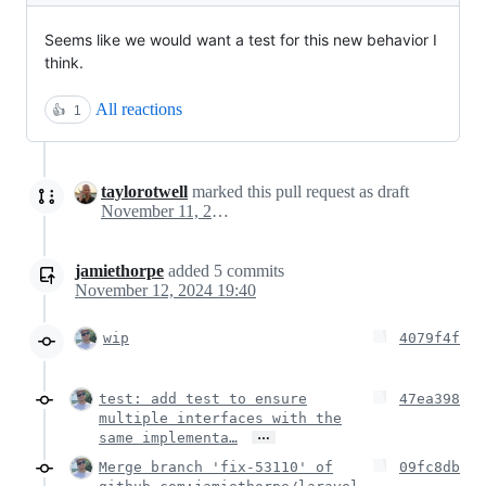
Seems like we would want a test for this new behavior I
think.
All reactions
👍
1
taylorotwell
marked this pull request as draft
November 11, 2024 21:32
jamiethorpe
added
5
commits
November 12, 2024 19:40
wip
4079f4f
test: add test to ensure
47ea398
multiple interfaces with the
…
same implementa…
Merge branch 'fix-53110' of
09fc8db