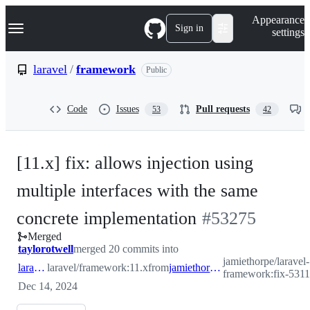
S
Navigation Menu
Appearance
k
Sign in
settings
i
p
t
laravel
/
framework
Public
o
c
o
Code
Issues
Pull requests
53
42
n
t
e
n
[11.x] fix: allows injection using
t
multiple interfaces with the same
-
concrete implementation
#
53275
Merged
#
53275
taylorotwell
merged 20 commits into
jamiethorpe/laravel-
laravel:11.x
laravel/framework:11.x
from
jamiethorpe:fix-53110
framework:fix-531
Dec 14, 2024