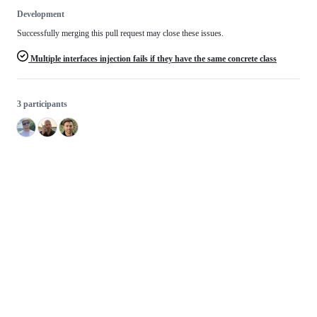
Development
Successfully merging this pull request may close these issues.
Multiple interfaces injection fails if they have the same concrete class
3 participants