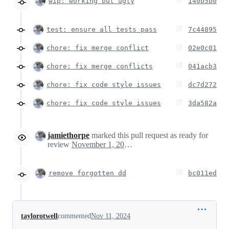
wip: working but ugly
140b5b0
test: ensure all tests pass
7c44895
chore: fix merge conflict
02e0c01
chore: fix merge conflicts
041acb3
chore: fix code style issues
dc7d272
chore: fix code style issues
3da582a
jamiethorpe
marked this pull request as ready for
review
November 1, 2024 00:38
remove forgotten dd
bc011ed
taylorotwell
commented
Nov 11, 2024