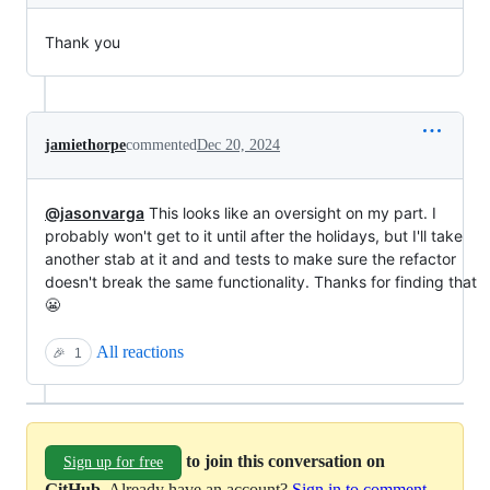
Thank you
jamiethorpe
commented
Dec 20, 2024
@jasonvarga
This looks like an oversight on my part. I
probably won't get to it until after the holidays, but I'll take
another stab at it and and tests to make sure the refactor
doesn't break the same functionality. Thanks for finding that
😬
All reactions
🎉
1
to join this conversation on
Sign up for free
GitHub
. Already have an account?
Sign in to comment