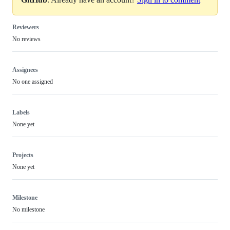
Reviewers
No reviews
Assignees
No one assigned
Labels
None yet
Projects
None yet
Milestone
No milestone