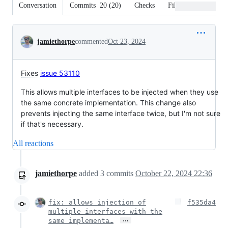
Conversation
Commits
20
(
20
)
Checks
Files changed
Conversation
jamiethorpe
commented
Oct 23, 2024
Fixes
issue 53110
This allows multiple interfaces to be injected when they use
the same concrete implementation. This change also
prevents injecting the same interface twice, but I'm not sure
if that's necessary.
All reactions
jamiethorpe
added
3
commits
October 22, 2024 22:36
fix: allows injection of
f535da4
multiple interfaces with the
…
same implementa…