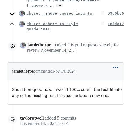
github.com:jamiethorpe/laravel-
…
framework …
chore: remove unused imports
09d0b66
chore: adhere to style
16fda12
guidelines
jamiethorpe
marked this pull request as ready for
review
November 14, 2024 11:41
jamiethorpe
commented
Nov 14, 2024
Should be good now. I wasn't 100% sure if the test fit into
any of the existing test files, so I added a new one.
taylorotwell
added
5
commits
December 14, 2024 16:14