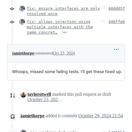
fix: ensure interfaces are only
60dd057
resolved once
fix: allows injection using
440ffeb
multiple interfaces with the
…
same concret…
jamiethorpe
commented
Oct 23, 2024
Whoops, missed some failing tests. I'll get these fixed up.
taylorotwell
marked this pull request as draft
October 23, 2024 13:01
jamiethorpe
added
6
commits
October 29, 2024 21:54