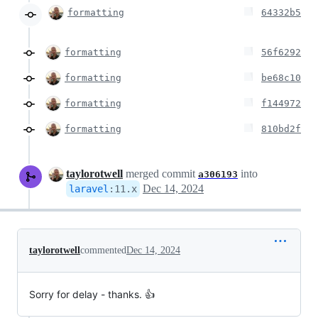
formatting
64332b5
formatting
56f6292
formatting
be68c10
formatting
f144972
formatting
810bd2f
taylorotwell
merged commit
into
a306193
Dec 14, 2024
laravel
:
11.x
taylorotwell
commented
Dec 14, 2024
Sorry for delay - thanks. 👍