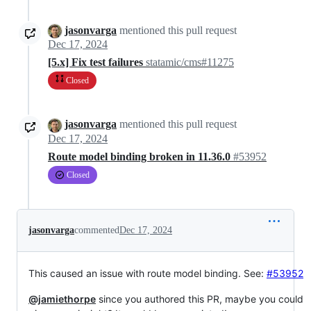
jasonvarga
mentioned this pull request
Dec 17, 2024
[5.x] Fix test failures
statamic/cms#11275
Closed
jasonvarga
mentioned this pull request
Dec 17, 2024
Route model binding broken in 11.36.0
#53952
Closed
jasonvarga
commented
Dec 17, 2024
This caused an issue with route model binding. See:
#53952
@jamiethorpe
since you authored this PR, maybe you could