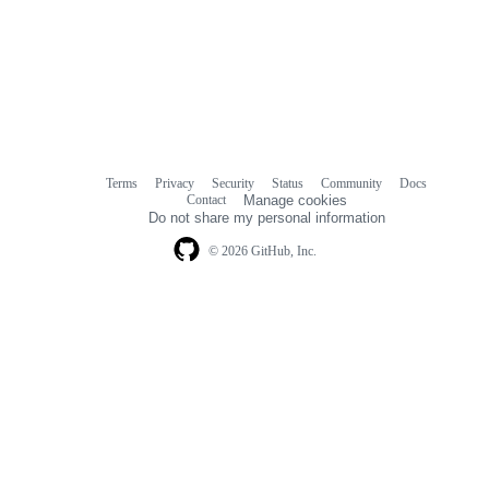
Terms
Privacy
Security
Status
Community
Docs
Footer
Footer
Contact
Manage cookies
navigation
Do not share my personal information
© 2026 GitHub, Inc.