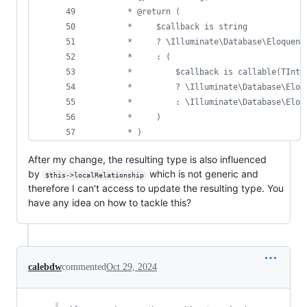
     * @return (
     *     $callback is string
     *     ? \Illuminate\Database\Eloquent
     *     : (
     *         $callback is callable(TInte
     *         ? \Illuminate\Database\Eloq
     *         : \Illuminate\Database\Eloq
     *     )
     * )
After my change, the resulting type is also influenced
by
which is not generic and
$this->localRelationship
therefore I can't access to update the resulting type. You
have any idea on how to tackle this?
calebdw
commented
Oct 29, 2024