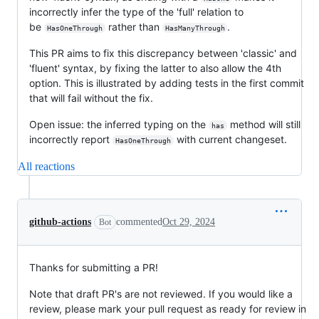
incorrectly infer the type of the 'full' relation to
be
rather than
.
HasOneThrough
HasManyThrough
This PR aims to fix this discrepancy between 'classic' and
'fluent' syntax, by fixing the latter to also allow the 4th
option. This is illustrated by adding tests in the first commit
that will fail without the fix.
Open issue: the inferred typing on the
method will still
has
incorrectly report
with current changeset.
HasOneThrough
All reactions
github-actions
commented
Oct 29, 2024
Bot
Thanks for submitting a PR!
Note that draft PR's are not reviewed. If you would like a
review, please mark your pull request as ready for review in