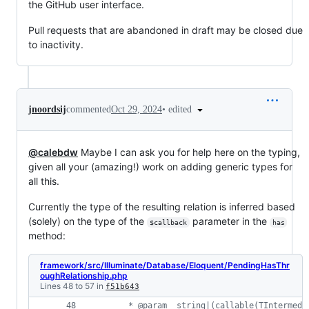
the GitHub user interface.
Pull requests that are abandoned in draft may be closed due
to inactivity.
•
edited
jnoordsij
commented
Oct 29, 2024
@calebdw
Maybe I can ask you for help here on the typing,
given all your (amazing!) work on adding generic types for
all this.
Currently the type of the resulting relation is inferred based
(solely) on the type of the
parameter in the
$callback
has
method:
framework/src/Illuminate/Database/Eloquent/PendingHasThr
oughRelationship.php
Lines 48 to 57 in
f51b643
     * @param  string|(callable(TIntermedi