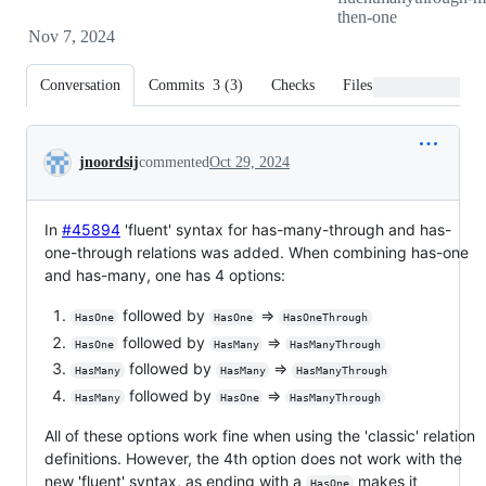
then-one
Nov 7, 2024
Conversation
Commits
3
(
3
)
Checks
Files changed
Conversation
jnoordsij
commented
Oct 29, 2024
In
#45894
'fluent' syntax for has-many-through and has-
one-through relations was added. When combining has-one
and has-many, one has 4 options:
followed by
=>
HasOne
HasOne
HasOneThrough
followed by
=>
HasOne
HasMany
HasManyThrough
followed by
=>
HasMany
HasMany
HasManyThrough
followed by
=>
HasMany
HasOne
HasManyThrough
All of these options work fine when using the 'classic' relation
definitions. However, the 4th option does not work with the
new 'fluent' syntax, as ending with a
makes it
HasOne