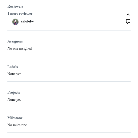
Reviewers
1 more reviewer
calebdw
Assignees
No one assigned
Labels
None yet
Projects
None yet
Milestone
No milestone