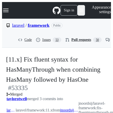
S
Navigation Menu
Appearance
k
Sign in
settings
i
p
t
laravel
/
framework
Public
o
c
o
Code
Issues
Pull requests
53
50
n
t
e
n
[11.x] Fix fluent syntax for
t
HasManyThrough when combining
-
HasMany followed by HasOne
#
53335
#
53335
Merged
taylorotwell
merged 3 commits into
jnoordsij/laravel-
framework:fix-
laravel:11.x
laravel/framework:11.x
from
jnoordsij:fix-fluentmanythrough-many-then-one
fluentmanythrough-m