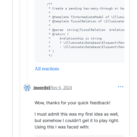
/**
     * Create a pending has-many-through or has-one-t
     *
     * @template TIntermediateModel of \Illuminate\Da
     * @template TLocalRelation of \Illuminate\Databa
     *
     * @param  string|TLocalRelation  $relationship
     * @return (
     *     $relationship is string
     *     ? \Illuminate\Database\Eloquent\PendingHas
     *     : \Illuminate\Database\Eloquent\PendingHas
     * )
     */
All reactions
jnoordsij
Nov 6, 2024
Wow, thanks for your quick feedback!
I must admit this was my first idea as well,
but somehow I couldn't get it to play right.
Using this I was faced with: