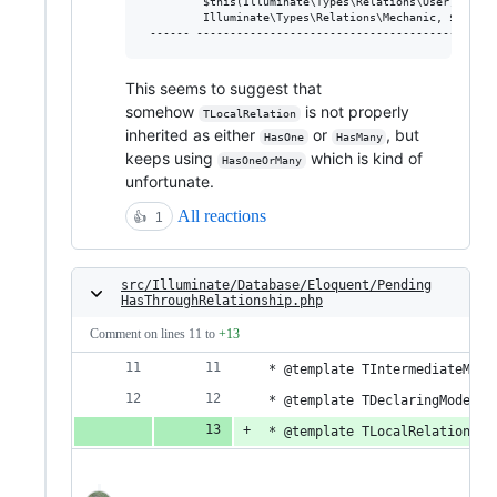
         $this(Illuminate\Types\Relations\User)>|Illu
         Illuminate\Types\Relations\Mechanic, $this(I
This seems to suggest that
somehow
is not properly
TLocalRelation
inherited as either
or
, but
HasOne
HasMany
keeps using
which is kind of
HasOneOrMany
unfortunate.
All reactions
👍
1
src/Illuminate/Database/Eloquent/Pending
HasThroughRelationship.php
Comment on lines
11
to
+13
 * @template TIntermediateMode
 * @template TDeclaringModel o
 * @template TLocalRelationshi