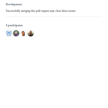
Development
Successfully merging this pull request may close these issues.
4 participants