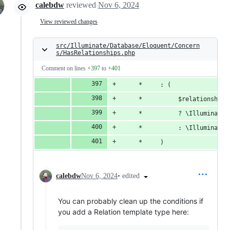
calebdw
reviewed
Nov 6, 2024
View reviewed changes
src/Illuminate/Database/Eloquent/Concern
s/HasRelationships.php
Comment on lines
+397
to
+401
     *     : (
     *          $relationship 
     *          ? \Illuminate\
     *          : \Illuminate\
     *     )
•
edited
calebdw
Nov 6, 2024
You can probably clean up the conditions if
you add a Relation template type here: