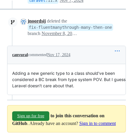
Nov 7, 2024
laravel
:
11.x
jnoordsij
deleted the
fix-fluentmanythrough-many-then-one
branch
November 8, 2024 06:58
canvural
commented
Nov 17, 2024
Adding a new generic type to a class should've been
considered a BC break from type system POV. But I guess
Laravel doesn't care about that.
to join this conversation on
Sign up for free
GitHub
. Already have an account?
Sign in to comment