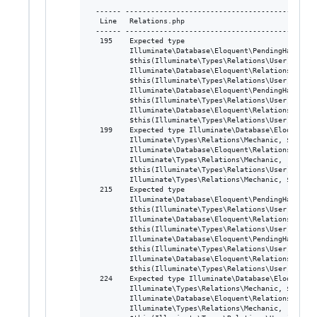
 ------ ---------------------------------------------
  Line   Relations.php

 ------ ---------------------------------------------
  195    Expected type

         Illuminate\Database\Eloquent\PendingHasThrou
         $this(Illuminate\Types\Relations\User),

         Illuminate\Database\Eloquent\Relations\HasOn
         $this(Illuminate\Types\Relations\User)>>, act
         Illuminate\Database\Eloquent\PendingHasThrou
         $this(Illuminate\Types\Relations\User),

         Illuminate\Database\Eloquent\Relations\HasOn
         $this(Illuminate\Types\Relations\User)>>

  199    Expected type Illuminate\Database\Eloquent\R
         Illuminate\Types\Relations\Mechanic, $this(I
         Illuminate\Database\Eloquent\Relations\HasMa
         Illuminate\Types\Relations\Mechanic,

         $this(Illuminate\Types\Relations\User)>|Illu
         Illuminate\Types\Relations\Mechanic, $this(I
  215    Expected type

         Illuminate\Database\Eloquent\PendingHasThrou
         $this(Illuminate\Types\Relations\User),

         Illuminate\Database\Eloquent\Relations\HasMa
         $this(Illuminate\Types\Relations\User)>>, act
         Illuminate\Database\Eloquent\PendingHasThrou
         $this(Illuminate\Types\Relations\User),

         Illuminate\Database\Eloquent\Relations\HasOn
         $this(Illuminate\Types\Relations\User)>>

  224    Expected type Illuminate\Database\Eloquent\R
         Illuminate\Types\Relations\Mechanic, $this(I
         Illuminate\Database\Eloquent\Relations\HasMa
         Illuminate\Types\Relations\Mechanic,
