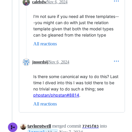
calebdw
Nov 6, 2024
I'm not sure if you need all three templates--
-you might can do with just the relation
template given that both the model types
can be gleaned from the relation type
All reactions
jnoordsij
Nov 6, 2024
Is there some canonical way to do this? Last
time I dived into this I was told there to be
no trivial way to do such a thing; see
phpstan/phpstan#8814
.
All reactions
taylorotwell
merged commit
into
7745f03