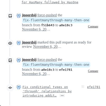
for HasMany followed by HasOne
jnoordsij
force-pushed
the
fix-fluentmanythrough-many-then-one
branch from
to
f51b643
a8e18c3
Compare
November 6, 2024 13:10
jnoordsij
marked this pull request as ready for
review
November 6, 2024 13:21
jnoordsij
force-pushed
the
fix-fluentmanythrough-many-then-one
branch from
to
a8e18c3
efe1781
Compare
November 6, 2024 13:27
Fix conditional types on
efe1781
'through' relationships by
…
introducing addit…