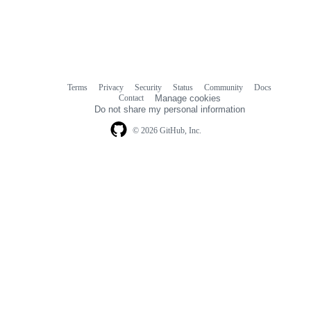
Terms
Privacy
Security
Status
Community
Docs
Footer
Footer
Contact
Manage cookies
navigation
Do not share my personal information
© 2026 GitHub, Inc.