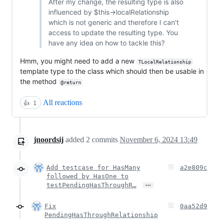
After my change, the resulting type is also
influenced by $this->localRelationship
which is not generic and therefore I can't
access to update the resulting type. You
have any idea on how to tackle this?
Hmm, you might need to add a new
TLocalRelationship
template type to the class which should then be usable in
the method
@return
All reactions
👍
1
jnoordsij
added
2
commits
November 6, 2024 13:49
Add testcase for HasMany
a2e809c
followed by HasOne to
…
testPendingHasThroughR…
Fix
0aa52d9
PendingHasThroughRelationship