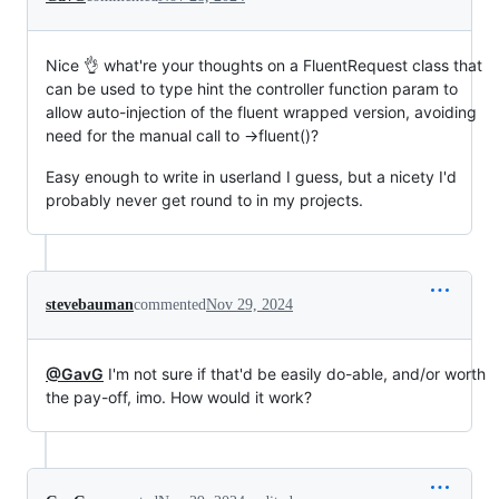
Nice 👌 what're your thoughts on a FluentRequest class that
can be used to type hint the controller function param to
allow auto-injection of the fluent wrapped version, avoiding
need for the manual call to ->fluent()?
Easy enough to write in userland I guess, but a nicety I'd
probably never get round to in my projects.
stevebauman
commented
Nov 29, 2024
@GavG
I'm not sure if that'd be easily do-able, and/or worth
the pay-off, imo. How would it work?