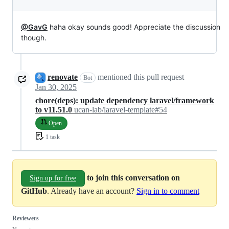
@GavG
haha okay sounds good! Appreciate the discussion
though.
renovate
mentioned this pull request
Bot
Jan 30, 2025
chore(deps): update dependency laravel/framework
to v11.51.0
ucan-lab/laravel-template#54
Open
1 task
to join this conversation on
Sign up for free
GitHub
. Already have an account?
Sign in to comment
Reviewers