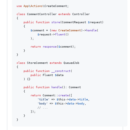
use
App
\
Actions
\
CreateComment
;

class
 CommentController 
extends
 Controller

{

public
function
store
(
CommentRequest
$
request
)

    {

$
comment
 = (
new
CreateComment
)->
handle
(

$
request
->
fluent
()

        );

return
response
(
$
comment
);

    }

}

class
 StoreComment 
extends
 QueuedJob

{

public
function
__construct
(

public
Fluent
$
data
    ) {}

public
function
handle
(): 
Comment
    {

return
 Comment::
create
([

'
title
'
 => 
$
this
->
data
->
title
,

'
body
'
 => 
$
this
->
data
->
body
,

// ...
        ]);

    }

}