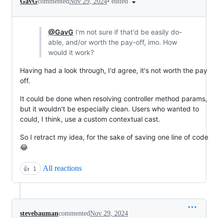
•
edited
GavG
commented
Nov 29, 2024
@GavG
I'm not sure if that'd be easily do-
able, and/or worth the pay-off, imo. How
would it work?
Having had a look through, I'd agree, it's not worth the pay
off.
It could be done when resolving controller method params,
but it wouldn't be especially clean. Users who wanted to
could, I think, use a custom contextual cast.
So I retract my idea, for the sake of saving one line of code
😂
All reactions
👍
1
stevebauman
commented
Nov 29, 2024