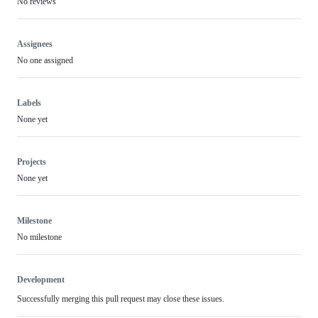
No reviews
Assignees
No one assigned
Labels
None yet
Projects
None yet
Milestone
No milestone
Development
Successfully merging this pull request may close these issues.