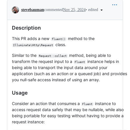
Conversation
•
edited
stevebauman
commented
Nov 25, 2024
Description
This PR adds a new
method to the
fluent()
class.
Illuminate\Http\Request
Similar to the
method, being able to
Request::collect
transform the request input to a
instance helps in
Fluent
being able to transport the input data around your
application (such as an action or a queued job) and provides
you null-safe access instead of using an array.
Usage
Consider an action that consumes a
instance to
Fluent
access request data safely that may be nullable, while also
being portable for easy testing without having to provide a
request instance: