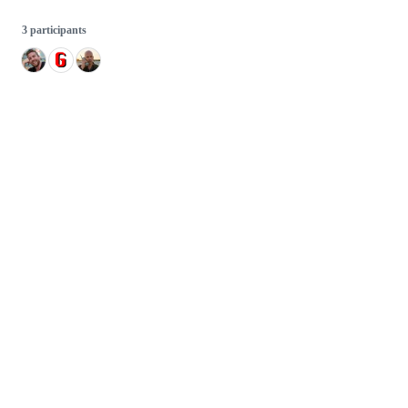
3 participants