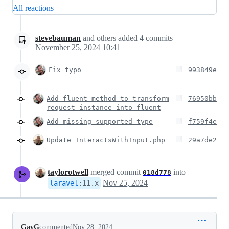
All reactions
stevebauman
and others
added
4
commits
November 25, 2024 10:41
Fix typo
993849e
Add fluent method to transform
76950bb
request instance into fluent
Add missing supported type
f759f4e
Update InteractsWithInput.php
29a7de2
taylorotwell
merged commit
into
018d778
Nov 25, 2024
laravel
:
11.x
GavG
commented
Nov 28, 2024