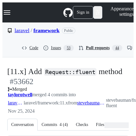
S
Navigation Menu
Appearance
k
Sign in
settings
i
p
t
laravel
/
framework
Public
o
c
o
Code
Issues
Pull requests
53
44
n
t
e
n
-
[11.x] Add
method
t
Request::fluent
#
53662
#
5
Merged
taylorotwell
merged 4 commits into
stevebauman/fr
laravel:11.x
laravel/framework:11.x
from
stevebauman:request-fluent
fluent
Nov 25, 2024
Conversation
Commits
4
(
4
)
Checks
Files changed