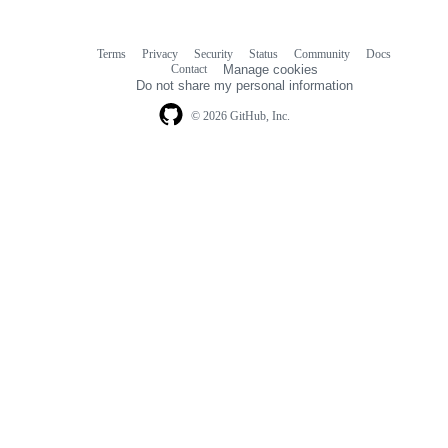
Terms
Privacy
Security
Status
Community
Docs
Footer
Footer
Contact
Manage cookies
navigation
Do not share my personal information
© 2026 GitHub, Inc.