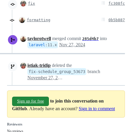
fix
fc308fc
formatting
0b5b887
taylorotwell
merged commit
into
285d4b7
Nov 27, 2024
laravel
:
11.x
istiak-tridip
deleted the
branch
fix-schedule_group_53673
November 27, 2024 17:20
to join this conversation on
Sign up for free
GitHub
. Already have an account?
Sign in to comment
Reviewers
No reviews