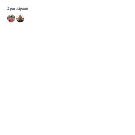
2 participants