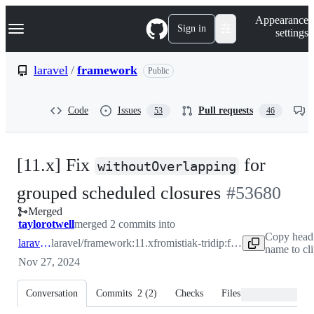
S
Navigation Menu
Appearance
k
Sign in
settings
i
p
t
laravel
/
framework
Public
o
c
o
Code
Issues
Pull requests
53
46
n
t
e
n
[11.x] Fix
for
t
withoutOverlapping
-
grouped scheduled closures
#
53680
Merged
#
53680
taylorotwell
merged 2 commits into
Copy head
laravel:11.x
laravel/framework:11.x
from
istiak-tridip:fix-schedule_group_53673
name to cl
Nov 27, 2024
Conversation
Commits
2
(
2
)
Checks
Files changed