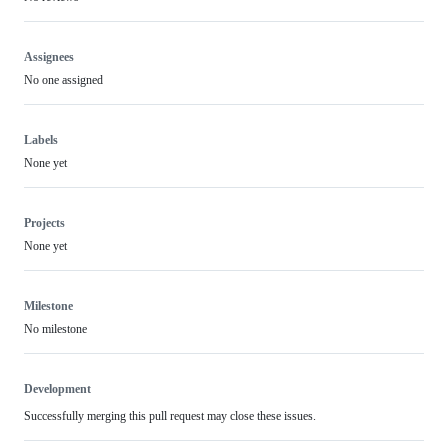
Assignees
No one assigned
Labels
None yet
Projects
None yet
Milestone
No milestone
Development
Successfully merging this pull request may close these issues.