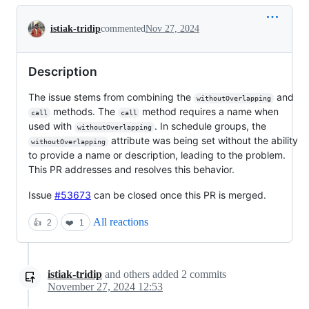
Conversation
istiak-tridip
commented
Nov 27, 2024
Description
The issue stems from combining the
and
withoutOverlapping
methods. The
method requires a name when
call
call
used with
. In schedule groups, the
withoutOverlapping
attribute was being set without the ability
withoutOverlapping
to provide a name or description, leading to the problem.
This PR addresses and resolves this behavior.
Issue
#53673
can be closed once this PR is merged.
All reactions
👍
2
❤️
1
istiak-tridip
and others
added
2
commits
November 27, 2024 12:53