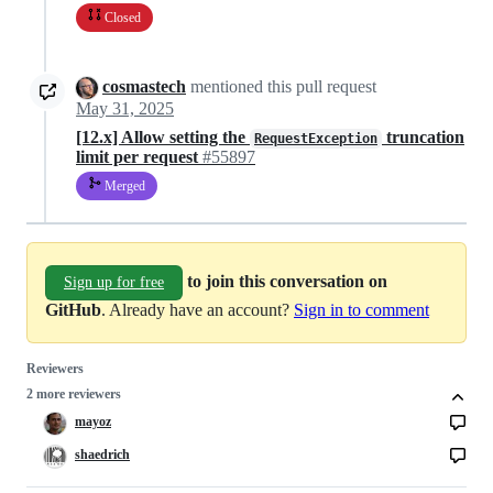
Closed
cosmastech
mentioned this pull request
May 31, 2025
[12.x] Allow setting the
truncation
RequestException
limit per request
#55897
Merged
to join this conversation on
Sign up for free
GitHub
. Already have an account?
Sign in to comment
Reviewers
2 more reviewers
mayoz
shaedrich