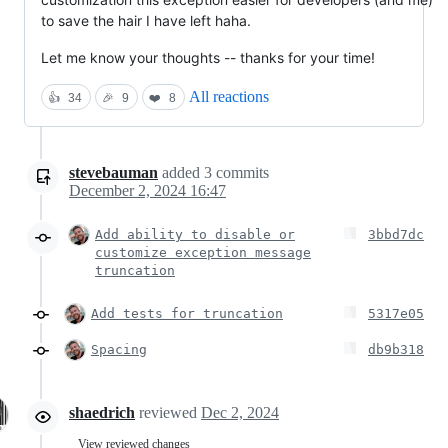
to save the hair I have left haha.
Let me know your thoughts -- thanks for your time!
All reactions
👍
34
🎉
9
❤️
8
stevebauman
added
3
commits
December 2, 2024 16:47
Add ability to disable or
3bbd7dc
customize exception message
truncation
Add tests for truncation
5317e05
Spacing
db9b318
shaedrich
reviewed
Dec 2, 2024
View reviewed changes