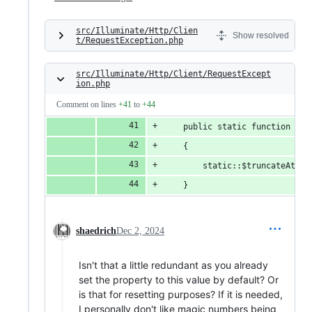
src/Illuminate/Http/Clien
Show resolved
t/RequestException.php
src/Illuminate/Http/Client/RequestExcept
ion.php
Comment on lines
+41
to
+44
    public static function tru
    {
        static::$truncateAt = 
    }
shaedrich
Dec 2, 2024
Isn't that a little redundant as you already
set the property to this value by default? Or
is that for resetting purposes? If it is needed,
I personally don't like magic numbers being