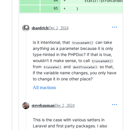
        static::$truncateAt = 
    }
shaedrich
Dec 2, 2024
Is it intentional, that
can take
truncateAt()
anything
as a parameter because it is only
type-hinted in the PHPDoc? If that is true,
wouldn't it make sense, to call
truncateAt()
from
and
so that,
truncate()
dontTruncate()
if the variable name changes, you only have
to change it in one other place?
All reactions
stevebauman
Dec 2, 2024
This is the case with various setters in
Laravel and first party packages. I also