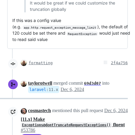
It would be great if we could customize the
truncation globally
If this was a config value
(e.g.
), the default of
app.http.request_exception_message_limit
120 could be set there and
would just need
RequestException
to read said value
formatting
2f4a756
taylorotwell
merged commit
into
69d3d07
Dec 6, 2024
laravel
:
11.x
cosmastech
mentioned this pull request
Dec 6, 2024
[11.x] Make
fluent
Exceptions@dontTruncateRequestExceptions()
#53786