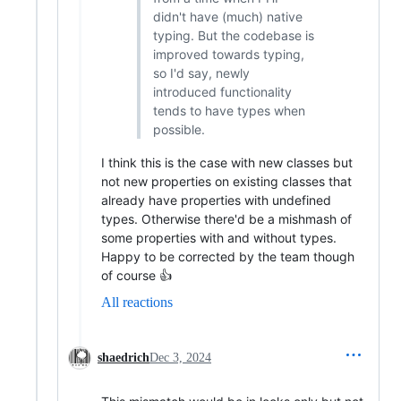
didn't have (much) native
typing. But the codebase is
improved towards typing,
so I'd say, newly
introduced functionality
tends to have types when
possible.
I think this is the case with new classes but
not new properties on existing classes that
already have properties with undefined
types. Otherwise there'd be a mishmash of
some properties with and without types.
Happy to be corrected by the team though
of course 👍
All reactions
shaedrich
Dec 3, 2024