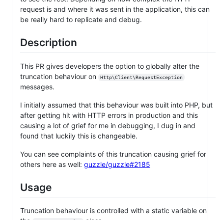
request is and where it was sent in the application, this can
be really hard to replicate and debug.
Description
This PR gives developers the option to globally alter the
truncation behaviour on
Http\Client\RequestException
messages.
I initially assumed that this behaviour was built into PHP, but
after getting hit with HTTP errors in production and this
causing a lot of grief for me in debugging, I dug in and
found that luckily this is changeable.
You can see complaints of this truncation causing grief for
others here as well:
guzzle/guzzle#2185
Usage
Truncation behaviour is controlled with a static variable on