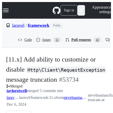
S
Navigation Menu
Appearance
k
Sign in
settings
i
p
t
laravel
/
framework
Public
o
c
o
Code
Issues
Pull requests
53
43
n
t
e
n
[11.x] Add ability to customize or
t
disable
Http\Client\RequestException
-
message truncation
#
53734
Merged
#
53734
taylorotwell
merged 5 commits into
stevebauman/fr
laravel:11.x
laravel/framework:11.x
from
stevebauman:http-truncate-at
truncate-at
Dec 6, 2024