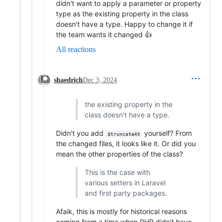
didn't want to apply a parameter or property
type as the existing property in the class
doesn't have a type. Happy to change it if
the team wants it changed 👍
All reactions
shaedrich
Dec 3, 2024
the existing property in the
class doesn't have a type.
Didn't you add
yourself? From
$truncateAt
the changed files, it looks like it. Or did you
mean the other properties of the class?
This is the case with
various setters in Laravel
and first party packages.
Afaik, this is mostly for historical reasons
coming from a time when PHP didn't have