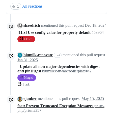
All reactions
👍
1
shaedrich
mentioned this pull request
Dec 18, 2024
[11.x] Use config value for property default
#53964
Closed
blumilk-renovate
mentioned this pull request
Bot
Jan 31, 2025
- Update all non-major dependencies with digest
and pinDigest
blumilksoftware/boilerplate#42
Merged
1 task
ejunker
mentioned this pull request
May 15, 2025
feat: Prevent Truncated Exception Messages
prism-
php/prism#357