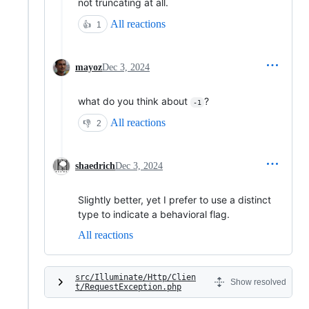
not truncating at all.
All reactions
👍
1
mayoz
Dec 3, 2024
what do you think about
?
-1
All reactions
👎
2
shaedrich
Dec 3, 2024
Slightly better, yet I prefer to use a distinct
type to indicate a behavioral flag.
All reactions
src/Illuminate/Http/Clien
Show resolved
t/RequestException.php