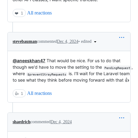
All reactions
❤️
1
•
edited
stevebauman
commented
Dec 4, 2024
@aneeskhan47
That would be nice. For us to do that
though we'd have to move the setting to the
,
PendingRequest
where
is. I'll wait for the Laravel team
$preventStrayRequests
to see what they think before moving forward with that 👍
All reactions
👍
1
shaedrich
commented
Dec 4, 2024