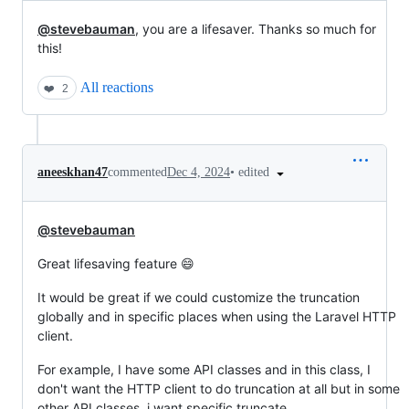
@stevebauman
, you are a lifesaver. Thanks so much for
this!
All reactions
❤️
2
•
edited
aneeskhan47
commented
Dec 4, 2024
@stevebauman
Great lifesaving feature 😄
It would be great if we could customize the truncation
globally and in specific places when using the Laravel HTTP
client.
For example, I have some API classes and in this class, I
don't want the HTTP client to do truncation at all but in some
other API classes, i want specific truncate.