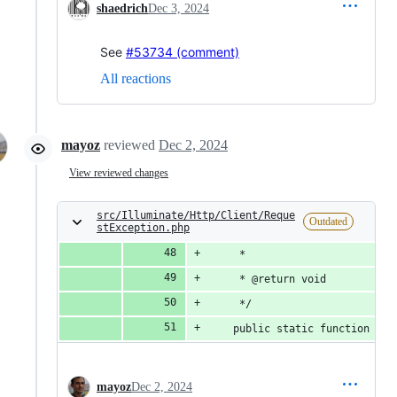
shaedrich
Dec 3, 2024
See
#53734 (comment)
All reactions
mayoz
reviewed
Dec 2, 2024
View reviewed changes
src/Illuminate/Http/Client/Reque
Outdated
stException.php
     *
     * @return void
     */
    public static function don
mayoz
Dec 2, 2024