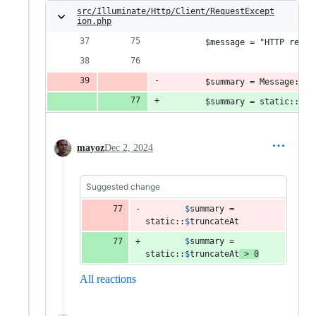
src/Illuminate/Http/Client/RequestExcept
ion.php
        $message = "HTTP reque
        $summary = Message::bo
        $summary = static::$tr
mayoz
Dec 2, 2024
Suggested change
$
summary
 = 
static
::
$
truncateAt
$
summary
 = 
static
::
$
truncateAt
 > 
0
All reactions