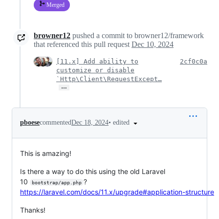
Merged
browner12
pushed a commit to browner12/framework
that referenced this pull request
Dec 10, 2024
[11.x] Add ability to
2cf0c0a
customize or disable
`Http\Client\RequestExcept…
…
•
edited
pboese
commented
Dec 18, 2024
This is amazing!
Is there a way to do this using the old Laravel
10
?
bootstrap/app.php
https://laravel.com/docs/11.x/upgrade#application-structure
Thanks!