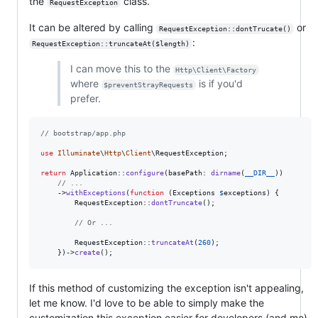
the
class.
RequestException
It can be altered by calling
or
RequestException::dontTrucate()
:
RequestException::truncateAt($length)
I can move this to the
Http\Client\Factory
where
is if you'd
$preventStrayRequests
prefer.
// bootstrap/app.php
use
Illuminate
\
Http
\
Client
\
RequestException
;

return
 Application::
configure
(basePath: 
dirname
(
__DIR__
))

// ...
    ->
withExceptions
(
function
 (
Exceptions
$
exceptions
) {

        RequestException::
dontTruncate
();

// Or ...
        RequestException::
truncateAt
(
260
);

    })->
create
();
If this method of customizing the exception isn't appealing,
let me know. I'd love to be able to simply make the
customization this exception easier for developers (and me)