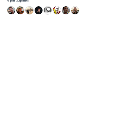
8 participants