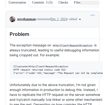
Conversation
Commits
5
(
5
)
Checks
Files changed
Conversation
•
edited
stevebauman
commented
Dec 2, 2024
Problem
The exception message on
is
Http\Client\RequestException
always truncated, leading to useful debugging information
being cropped out. For example:
Illuminate\Http\Client\RequestException

HTTP request returned status code 422:

Unfortunately due to the above truncation, I'm not given
enough information in production to debug this. Instead, I
have to replicate the HTTP request on the server somehow
and try/catch manually (via tinker or some other mechanism)
to see the rest. Depending on how complex the HTTP