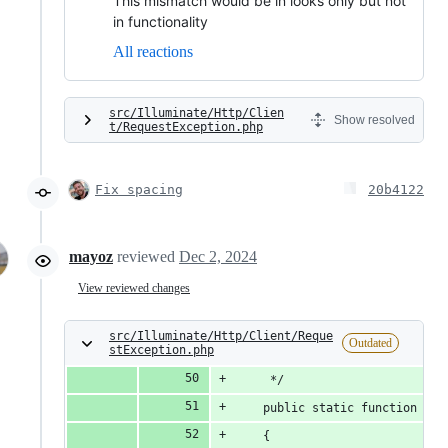
This mismatch would be in looks only but not
in functionality
All reactions
src/Illuminate/Http/Clien
Show resolved
t/RequestException.php
Fix spacing
20b4122
mayoz
reviewed
Dec 2, 2024
View reviewed changes
src/Illuminate/Http/Client/Reque
Outdated
stException.php
     */
    public static function don
    {