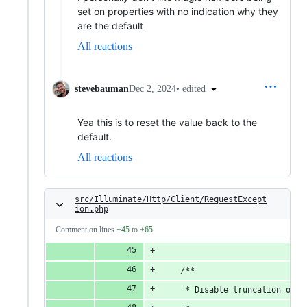
set on properties with no indication why they
are the default
All reactions
•
edited
stevebauman
Dec 2, 2024
Yea this is to reset the value back to the
default.
All reactions
src/Illuminate/Http/Client/RequestExcept
ion.php
Comment on lines
+45
to
+65
    /**
     * Disable truncation of t