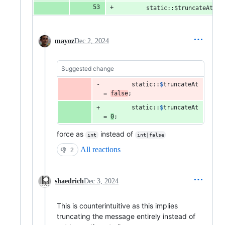
        static::$truncateAt = 
mayoz
Dec 2, 2024
Suggested change
static
::
$
truncateAt
= 
false
;
static
::
$
truncateAt
= 
0
;
force as
instead of
int
int|false
All reactions
👎
2
shaedrich
Dec 3, 2024
This is counterintuitive as this implies
truncating the message entirely instead of