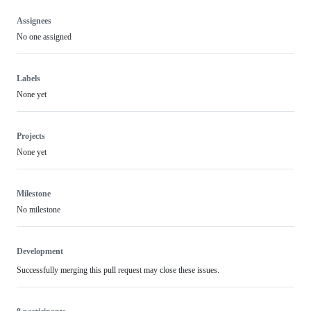
Assignees
No one assigned
Labels
None yet
Projects
None yet
Milestone
No milestone
Development
Successfully merging this pull request may close these issues.