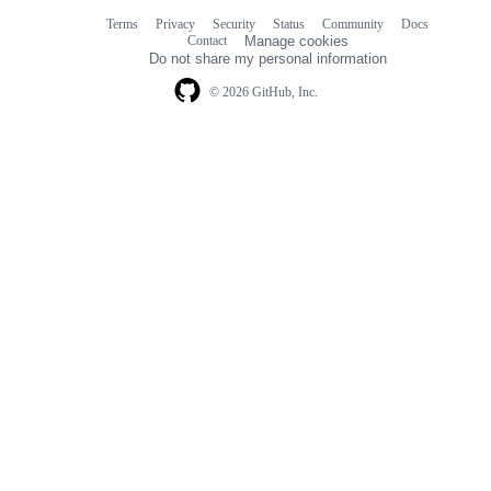
Terms
Privacy
Security
Status
Community
Docs
Footer
Footer
Contact
Manage cookies
navigation
Do not share my personal information
© 2026 GitHub, Inc.