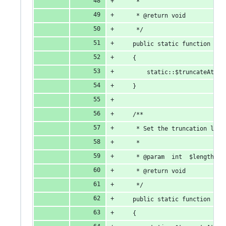
     *
     * @return void
     */
    public static function don
    {
        static::$truncateAt = 
    }
    /**
     * Set the truncation leng
     *
     * @param  int  $length
     * @return void
     */
    public static function tru
    {