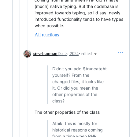
(much) native typing. But the codebase is
improved towards typing, so I'd say, newly
introduced functionality tends to have types
when possible.
All reactions
•
edited
stevebauman
Dec 3, 2024
Didn't you add $truncateAt
yourself? From the
changed files, it looks like
it. Or did you mean the
other properties of the
class?
The other properties of the class
Afaik, this is mostly for
historical reasons coming
from a time when PHP