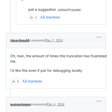
just a suggestion
withoutTruncate
All reactions
👍
2
timacdonald
commented
Dec 3, 2024
Oh, man, the amount of times this truncation has frustrated
me.
I'd like this even if just for debugging locally.
All reactions
👍
9
mateusjunges
commented
Dec 4, 2024