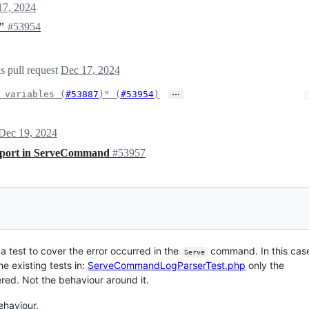
17, 2024
s"
#53954
s pull request
Dec 17, 2024
…
 variables (
#53887
)" (
#53954
)
Dec 19, 2024
st port in ServeCommand
#53957
a test to cover the error occurred in the
command. In this case
Serve
he existing tests in:
ServeCommandLogParserTest.php
only the
red. Not the behaviour around it.
ehaviour.