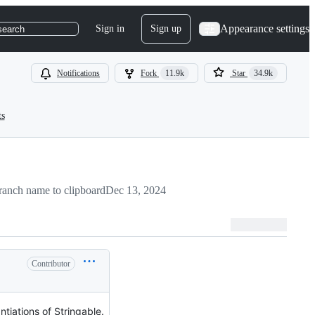
Appearance settings
Sign in
Sign up
search
Notifications
Fork
11.9k
Star
34.9k
ts
anch name to clipboard
Dec 13, 2024
Contributor
tiations of Stringable.