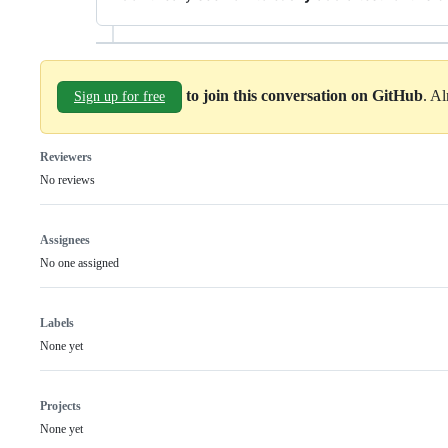
to join this conversation on GitHub
. A
Sign up for free
Reviewers
No reviews
Assignees
No one assigned
Labels
None yet
Projects
None yet