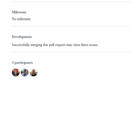
Milestone
No milestone
Development
Successfully merging this pull request may close these issues.
3 participants