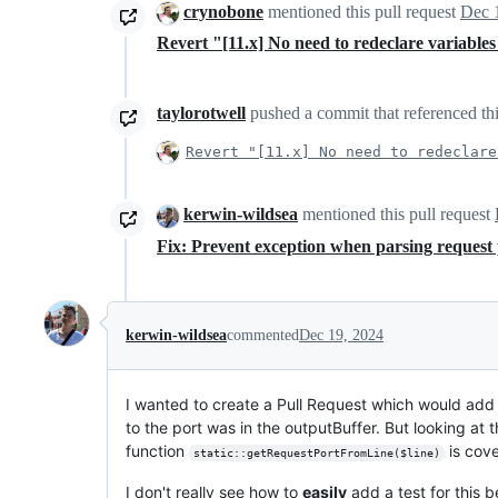
crynobone
mentioned this pull request
Dec 
Revert "[11.x] No need to redeclare variable
taylorotwell
pushed a commit that referenced thi
Revert "[11.x] No need to redeclare
kerwin-wildsea
mentioned this pull request
Fix: Prevent exception when parsing reque
kerwin-wildsea
commented
Dec 19, 2024
I wanted to create a Pull Request which would add 
to the port was in the outputBuffer. But looking at t
function
is cove
static::getRequestPortFromLine($line)
I don't really see how to
easily
add a test for this b