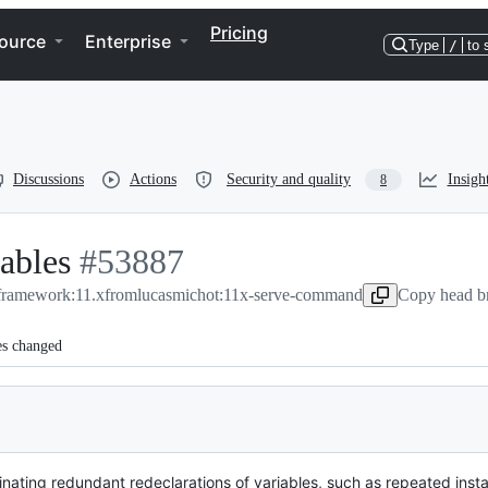
Pricing
ource
Enterprise
Type
/
to 
Discussions
Actions
Security and quality
Insigh
8
iables
-
#
53887
/framework:11.x
#
53887
from
lucasmichot:11x-serve-command
Copy head br
es changed
ating redundant redeclarations of variables, such as repeated instan