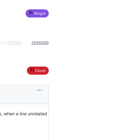
Merged
3946000
Closed
, when a line unrelated