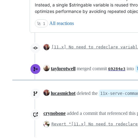
Instead, a single $stringable variable is reused th
optimizes performance by avoiding repeated object
All reactions
🚀
1
[11.x] No need to redeclare variabl
taylorotwell
merged commit
into
69284e3
lucasmichot
deleted the
11x-serve-comma
crynobone
added a commit that referenced this 
Revert "[11.x] No need to redeclare