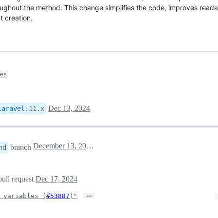
roughout the method. This change simplifies the code, improves readabi
 creation.
es
Dec 13, 2024
laravel
:
11.x
December 13, 2024 15:41
branch
nd
pull request
Dec 17, 2024
…
 variables (
#53887
)"