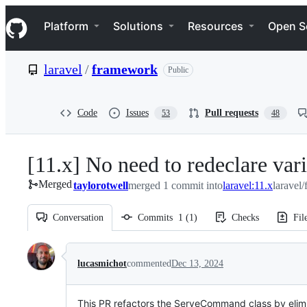
S
Navigation Menu
k
Platform
Solutions
Resources
Open S
i
p
t
laravel
/
framework
Public
o
c
o
n
Code
Issues
Pull requests
53
48
t
e
n
[11.x] No need to redeclare var
t
Merged
taylorotwell
merged 1 commit into
laravel:11.x
laravel
Conversation
Commits
1
(
1
)
Checks
Fil
Conversation
lucasmichot
commented
Dec 13, 2024
This PR refactors the ServeCommand class by elimin