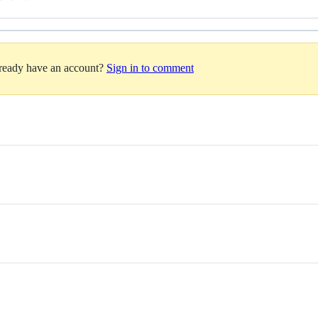
lready have an account?
Sign in to comment