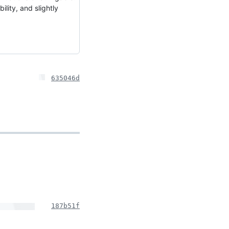
lity, and slightly
635046d
187b51f