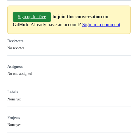
to join this conversation on
Sign up for free
GitHub
. Already have an account?
Sign in to comment
Reviewers
No reviews
Assignees
No one assigned
Labels
None yet
Projects
None yet