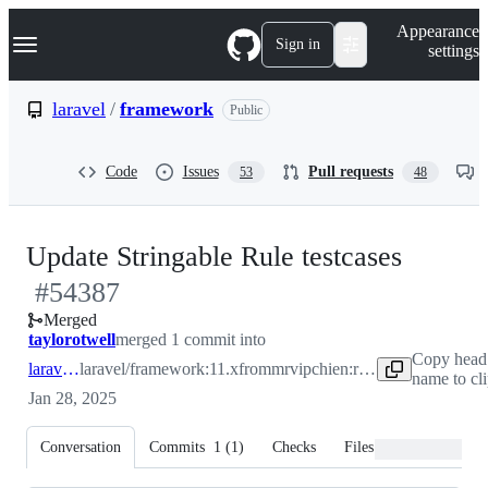
S
Navigation Menu
Appearance
k
Sign in
settings
i
p
t
laravel
/
framework
Public
o
c
o
Code
Issues
Pull requests
53
48
n
t
e
n
-
Update Stringable Rule testcases
t
#
54387
#
543
Merged
taylorotwell
merged 1 commit into
Copy head
laravel:11.x
laravel/framework:11.x
from
mrvipchien:rule-validation
name to cl
Jan 28, 2025
Conversation
Commits
1
(
1
)
Checks
Files changed