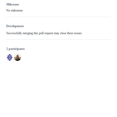
Milestone
No milestone
Development
Successfully merging this pull request may close these issues.
2 participants