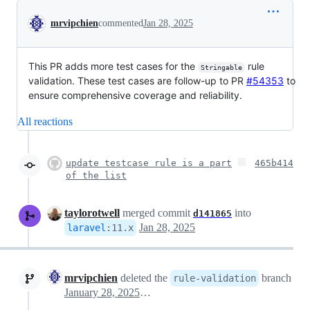
Conversation
mrvipchien
commented
Jan 28, 2025
This PR adds more test cases for the
rule
Stringable
validation. These test cases are follow-up to PR
#54353
to
ensure comprehensive coverage and reliability.
All reactions
update testcase rule is a part
465b414
of the list
taylorotwell
merged commit
into
d141865
Jan 28, 2025
laravel
:
11.x
mrvipchien
deleted the
branch
rule-validation
January 28, 2025 15:19