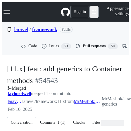
S
Navigation Menu
Appearance
k
Sign in
settings
i
p
t
laravel
/
framework
Public
o
c
o
Code
Issues
Pull requests
53
50
n
t
e
n
[11.x] feat: add generics to Container
t
-
methods
#
54543
Merged
#
54543
taylorotwell
merged 1 commit into
MrMeshok/larav
laravel:11.x
laravel/framework:11.x
from
MrMeshok:container-generics
generics
Feb 10, 2025
Conversation
Commits
1
(
1
)
Checks
Files changed