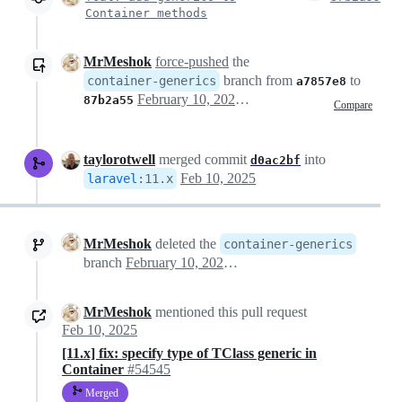
Container methods
MrMeshok
force-pushed
the
branch from
to
container-generics
a7857e8
February 10, 2025 10:27
87b2a55
Compare
taylorotwell
merged commit
into
d0ac2bf
Feb 10, 2025
laravel
:
11.x
MrMeshok
deleted the
container-generics
branch
February 10, 2025 11:07
MrMeshok
mentioned this pull request
Feb 10, 2025
[11.x] fix: specify type of TClass generic in
Container
#54545
Merged