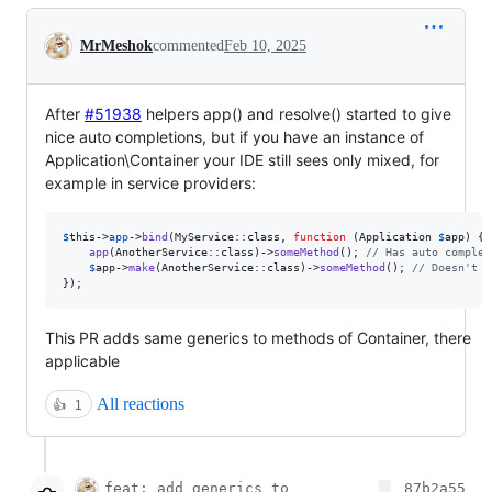
Conversation
MrMeshok
commented
Feb 10, 2025
After
#51938
helpers app() and resolve() started to give
nice auto completions, but if you have an instance of
Application\Container your IDE still sees only mixed, for
example in service providers:
$
this
->
app
->
bind
(MyService::class, 
function
 (
Application
$
app
) {

app
(AnotherService::class)->
someMethod
(); 
// Has auto complet
$
app
->
make
(AnotherService::class)->
someMethod
(); 
// Doesn't h
});
This PR adds same generics to methods of Container, there
applicable
All reactions
👍
1
feat: add generics to
87b2a55