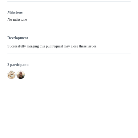
Milestone
No milestone
Development
Successfully merging this pull request may close these issues.
2 participants