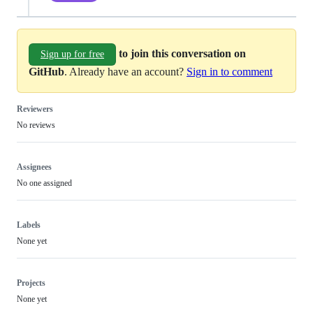
to join this conversation on
Sign up for free
GitHub
. Already have an account?
Sign in to comment
Reviewers
No reviews
Assignees
No one assigned
Labels
None yet
Projects
None yet