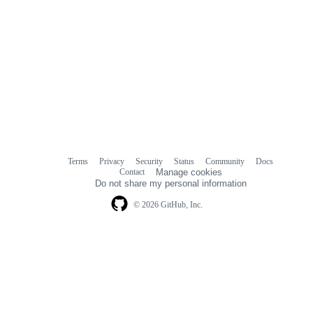
Terms
Privacy
Security
Status
Community
Docs
Footer
Footer
Contact
Manage cookies
navigation
Do not share my personal information
© 2026 GitHub, Inc.