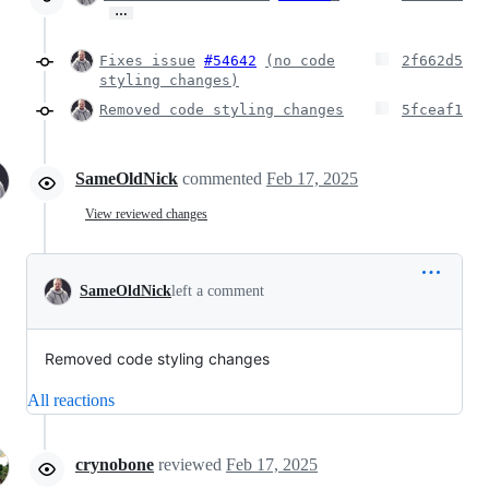
…
Fixes issue
#54642
(no code
2f662d5
styling changes)
Removed code styling changes
5fceaf1
SameOldNick
commented
Feb 17, 2025
View reviewed changes
SameOldNick
left a comment
Removed code styling changes
All reactions
crynobone
reviewed
Feb 17, 2025