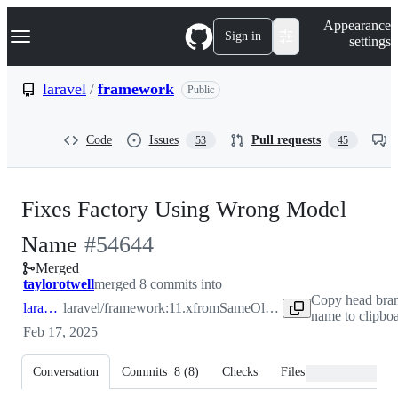
S
Navigation Menu
Appearance
k
Sign in
settings
i
p
t
laravel
/
framework
Public
o
c
o
Code
Issues
Pull requests
53
45
n
t
e
n
Fixes Factory Using Wrong Model
t
-
Name
#
54644
Merged
#
54644
taylorotwell
merged 8 commits into
Copy head bra
laravel:11.x
laravel/framework:11.x
from
SameOldNick:11.x
name to clipbo
Feb 17, 2025
Conversation
Commits
8
(
8
)
Checks
Files changed