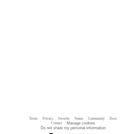
Terms
Privacy
Security
Status
Community
Docs
Footer
Footer
Contact
Manage cookies
navigation
Do not share my personal information