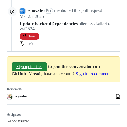
renovate
mentioned this pull request
Bot
Mar 23, 2025
Update backendDependencies
allerta-vvf/allerta-
vvf#524
Closed
1 task
to join this conversation on
Sign up for free
GitHub
. Already have an account?
Sign in to comment
Reviewers
crynobone
Assignees
No one assigned