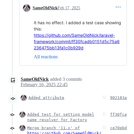
SameOldNick
Feb 17, 2025
It has no effect. I added a test case showing
this:
https://github.com/SameOldNick/laravel-
framework/commit/ff30fcadb0151d5c75a6
236475bb13fa1c0b929d
All reactions
SameOldNick
added
3
commits
February 16, 2025 22:45
Added attribute
902183a
Added test for setting model
ff30fca
name resolver for Factory
Merge branch '11.x' of
ce70ebd
https://github.com/SameOldNick/