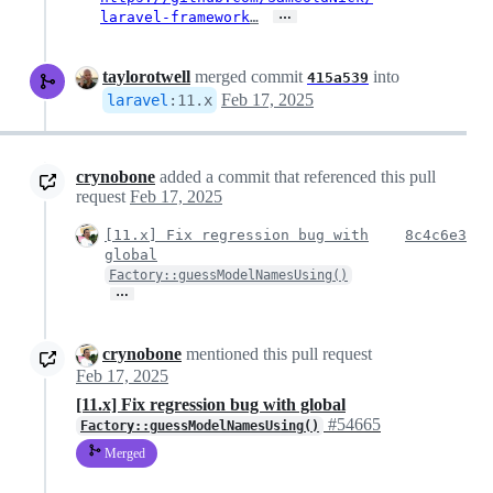
…
laravel-framework
…
taylorotwell
merged commit
into
415a539
Feb 17, 2025
laravel
:
11.x
crynobone
added a commit that referenced this pull
request
Feb 17, 2025
[11.x] Fix regression bug with
8c4c6e3
global
Factory::guessModelNamesUsing()
…
crynobone
mentioned this pull request
Feb 17, 2025
[11.x] Fix regression bug with global
#54665
Factory::guessModelNamesUsing()
Merged