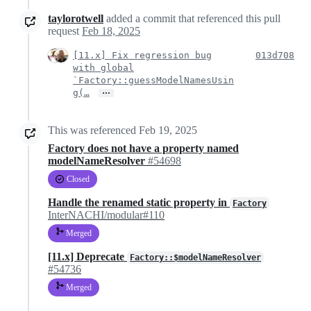
taylorotwell
added a commit that referenced this pull
request
Feb 18, 2025
[11.x] Fix regression bug
013d708
with global
`Factory::guessModelNamesUsin
…
g(…
This was referenced
Feb 19, 2025
Factory does not have a property named
modelNameResolver
#54698
Closed
Handle the renamed static property in
Factory
InterNACHI/modular#110
Merged
[11.x] Deprecate
Factory::$modelNameResolver
#54736
Merged