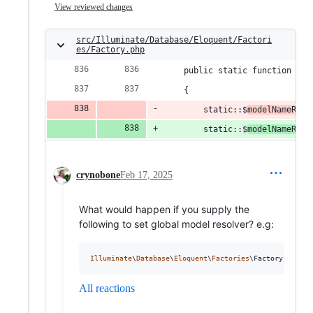
View reviewed changes
src/Illuminate/Database/Eloquent/Factori
es/Factory.php
    public static function gue
    {
        static::$
modelNameReso
        static::$
modelNameReso
crynobone
Feb 17, 2025
What would happen if you supply the
following to set global model resolver? e.g:
Illuminate
\
Database
\
Eloquent
\
Factories
\Factory::
guest
All reactions