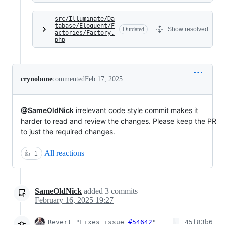
src/Illuminate/Da
tabase/Eloquent/F
Outdated
Show resolved
actories/Factory.
php
crynobone
commented
Feb 17, 2025
@SameOldNick
irrelevant code style commit makes it
harder to read and review the changes. Please keep the PR
to just the required changes.
All reactions
👍
1
SameOldNick
added
3
commits
February 16, 2025 19:27
Revert "Fixes issue
#54642
"
45f83b6