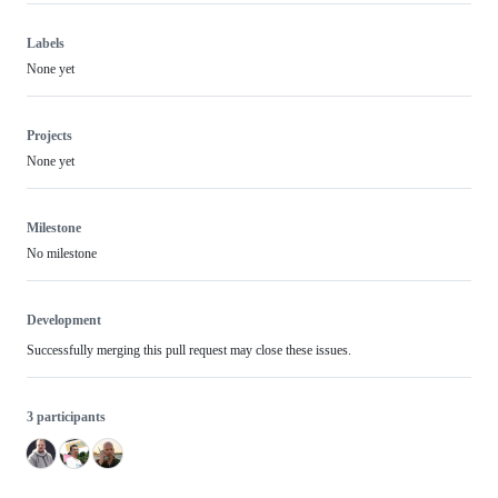
Labels
None yet
Projects
None yet
Milestone
No milestone
Development
Successfully merging this pull request may close these issues.
3 participants