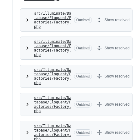
src/Illuminate/Da
tabase/Eloquent/F
Outdated
Show resolved
actories/Factory.
php
src/Illuminate/Da
tabase/Eloquent/F
Outdated
Show resolved
actories/Factory.
php
src/Illuminate/Da
tabase/Eloquent/F
Outdated
Show resolved
actories/Factory.
php
src/Illuminate/Da
tabase/Eloquent/F
Outdated
Show resolved
actories/Factory.
php
src/Illuminate/Da
tabase/Eloquent/F
Outdated
Show resolved
actories/Factory.
php