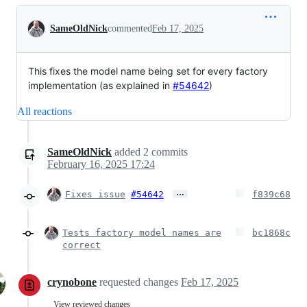
Conversation
SameOldNick
commented
Feb 17, 2025
This fixes the model name being set for every factory
implementation (as explained in
#54642
)
All reactions
SameOldNick
added
2
commits
February 16, 2025 17:24
…
Fixes issue
#54642
f839c68
Tests factory model names are
bc1868c
correct
crynobone
requested changes
Feb 17, 2025
View reviewed changes