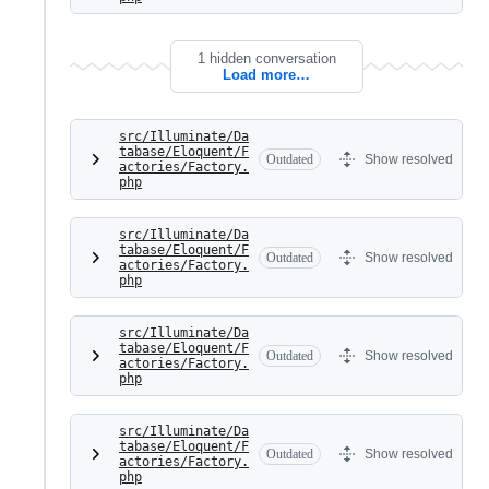
1 hidden conversation
Load more…
src/Illuminate/Da
tabase/Eloquent/F
Outdated
Show resolved
actories/Factory.
php
src/Illuminate/Da
tabase/Eloquent/F
Outdated
Show resolved
actories/Factory.
php
src/Illuminate/Da
tabase/Eloquent/F
Outdated
Show resolved
actories/Factory.
php
src/Illuminate/Da
tabase/Eloquent/F
Outdated
Show resolved
actories/Factory.
php