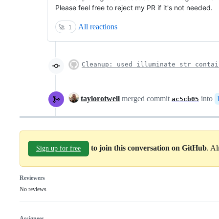
Please feel free to reject my PR if it's not needed.
All reactions
🚀
1
Cleanup: used illuminate str contai
taylorotwell
merged commit
into
ac5cb05
to join this conversation on GitHub
. A
Sign up for free
Reviewers
No reviews
Assignees