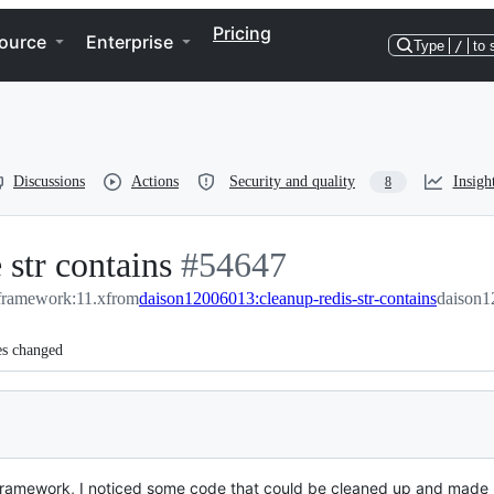
Pricing
ource
Enterprise
Type
/
to 
Discussions
Actions
Security and quality
Insigh
8
 str contains
-
#
54647
/framework:11.x
from
daison12006013:cleanup-redis-str-contains
#
54647
daison1
es changed
e framework, I noticed some code that could be cleaned up and made