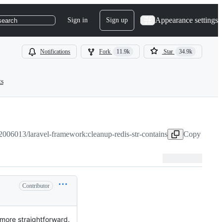
Appearance settings
Sign in
Sign up
search
Notifications
Fork
11.9k
Star
34.9k
ts
2006013/laravel-framework:cleanup-redis-str-contains
Copy head b
Contributor
 more straightforward.