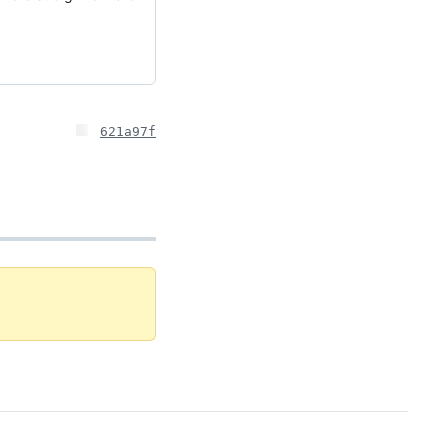
621a97f