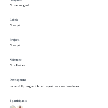
No one assigned
Labels
None yet
Projects
None yet
Milestone
No milestone
Development
Successfully merging this pull request may close these issues.
2 participants