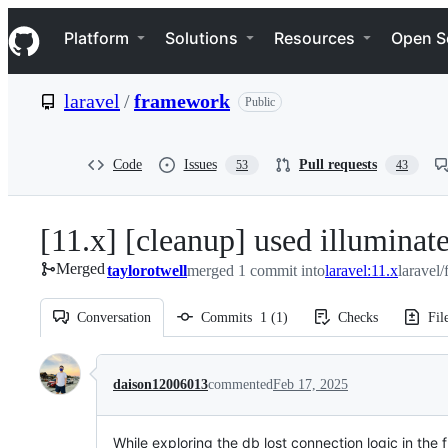
S
Navigation Menu
k
Platform
Solutions
Resources
Open S
i
p
t
laravel
/
framework
Public
o
c
o
n
Code
Issues
Pull requests
53
43
t
e
n
[11.x] [cleanup] used illuminate
t
Merged
taylorotwell
merged 1 commit into
laravel:11.x
laravel
Conversation
Commits
1
(
1
)
Checks
Fil
Conversation
daison12006013
commented
Feb 17, 2025
While exploring the db lost connection logic in th