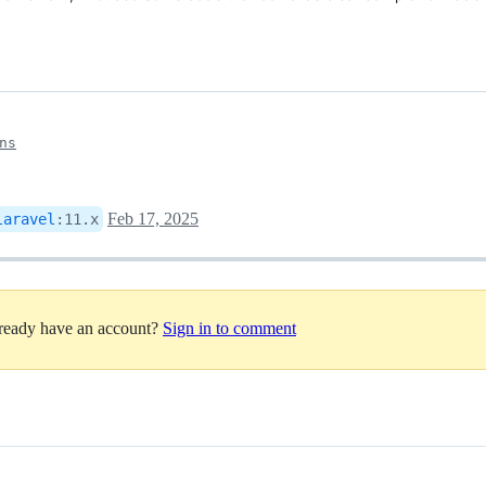
ns
Feb 17, 2025
laravel
:
11.x
lready have an account?
Sign in to comment