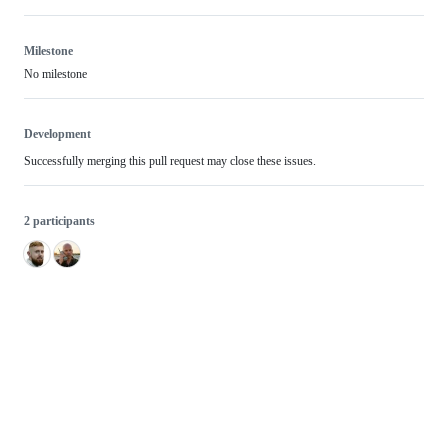
Milestone
No milestone
Development
Successfully merging this pull request may close these issues.
2 participants