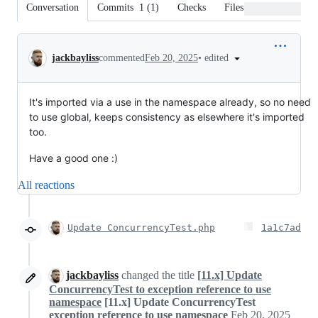
Conversation
Commits
1
(
1
)
Checks
Files changed
Conversation
•
edited
jackbayliss
commented
Feb 20, 2025
It's imported via a use in the namespace already, so no need
to use global, keeps consistency as elsewhere it's imported
too.
Have a good one :)
All reactions
Update ConcurrencyTest.php
1a1c7ad
jackbayliss
changed the title
[11.x] Update
ConcurrencyTest to exception reference to use
namespace
[11.x] Update ConcurrencyTest
exception reference to use namespace
Feb 20, 2025