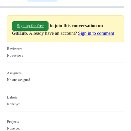
to join this conversation on
Sign up for free
GitHub
. Already have an account?
Sign in to comment
Reviewers
No reviews
Assignees
No one assigned
Labels
None yet
Projects
None yet