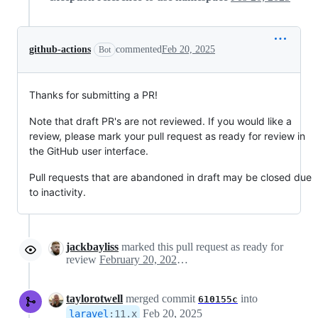
github-actions
commented
Feb 20, 2025
Bot
Thanks for submitting a PR!
Note that draft PR's are not reviewed. If you would like a
review, please mark your pull request as ready for review in
the GitHub user interface.
Pull requests that are abandoned in draft may be closed due
to inactivity.
jackbayliss
marked this pull request as ready for
review
February 20, 2025 15:19
taylorotwell
merged commit
into
610155c
Feb 20, 2025
laravel
:
11.x