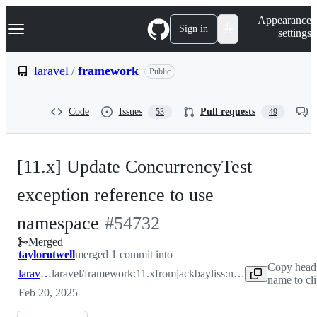
S
Navigation Menu
Appearance
k
Sign in
settings
i
p
t
laravel
/
framework
Public
o
c
o
Code
Issues
Pull requests
53
49
n
t
e
n
[11.x] Update ConcurrencyTest
t
exception reference to use
-
namespace
#
54732
Merged
#
54732
taylorotwell
merged 1 commit into
Copy head
laravel:11.x
laravel/framework:11.x
from
jackbayliss:no-need-to-global
name to cl
Feb 20, 2025