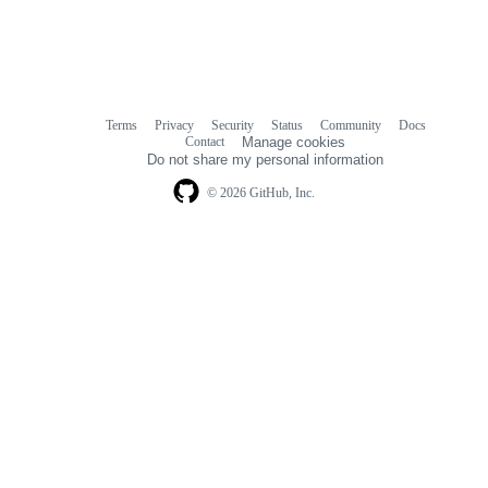
Terms
Privacy
Security
Status
Community
Docs
Footer
Footer
Contact
Manage cookies
navigation
Do not share my personal information
© 2026 GitHub, Inc.