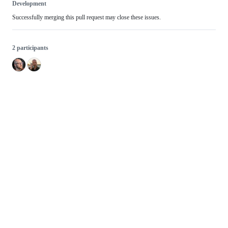
Development
Successfully merging this pull request may close these issues.
2 participants