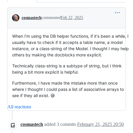
Conversation
cosmastech
commented
Feb 22, 2025
When I'm using the DB helper functions, if it's been a while, I
usually have to check if it accepts a table name, a model
instance, or a class-string of the Model. I thought I may help
others by making the docblocks more explicit.
Technically class-string is a subtype of string, but I think
being a bit more explicit is helpful.
Furthermore, I have made the mistake more than once
where I thought I could pass a list of associative arrays to
see if they all exist. 😅
All reactions
cosmastech
added
3
commits
February 21, 2025 20:50