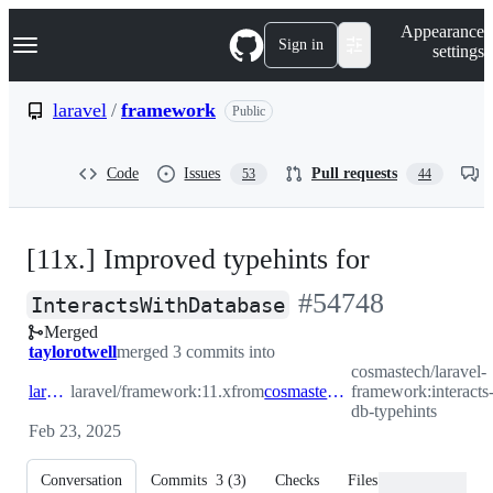
S
Navigation Menu
Appearance
k
Sign in
settings
i
p
t
laravel
/
framework
Public
o
c
o
Code
Issues
Pull requests
53
44
n
t
e
n
[11x.] Improved typehints for
t
-
#
54748
InteractsWithDatabase
Merged
#
54748
taylorotwell
merged 3 commits into
cosmastech/laravel-
laravel:11.x
laravel/framework:11.x
from
cosmastech:interacts-with-db-typehints
framework:interacts
db-typehints
Feb 23, 2025
Conversation
Commits
3
(
3
)
Checks
Files changed