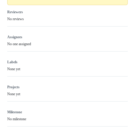
Reviewers
No reviews
Assignees
No one assigned
Labels
None yet
Projects
None yet
Milestone
No milestone