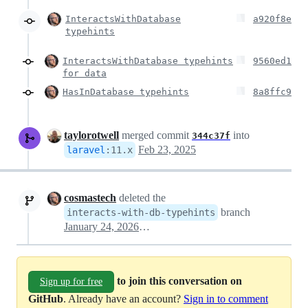
InteractsWithDatabase
a920f8e
typehints
InteractsWithDatabase typehints
9560ed1
for data
HasInDatabase typehints
8a8ffc9
taylorotwell
merged commit
into
344c37f
Feb 23, 2025
laravel
:
11.x
cosmastech
deleted the
branch
interacts-with-db-typehints
January 24, 2026 13:06
to join this conversation on
Sign up for free
GitHub
. Already have an account?
Sign in to comment