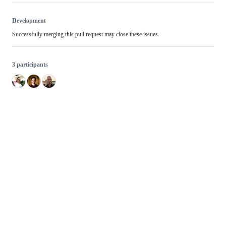
Development
Successfully merging this pull request may close these issues.
3 participants