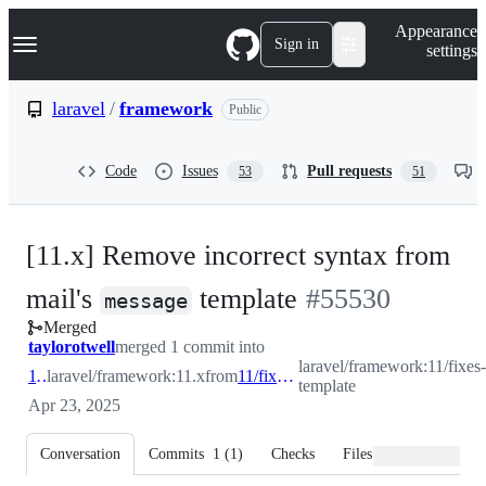
S
Navigation Menu
Appearance
k
Sign in
settings
i
p
t
laravel
/
framework
Public
o
c
o
Code
Issues
Pull requests
53
51
n
t
e
n
[11.x] Remove incorrect syntax from
t
-
mail's
template
#
55530
message
Merged
#
55530
taylorotwell
merged 1 commit into
laravel/framework:11/fixes-
11.x
laravel/framework:11.x
from
11/fixes-template
template
Apr 23, 2025
Conversation
Commits
1
(
1
)
Checks
Files changed