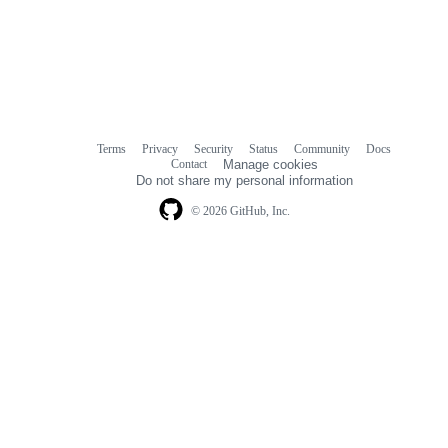
Terms
Privacy
Security
Status
Community
Docs
Footer
Footer
Contact
Manage cookies
navigation
Do not share my personal information
© 2026 GitHub, Inc.