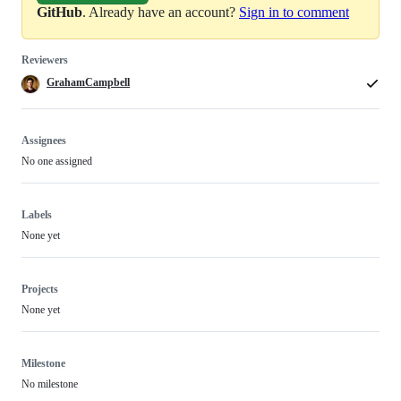
GitHub
. Already have an account?
Sign in to comment
Reviewers
GrahamCampbell
Assignees
No one assigned
Labels
None yet
Projects
None yet
Milestone
No milestone