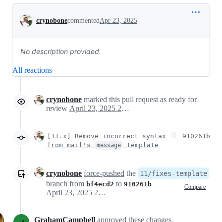
Conversation
crynobone
commented
Apr 23, 2025
No description provided.
All reactions
crynobone
marked this pull request as ready for
review
April 23, 2025 22:49
[11.x] Remove incorrect syntax
910261b
from mail's
template
message
crynobone
force-pushed
the
11/fixes-template
branch from
to
bf4ecd2
910261b
Compare
April 23, 2025 22:58
GrahamCampbell
approved these changes