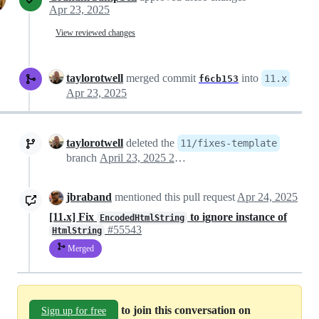
Apr 23, 2025
View reviewed changes
taylorotwell
merged commit
into
11.x
f6cb153
Apr 23, 2025
taylorotwell
deleted the
11/fixes-template
branch
April 23, 2025 23:33
jbraband
mentioned this pull request
Apr 24, 2025
[11.x] Fix
to ignore instance of
EncodedHtmlString
#55543
HtmlString
Merged
to join this conversation on
Sign up for free