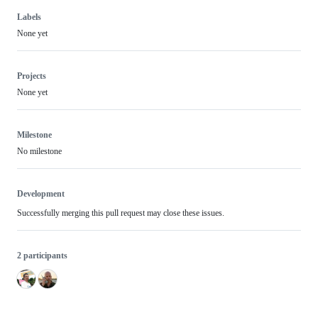
Labels
None yet
Projects
None yet
Milestone
No milestone
Development
Successfully merging this pull request may close these issues.
2 participants