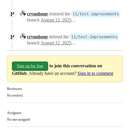
crynobone
restored the
11/test-improvements
branch
August 12, 2025 13:47
crynobone
deleted the
11/test-improvements
branch
August 12, 2025 22:26
to join this conversation on
Sign up for free
GitHub
. Already have an account?
Sign in to comment
Reviewers
No reviews
Assignees
No one assigned