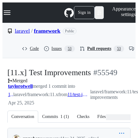
S
Navigation Menu
Appearance
k
Sign in
settings
i
p
t
laravel
/
framework
Public
o
c
o
Code
Issues
Pull requests
53
53
n
t
e
n
-
[11.x] Test Improvements
#
55549
t
Merged
#
55549
taylorotwell
merged 1 commit into
laravel/framework:11/tes
11.x
laravel/framework:11.x
from
11/test-improvements
improvements
Apr 25, 2025
Conversation
Commits
1
(
1
)
Checks
Files changed
Conversation