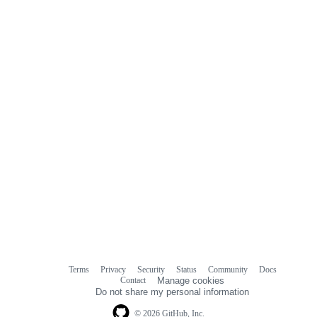
Terms
Privacy
Security
Status
Community
Docs
Footer
Footer
Contact
Manage cookies
navigation
Do not share my personal information
© 2026 GitHub, Inc.