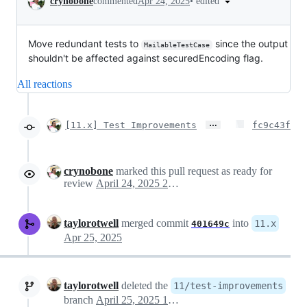
•
edited
crynobone
commented
Apr 24, 2025
Move redundant tests to
since the output
MailableTestCase
shouldn't be affected against securedEncoding flag.
All reactions
…
[11.x] Test Improvements
fc9c43f
crynobone
marked this pull request as ready for
review
April 24, 2025 23:33
taylorotwell
merged commit
into
11.x
401649c
Apr 25, 2025
taylorotwell
deleted the
11/test-improvements
branch
April 25, 2025 13:28