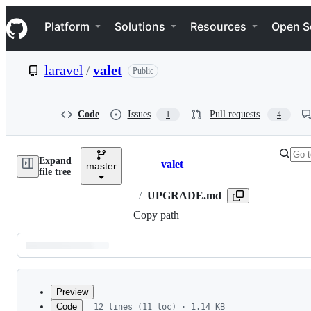
S
Navigation Menu
k
Platform
Solutions
Resources
Open S
i
p
t
laravel
/
valet
Public
o
c
o
n
Code
Issues
Pull requests
1
4
t
e
n
Expand
t
valet
master
Breadcrumbs
file tree
/
UPGRADE.md
Copy path
Latest
commit
Preview
Code
12 lines (11 loc) · 1.14 KB