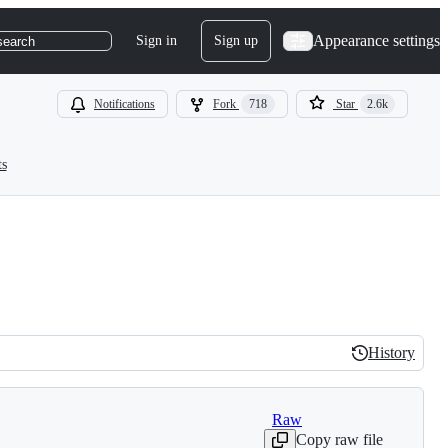
Appearance settings
Sign in
Sign up
search
Notifications
Fork
718
Star
2.6k
ts
History
History
Raw
Copy raw file