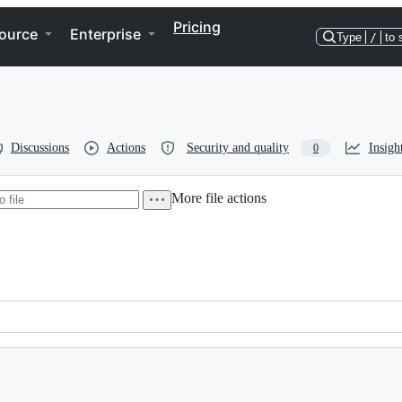
Pricing
ource
Enterprise
Type
/
to 
Discussions
Actions
Security and quality
Insigh
0
More file actions