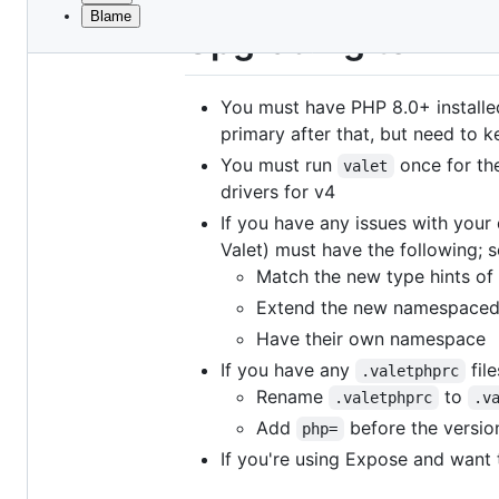
Blame
File
Upgrading to v4
metadata
and
You must have PHP 8.0+ installed
controls
primary after that, but need to ke
You must run
once for the
valet
drivers for v4
If you have any issues with your 
Valet) must have the following; 
Match the new type hints of 
Extend the new namespaced d
Have their own namespace
If you have any
fil
.valetphprc
Rename
to
.valetphprc
.v
Add
before the versio
php=
If you're using Expose and want 