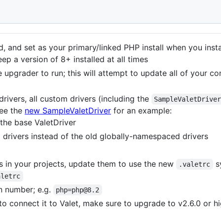
, and set as your primary/linked PHP install when you insta
ep a version of 8+ installed at all times
 upgrader to run; this will attempt to update all of your c
drivers, all custom drivers (including the
SampleValetDrive
see the
new SampleValetDriver
for an example:
the base ValetDriver
rivers instead of the old globally-namespaced drivers
es in your projects, update them to use the new
s
.valetrc
aletrc
n number; e.g.
php=php@8.2
to connect it to Valet, make sure to upgrade to v2.6.0 or h