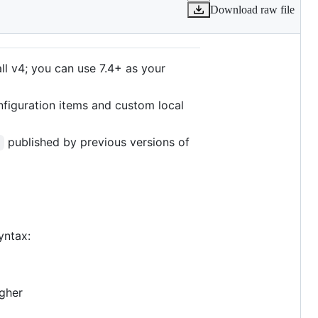
Download raw file
ll v4; you can use 7.4+ as your
onfiguration items and custom local
published by previous versions of
r
yntax:
igher