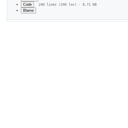
Code
240 lines (240 loc) · 8.71 KB
Blame
File
metadata
and
controls