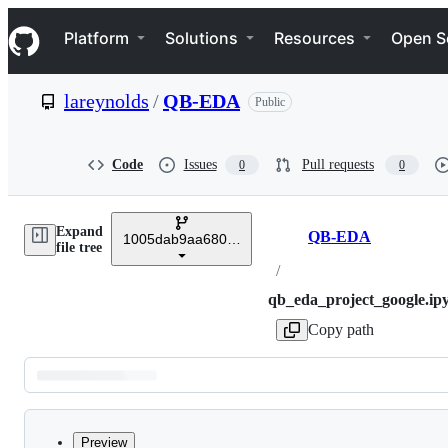
S
Navigation Menu
k
Platform
Solutions
Resources
Open S
i
p
t
lareynolds
/
QB-EDA
Public
o
c
o
n
Code
Issues
Pull requests
0
0
t
e
n
Expand
t
QB-EDA
1005dab9aa680707cebf7e5793a8139a202a996a
Breadcrumbs
file tree
/
qb_eda_project_google.ip
Copy path
Latest
commit
Preview