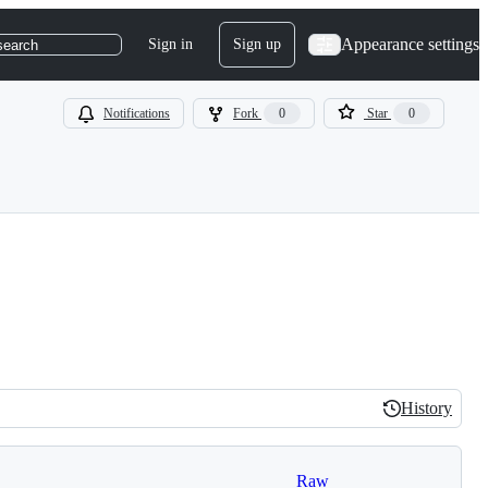
Appearance settings
Sign in
Sign up
search
Notifications
Fork
0
Star
0
History
History
Raw