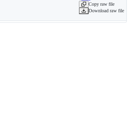
Copy raw file
Download raw file