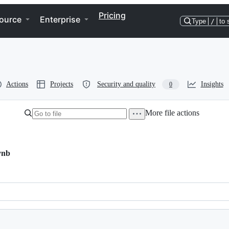
Pricing
ource
Enterprise
Type
/
to 
Actions
Projects
Security and quality
Insights
0
More file actions
ynb