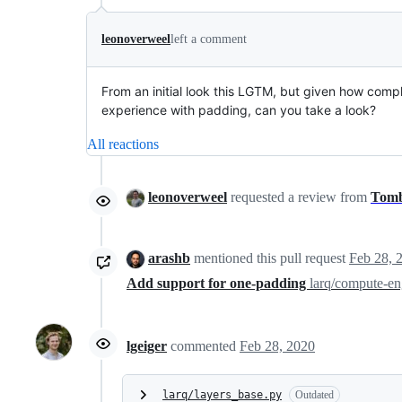
leonoverweel
left a comment
From an initial look this LGTM, but given how compl
experience with padding, can you take a look?
All reactions
leonoverweel
requested a review from
Tom
arashb
mentioned this pull request
Feb 28, 
Add support for one-padding
larq/compute-e
lgeiger
commented
Feb 28, 2020
larq/layers_base.py
Outdated