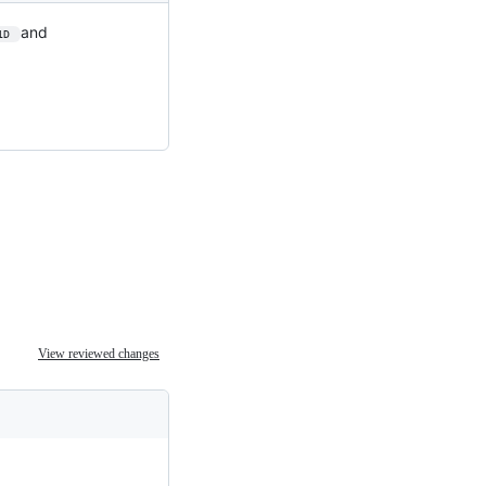
and
1D 
View reviewed changes