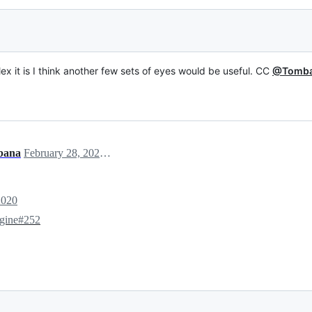
ex it is I think another few sets of eyes would be useful. CC
@Tomb
bana
February 28, 2020 15:29
2020
ngine#252