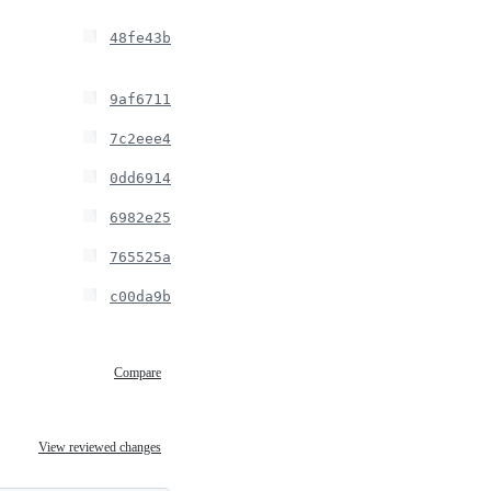
48fe43b
9af6711
7c2eee4
0dd6914
6982e25
765525a
c00da9b
Compare
View reviewed changes