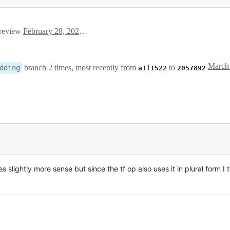
 review
February 28, 2020 15:59
branch 2 times, most recently from
to
dding
a1f1522
2057892
 slightly more sense but since the tf op also uses it in plural form I t