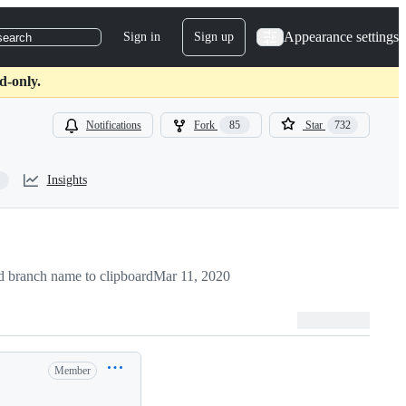
Appearance settings
Sign in
Sign up
search
d-only.
Notifications
Fork
85
Star
732
Insights
 branch name to clipboard
Mar 11, 2020
Member