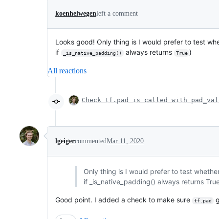
koenhelwegen
left a comment
Looks good! Only thing is I would prefer to test wh
if
always returns
)
_is_native_padding()
True
All reactions
Check tf.pad is called with pad_val
lgeiger
commented
Mar 11, 2020
Only thing is I would prefer to test wheth
if _is_native_padding() always returns Tru
Good point. I added a check to make sure
g
tf.pad