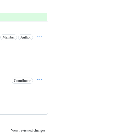
Member
Author
Contributor
View reviewed changes