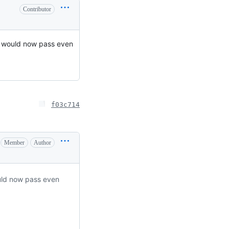
Contributor
st would now pass even
f03c714
Member
Author
ould now pass even