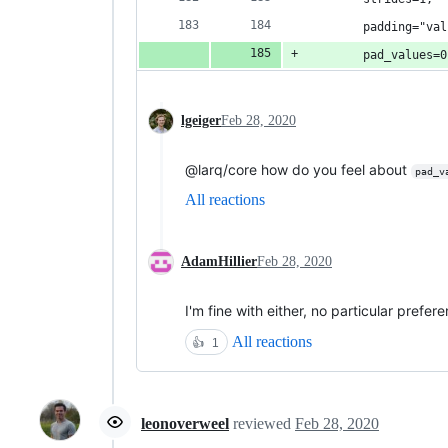
        padding="val
        pad_values=0
lgeiger
Feb 28, 2020
@larq/core how do you feel about
pad_v
All reactions
AdamHillier
Feb 28, 2020
I'm fine with either, no particular prefer
All reactions
👍
1
leonoverweel
reviewed
Feb 28, 2020