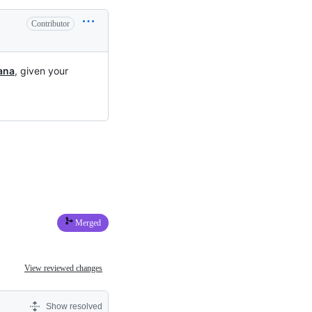
Contributor
ana
, given your
Merged
View reviewed changes
Show resolved