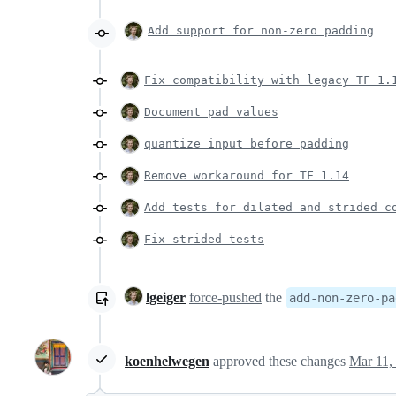
Add support for non-zero padding
Fix compatibility with legacy TF 1.
Document pad_values
quantize input before padding
Remove workaround for TF 1.14
Add tests for dilated and strided c
Fix strided tests
lgeiger
force-pushed
the
add-non-zero-pa
koenhelwegen
approved these changes
Mar 11,