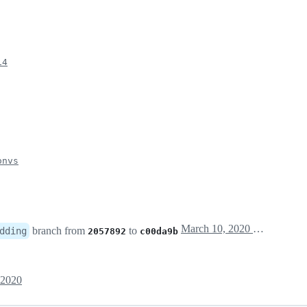
14
onvs
March 10, 2020 11:22
branch from
to
dding
2057892
c00da9b
 2020