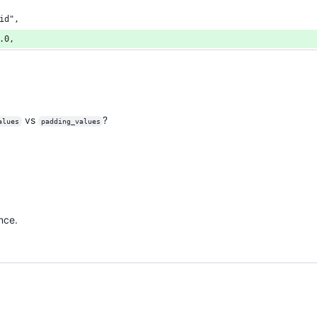
id",
.0,
vs
?
alues
padding_values
ence.