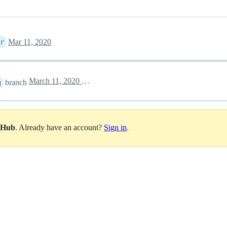
Mar 11, 2020
r
March 11, 2020 18:12
branch
g
itHub
. Already have an account?
Sign in
.