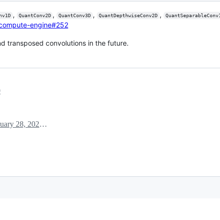
,
,
,
,
nv1D
QuantConv2D
QuantConv3D
QuantDepthwiseConv2D
QuantSeparableConv
/compute-engine#252
d transposed convolutions in the future.
0
February 28, 2020 15:16