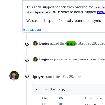
This adds support for non zero padding for
QuantCo
in order to better support
larq
QuantSeparableConv2D
We can add support for locally connected layers an
All reactions
lgeiger
added the
label
Feb 28, 202
feature
lgeiger
requested a review from
a team
lgeiger
commented
Feb 28, 2020
larq/layers.py
        kernel_size,
        strides=1,