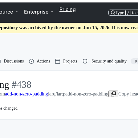
Pricing
ource
Enterprise
Type
/
to 
epository was archived by the owner on Jun 15, 2026. It is now rea
Discussions
Actions
Projects
Security and quality
0
ing
-
#
438
rom
add-non-zero-padding
#
438
larq/larq:add-non-zero-padding
Copy head
es changed