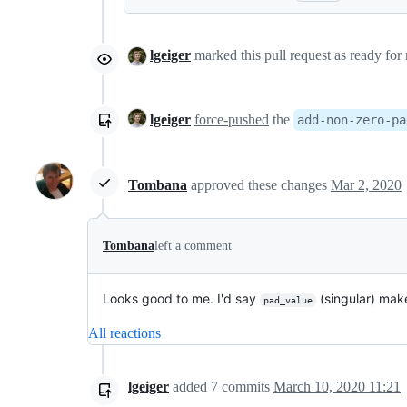
lgeiger
marked this pull request as ready for
lgeiger
force-pushed
the
add-non-zero-pa
Tombana
approved these changes
Mar 2, 2020
Tombana
left a comment
Looks good to me. I'd say
(singular) makes
pad_value
All reactions
lgeiger
added
7
commits
March 10, 2020 11:21