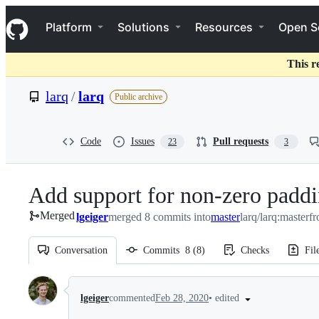
S
Navigation Menu
k
Platform
Solutions
Resources
Open S
i
p
t
This r
o
c
larq
/
larq
Public archive
o
n
t
e
Code
Issues
Pull requests
23
3
n
t
Add support for non-zero padd
Merged
lgeiger
merged 8 commits into
master
larq/larq:master
f
Conversation
Commits
8
(
8
)
Checks
Fil
Conversation
•
edited
lgeiger
commented
Feb 28, 2020