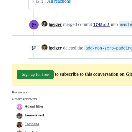
All reactions
👍
1
lgeiger
merged commit
into
maste
1748ef3
lgeiger
deleted the
add-non-zero-paddin
to subscribe to this conversation on G
Sign up for free
Reviewers
4 more reviewers
AdamHillier
leonoverweel
Tombana