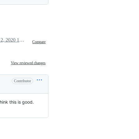
March 2, 2020 12:15
Compare
View reviewed changes
Contributor
hink this is good.