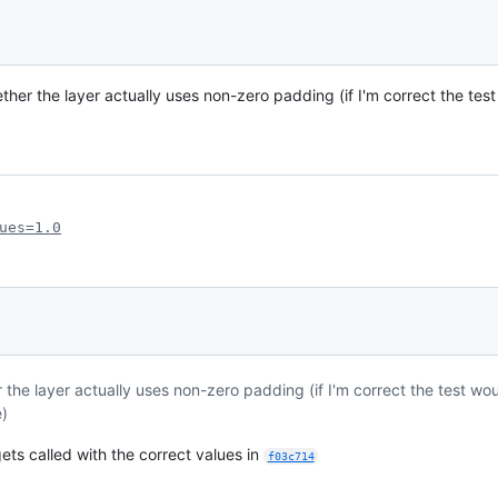
ether the layer actually uses non-zero padding (if I'm correct the te
ues=1.0
er the layer actually uses non-zero padding (if I'm correct the test w
e)
ets called with the correct values in
f03c714