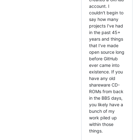
account. I
couldn't begin to
say how many
projects I've had
in the past 45+
years and things
that I've made
open source long
before GitHub
ever came into
existence. If you
have any old
shareware CD-
ROMs from back
in the BBS days,
you likely have a
bunch of my
work piled up
within those
things.