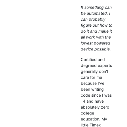
If something can
be automated, I
can probably
figure out how to
do it and make it
all work with the
lowest powered
device possible.
Certified and
degreed experts
generally don't
care for me
because I've
been writing
code since I was
14 and have
absolutely zero
college
education. My
little Timex