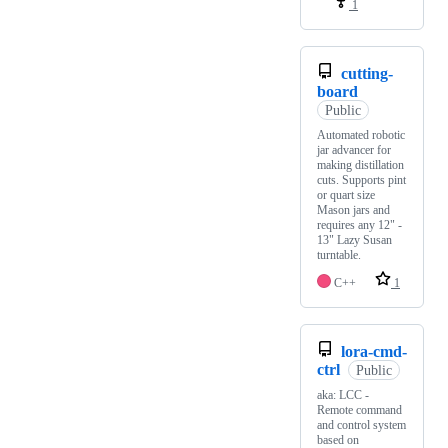
1
cutting-
board
Public
Automated robotic
jar advancer for
making distillation
cuts. Supports pint
or quart size
Mason jars and
requires any 12" -
13" Lazy Susan
turntable.
C++
1
lora-cmd-
ctrl
Public
aka: LCC -
Remote command
and control system
based on