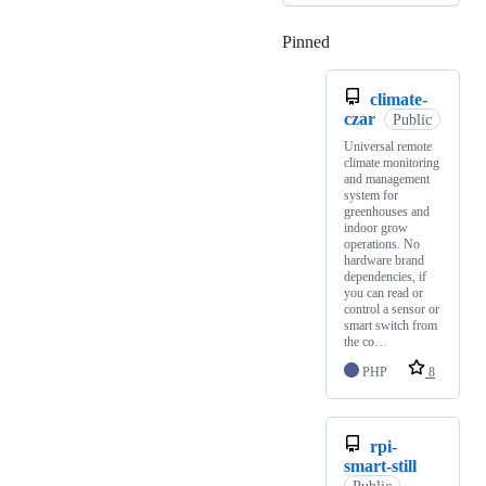
Pinned
Loading
climate-
czar
Public
Universal remote
climate monitoring
and management
system for
greenhouses and
indoor grow
operations. No
hardware brand
dependencies, if
you can read or
control a sensor or
smart switch from
the co…
PHP
8
rpi-
smart-still