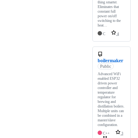
thing smarter.
Eliminates that
constant full
power on/off
switching to the
heat…
C
4
boilermaker
Public
Advanced WiFi
enabled ESP32
driven power
controller and
temperature
regulator for
brewing and
distillation boilers.
Multiple units can
be combined in a
master/slave
configuration.
C++
3