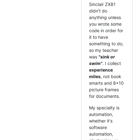
Sinclair ZX81
didn't do
anything unless
you wrote some
code in order for
it to have
something to do,
so my teacher
was
"sink or
swim"
. I collect
experience
miles
, not book
smarts and 8x10
picture frames
for documents.
My specialty is
automation,
whether it's
software
automation,