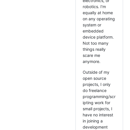
electronics, or
robotics. I'm
equally at home
on any operating
system or
embedded
device platform.
Not too many
things really
scare me
anymore.
Outside of my
open source
projects, I only
do freelance
programming/scr
ipting work for
small projects, I
have no interest
in joining a
development