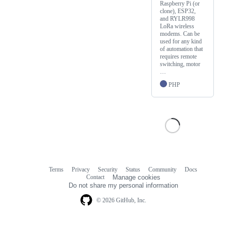
Raspberry Pi (or
clone), ESP32,
and RYLR998
LoRa wireless
modems. Can be
used for any kind
of automation that
requires remote
switching, motor
…
PHP
Terms
Privacy
Security
Status
Community
Docs
Footer
Footer
Contact
Manage cookies
navigation
Do not share my personal information
© 2026 GitHub, Inc.