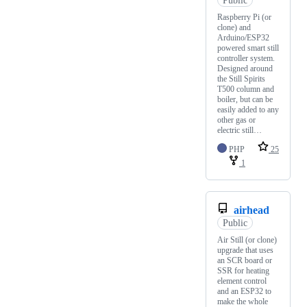
Public
Raspberry Pi (or
clone) and
Arduino/ESP32
powered smart still
controller system.
Designed around
the Still Spirits
T500 column and
boiler, but can be
easily added to any
other gas or
electric still…
PHP
25
1
airhead
Public
Air Still (or clone)
upgrade that uses
an SCR board or
SSR for heating
element control
and an ESP32 to
make the whole