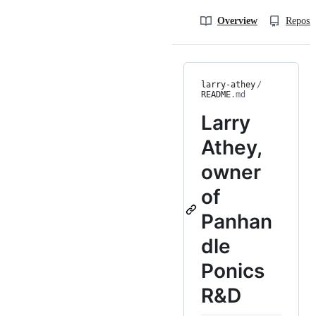
Overview
Reposit
larry-athey
/
README
.md
Larry
Athey,
owner
of
Panhan
dle
Ponics
R&D