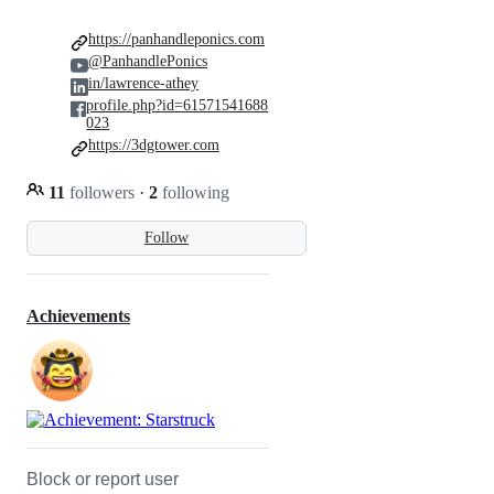
https://panhandleponics.com
@PanhandlePonics
in/lawrence-athey
profile.php?id=61571541688
023
https://3dgtower.com
11
followers
·
2
following
Follow
Achievements
Block or report user