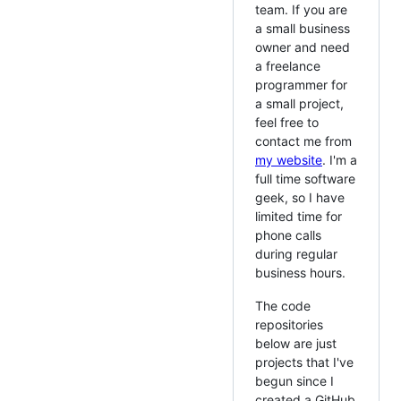
team. If you are
a small business
owner and need
a freelance
programmer for
a small project,
feel free to
contact me from
my website
. I'm a
full time software
geek, so I have
limited time for
phone calls
during regular
business hours.
The code
repositories
below are just
projects that I've
begun since I
created a GitHub