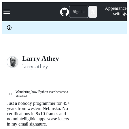
S
Navigation Menu
Appearance
k
Sign in
settings
i
p
t
o
c
o
n
t
e
Larry Athey
n
larry-athey
t
Wondering how Python ever became a
🤦‍♂️
standard.
Just a nobody programmer for 45+
years from western Nebraska. No
certifications in 8x10 frames and
no unintelligible upper-case letters
in my email signature.