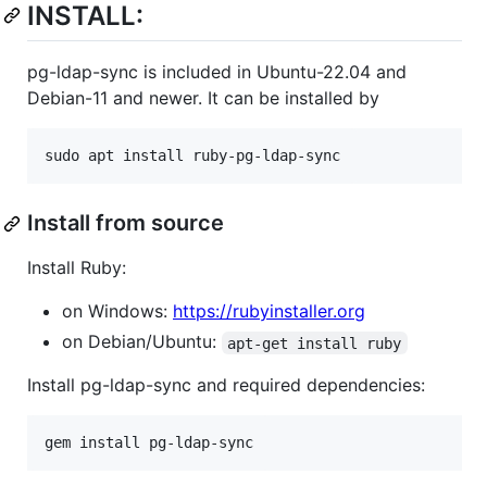
INSTALL:
pg-ldap-sync is included in Ubuntu-22.04 and
Debian-11 and newer. It can be installed by
sudo apt install ruby-pg-ldap-sync
Install from source
Install Ruby:
on Windows:
https://rubyinstaller.org
on Debian/Ubuntu:
apt-get install ruby
Install pg-ldap-sync and required dependencies:
gem install pg-ldap-sync