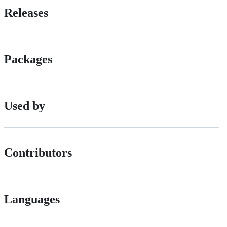
Releases
Packages
Used by
Contributors
Languages