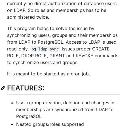
currently no direct authorization of database users
on LDAP. So roles and memberships has to be
administered twice.
This program helps to solve the issue by
synchronizing users, groups and their memberships
from LDAP to PostgreSQL. Access to LDAP is used
read-only.
issues proper CREATE
pg_ldap_sync
ROLE, DROP ROLE, GRANT and REVOKE commands
to synchronize users and groups.
It is meant to be started as a cron job.
FEATURES:
User+group creation, deletion and changes in
memberships are synchronized from LDAP to
PostgreSQL
Nested groups/roles supported