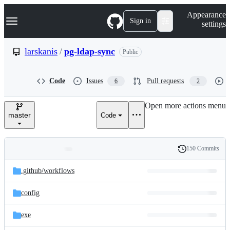
S
Navigation Menu
Appearance
k
Sign in
settings
i
p
t
larskanis
/
pg-ldap-sync
Public
o
c
o
Code
Issues
Pull requests
6
2
n
t
e
Open more actions menu
n
master
Code
t
150 Commits
Folders
History
Latest
and
.github/
workflows
commit
files
config
exe