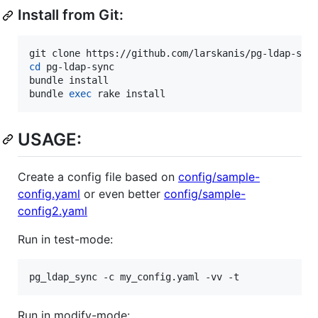
Install from Git:
cd
 pg-ldap-sync

bundle install

bundle 
exec
 rake install
USAGE:
Create a config file based on
config/sample-
config.yaml
or even better
config/sample-
config2.yaml
Run in test-mode:
pg_ldap_sync -c my_config.yaml -vv -t
Run in modify-mode: