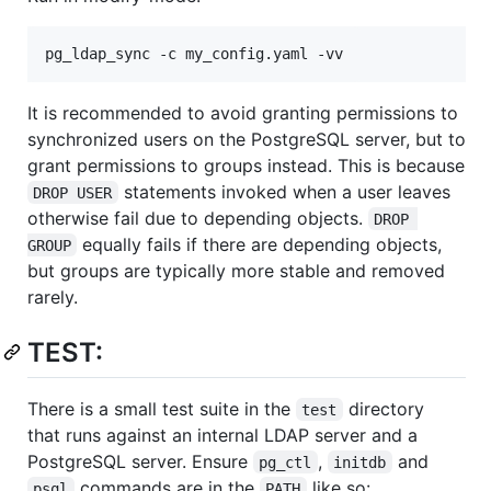
pg_ldap_sync -c my_config.yaml -vv
It is recommended to avoid granting permissions to
synchronized users on the PostgreSQL server, but to
grant permissions to groups instead. This is because
statements invoked when a user leaves
DROP USER
otherwise fail due to depending objects.
DROP 
equally fails if there are depending objects,
GROUP
but groups are typically more stable and removed
rarely.
TEST:
There is a small test suite in the
directory
test
that runs against an internal LDAP server and a
PostgreSQL server. Ensure
,
and
pg_ctl
initdb
commands are in the
like so:
psql
PATH