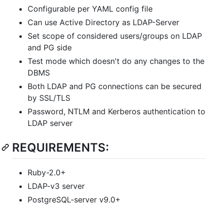
Configurable per YAML config file
Can use Active Directory as LDAP-Server
Set scope of considered users/groups on LDAP
and PG side
Test mode which doesn't do any changes to the
DBMS
Both LDAP and PG connections can be secured
by SSL/TLS
Password, NTLM and Kerberos authentication to
LDAP server
REQUIREMENTS:
Ruby-2.0+
LDAP-v3 server
PostgreSQL-server v9.0+