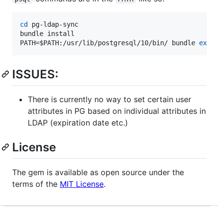
cd
 pg-ldap-sync

bundle install

PATH=
$PATH
:/usr/lib/postgresql/10/bin/ bundle 
exec
ISSUES:
There is currently no way to set certain user
attributes in PG based on individual attributes in
LDAP (expiration date etc.)
License
The gem is available as open source under the
terms of the
MIT License
.