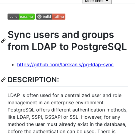
More
items
Sync users and groups
from LDAP to PostgreSQL
https://github.com/larskanis/pg-ldap-sync
DESCRIPTION:
LDAP is often used for a centralized user and role
management in an enterprise environment.
PostgreSQL offers different authentication methods,
like LDAP, SSPI, GSSAPI or SSL. However, for any
method the user must already exist in the database,
before the authentication can be used. There is