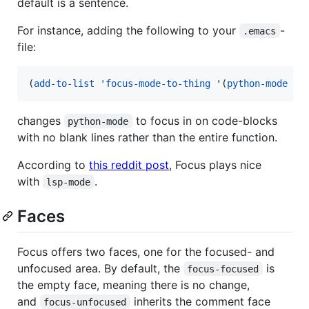
default is a sentence.
For instance, adding the following to your
-
.emacs
file:
(
add-to-list
'focus-mode-to-thing
 '(
python-mode
.
 
changes
to focus in on code-blocks
python-mode
with no blank lines rather than the entire function.
According to
this reddit post
, Focus plays nice
with
.
lsp-mode
Faces
Focus offers two faces, one for the focused- and
unfocused area. By default, the
is
focus-focused
the empty face, meaning there is no change,
and
inherits the comment face
focus-unfocused