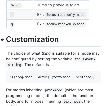
Jump to previous
thing
S-SPC
Exit
i
focus-read-only-mode
Exit
q
focus-read-only-mode
Customization
The choice of what
thing
is suitable for a mode may
be configured by setting the variable
focus-mode-
. The default is
to-thing
For modes inheriting
(which are most
prog-mode
programming modes), the default is the function-
body, and for modes inheriting
, the
text-mode