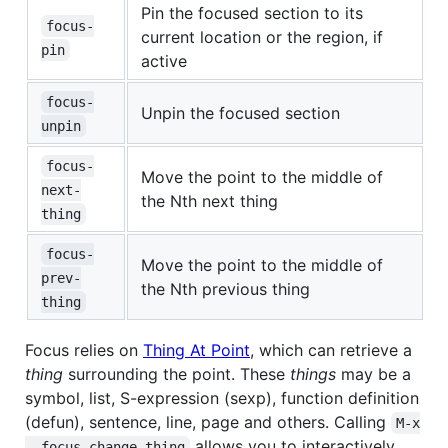
Pin the focused section to its
focus-
current location or the region, if
pin
active
focus-
Unpin the focused section
unpin
focus-
Move the point to the middle of
next-
the Nth next thing
thing
focus-
Move the point to the middle of
prev-
the Nth previous thing
thing
Focus relies on
Thing At Point
, which can retrieve a
thing
surrounding the point. These
things
may be a
symbol, list, S-expression (sexp), function definition
(defun), sentence, line, page and others. Calling
M-x

allows you to interactively
  focus-change-thing