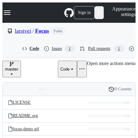
S
Navigation Menu
Appearance
k
Sign in
settings
i
p
t
larstvei
/
Focus
Public
o
c
o
Code
Issues
Pull requests
1
1
n
t
e
Open more actions menu
n
master
Code
t
93 Commits
Folders
History
Latest
and
LICENSE
commit
files
README.org
focus-demo.gif