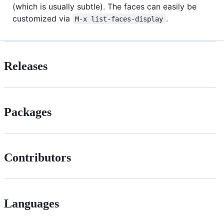
(which is usually subtle). The faces can easily be
customized via
.
M-x list-faces-display
Releases
Packages
Contributors
Languages