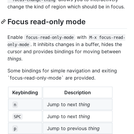
change the kind of region which should be in focus.
Focus read-only mode
Enable
with
focus-read-only-mode
M-x focus-read-
. It inhibits changes in a buffer, hides the
only-mode
cursor and provides bindings for moving between
things
.
Some bindings for simple navigation and exiting
`focus-read-only-mode` are provided.
Keybinding
Description
Jump to next
thing
n
Jump to next
thing
SPC
Jump to previous
thing
p