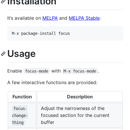
Installation
It’s available on
MELPA
and
MELPA Stable
:
Usage
Enable
with
.
focus-mode
M-x focus-mode
A few interactive functions are provided:
Function
Description
Adjust the narrowness of the
focus-
focused section for the current
change-
buffer
thing