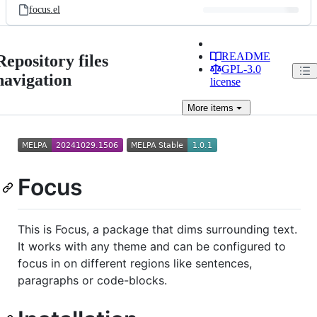
focus.el
README
Repository files
GPL-3.0
navigation
license
More
items
Focus
This is Focus, a package that dims surrounding text.
It works with any theme and can be configured to
focus in on different regions like sentences,
paragraphs or code-blocks.