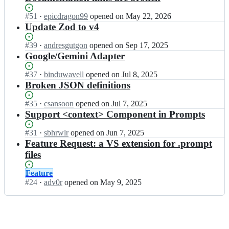
Status:
#
51
I
·
epicdragon99
opened
on May 22, 2026
Open.
n
Update Zod to v4
l
a
Status:
#
39
I
·
andresgutgon
opened
on Sep 17, 2025
t
Open.
n
Google/Gemini Adapter
i
l
t
a
Status:
#
37
I
·
binduwavell
opened
on Jul 8, 2025
u
t
Open.
n
Broken JSON definitions
d
i
l
e
t
a
Status:
#
35
I
·
csansoon
opened
on Jul 7, 2025
-
u
t
Open.
n
Support <context> Component in Prompts
d
d
i
l
e
e
t
a
Status:
#
31
I
·
sbhrwlr
opened
on Jun 7, 2025
v/
-
u
t
Open.
n
Feature Request: a VS extension for .prompt
p
d
d
i
l
files
r
e
e
t
a
o
v/
-
u
t
m
Status:
Feature
p
d
d
i
p
Open.
#
24
I
·
adv0r
opened
on May 9, 2025
r
e
e
t
t
n
o
v/
-
u
l;
l
m
p
d
d
a
p
r
e
e
t
t
o
v/
-
i