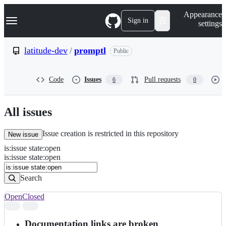
S
Navigation Menu
Appearance
k
Sign in
settings
i
p
t
latitude-dev
/
promptl
Public
o
c
o
Code
Issues
Pull requests
6
0
n
t
e
n
All issues
t
Issue creation is restricted in this repository
New issue
is
:
issue
state
:
open
Search
Issues
is:issue state:open
Issues
Search
Open
Closed
Search
results
Documentation links are broken