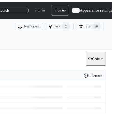
Appearance settings
Sign in
Sign up
search
Notifications
Fork
2
Star
36
Code
31 Commits
History