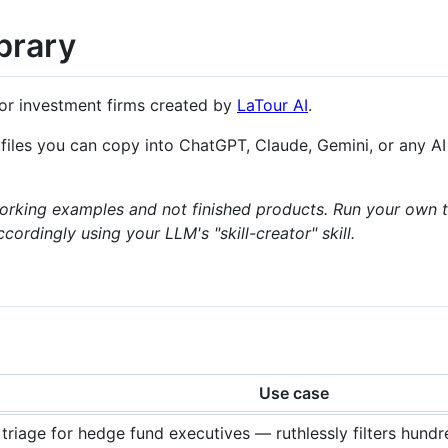
ibrary
or investment firms created by
LaTour AI
.
n files you can copy into ChatGPT, Claude, Gemini, or any A
working examples and not finished products. Run your own t
rdingly using your LLM's "skill-creator" skill.
Use case
triage for hedge fund executives — ruthlessly filters hund