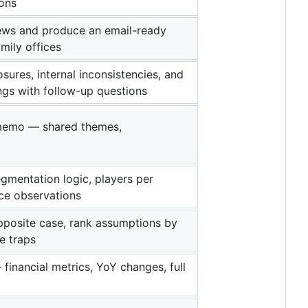
ons
 news and produce an email-ready
mily offices
ures, internal inconsistencies, and
ngs with follow-up questions
r memo — shared themes,
gmentation logic, players per
ace observations
pposite case, rank assumptions by
ve traps
financial metrics, YoY changes, full