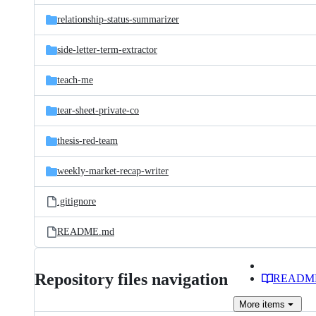
relationship-status-summarizer
side-letter-term-extractor
teach-me
tear-sheet-private-co
thesis-red-team
weekly-market-recap-writer
.gitignore
README.md
Repository files navigation
READM
More
items