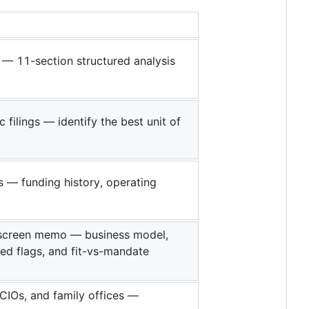
 — 11-section structured analysis
ilings — identify the best unit of
 — funding history, operating
l screen memo — business model,
red flags, and fit-vs-mandate
OCIOs, and family offices —