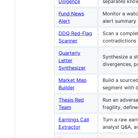
Diligence
separates know
Fund News
Monitor a watc
Alert
alert summary —
DDQ Red-Flag
Scan a complet
Scanner
contradictions
Quarterly
Synthesize a s
Letter
divergences, po
Synthesizer
Market Map
Build a source
Builder
segment with d
Thesis Red
Run an adversa
Team
fragility, defin
Earnings Call
Turn a raw earn
Extractor
analyst Q&A, a