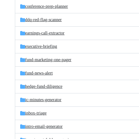
conference-prep-planner
ddq-red-flag-scanner
earnings-call-extractor
executive-briefing
fund-marketing-one-pager
fund-news-alert
hedge-fund-diligence
ic-minutes-generator
inbox-triage
intro-email-generator