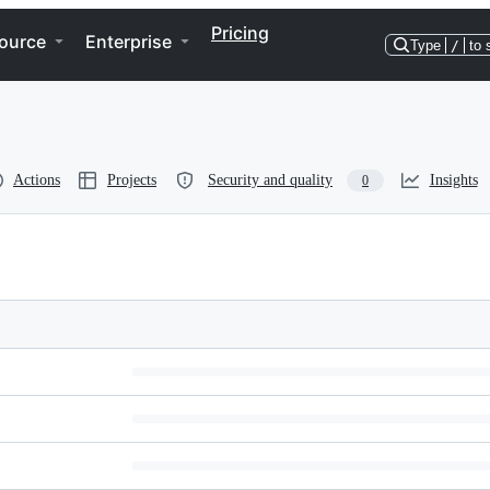
Pricing
ource
Enterprise
Type
/
to 
Actions
Projects
Security and quality
Insights
0