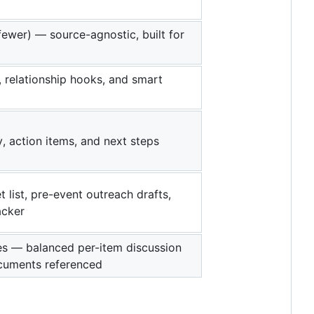
fewer) — source-agnostic, built for
 relationship hooks, and smart
, action items, and next steps
t list, pre-event outreach drafts,
acker
tes — balanced per-item discussion
ocuments referenced