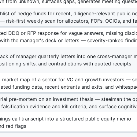
n from unknown, surfaces gaps, generates meeting questi
hlist of hedge funds for recent, diligence-relevant public
 risk-first weekly scan for allocators, FOFs, OCIOs, and fa
ed DDQ or RFP response for vague answers, missing disclos
 with the manager's deck or letters — severity-ranked findi
tack of manager quarterly letters into one cross-manage
sitioning shifts, and contradictions with quoted receipts
d market map of a sector for VC and growth investors — se
ated funding data, recent entrants and exits, and whitesp
rial pre-mortem on an investment thesis — steelman the o
e falsification evidence and kill criteria, and surface cogniti
ings call transcript into a structured public equity memo — 
nd red flags