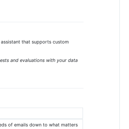
I assistant that supports custom
ests and evaluations with your data
reds of emails down to what matters