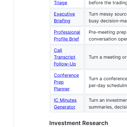
Triage
before the tradin
Executive
Turn messy source
Briefing
busy decision-ma
Professional
Pre-meeting prep 
Profile Brief
conversation ope
Call
Transcript
Turn a meeting or
Follow-Up
Conference
Turn a conference 
Prep
per-day schedulin
Planner
IC Minutes
Turn an investmen
Generator
summaries, decis
Investment Research