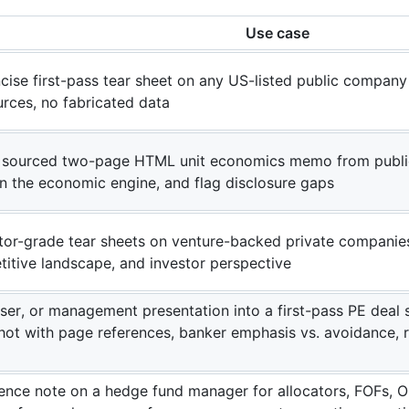
Use case
cise first-pass tear sheet on any US-listed public company
urces, no fabricated data
l, sourced two-page HTML unit economics memo from public f
in the economic engine, and flag disclosure gaps
tor-grade tear sheets on venture-backed private companies
titive landscape, and investor perspective
aser, or management presentation into a first-pass PE dea
shot with page references, banker emphasis vs. avoidance, 
igence note on a hedge fund manager for allocators, FOFs, 