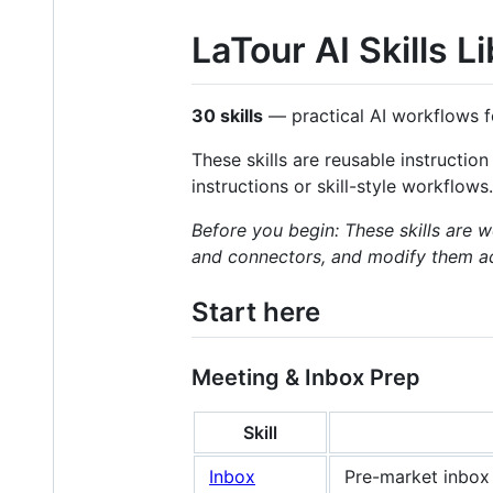
LaTour AI Skills L
30 skills
— practical AI workflows f
These skills are reusable instructio
instructions or skill-style workflows.
Before you begin: These skills are 
and connectors, and modify them acco
Start here
Meeting & Inbox Prep
Skill
Inbox
Pre-market inbox 