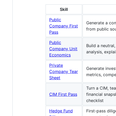
Skill
Public
Generate a con
Company First
from public so
Pass
Public
Build a neutra
Company Unit
analysis, expla
Economics
Private
Generate inves
Company Tear
metrics, compe
Sheet
Turn a CIM, te
CIM First Pass
financial snap
checklist
Hedge Fund
First-pass dil