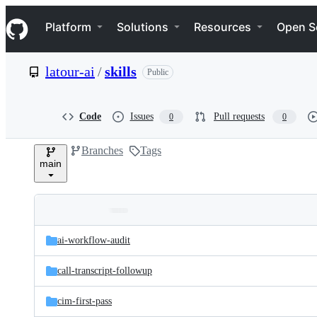
S
Navigation Menu
k
Platform
Solutions
Resources
Open S
i
p
t
latour-ai
/
skills
Public
o
c
o
n
Code
Issues
Pull requests
0
0
t
e
Branches
Tags
n
main
t
Folders
Latest
and
ai-workflow-audit
commit
files
call-transcript-followup
cim-first-pass