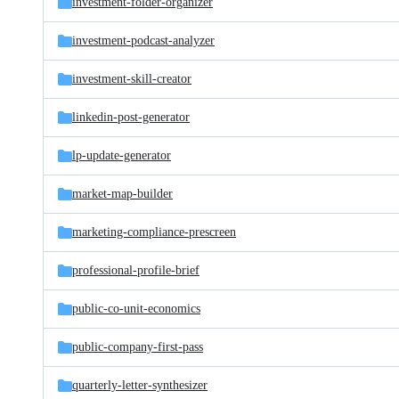
investment-folder-organizer
investment-podcast-analyzer
investment-skill-creator
linkedin-post-generator
lp-update-generator
market-map-builder
marketing-compliance-prescreen
professional-profile-brief
public-co-unit-economics
public-company-first-pass
quarterly-letter-synthesizer