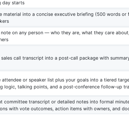
g day starts
 material into a concise executive briefing (500 words or 
kers
note on any person — who they are, what they care about,
ners
 sales call transcript into a post-call package with summary
attendee or speaker list plus your goals into a tiered targe
g logic, talking points, and a post-conference follow-up tr
t committee transcript or detailed notes into formal minu
ions with vote outcomes, action items with owners, and d