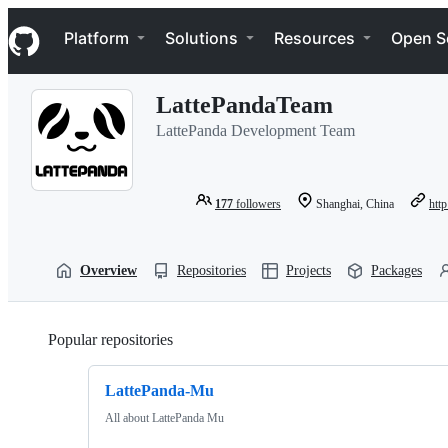
S
Navigation Menu
k
Platform
Solutions
Resources
Open S
i
p
t
LattePandaTeam
o
c
LattePanda Development Team
o
n
t
e
177
followers
Shanghai, China
htt
n
t
Overview
Repositories
Projects
Packages
Popular repositories
Loading
LattePanda-Mu
All about LattePanda Mu