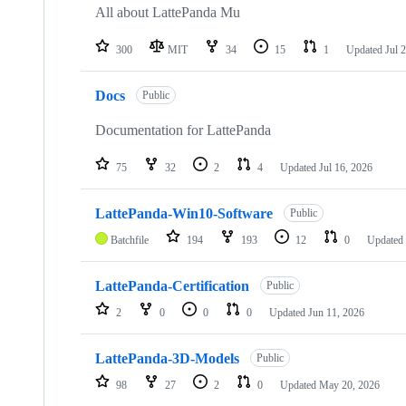
repositories
All about LattePanda Mu
300
MIT
34
15
1
Updated
Jul 
Docs
Public
Documentation for LattePanda
75
32
2
4
Updated
Jul 16, 2026
LattePanda-Win10-Software
Public
Batchfile
194
193
12
0
Updated
LattePanda-Certification
Public
2
0
0
0
Updated
Jun 11, 2026
LattePanda-3D-Models
Public
98
27
2
0
Updated
May 20, 2026