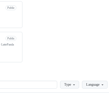
Public
Public
r LattePanda
Loading
Type
Language