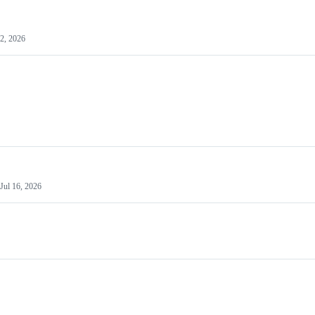
22, 2026
Jul 16, 2026