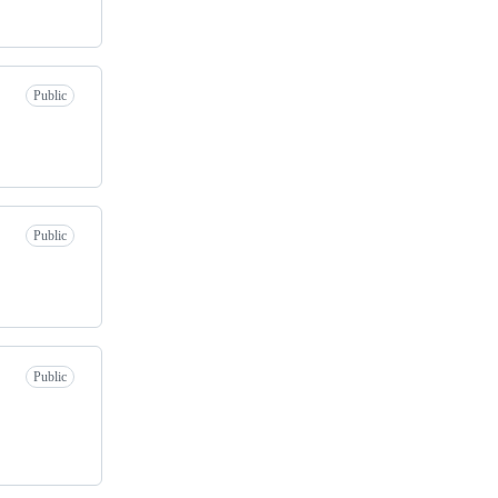
Public
Public
Public