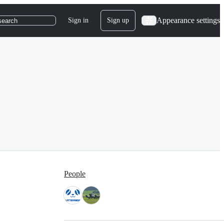
Appearance settings
Sign in
Sign up
search
People