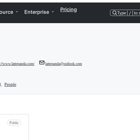
Pricing
ource
Enterprise
Type
/
to 
p://www.lattepanda.com/
lattepanda@outlook.com
People
Public