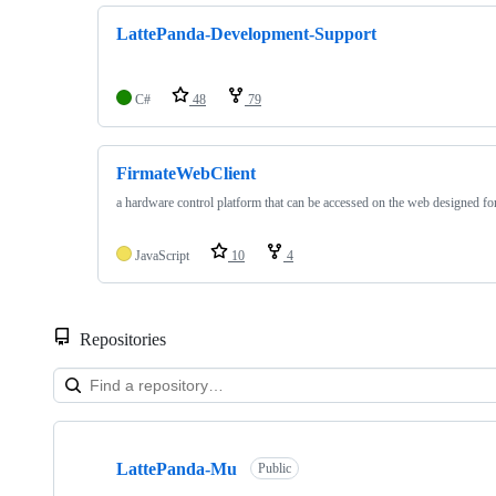
LattePanda-Development-Support
C#
48
79
FirmateWebClient
a hardware control platform that can be accessed on the web designed fo
JavaScript
10
4
Repositories
Showing
7
LattePanda-Mu
of
Public
7