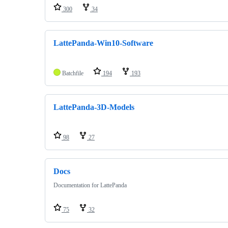
300
34
LattePanda-Win10-Software
Batchfile
194
193
LattePanda-3D-Models
98
27
Docs
Documentation for LattePanda
75
32