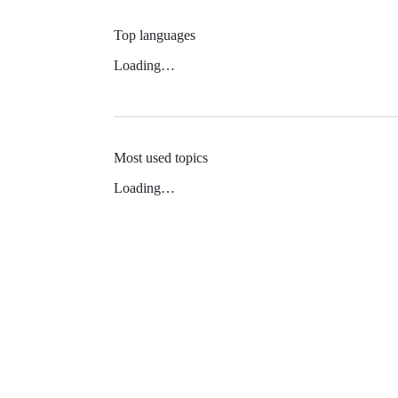
Top languages
Loading…
Most used topics
Loading…