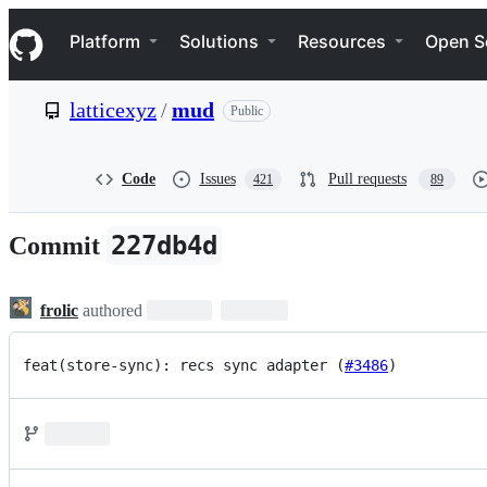
S
Navigation Menu
k
Platform
Solutions
Resources
Open S
i
p
t
latticexyz
/
mud
Public
o
c
o
n
Code
Issues
Pull requests
421
89
t
e
n
227db4d
Commit
t
frolic
authored
feat(store-sync): recs sync adapter (
#3486
)