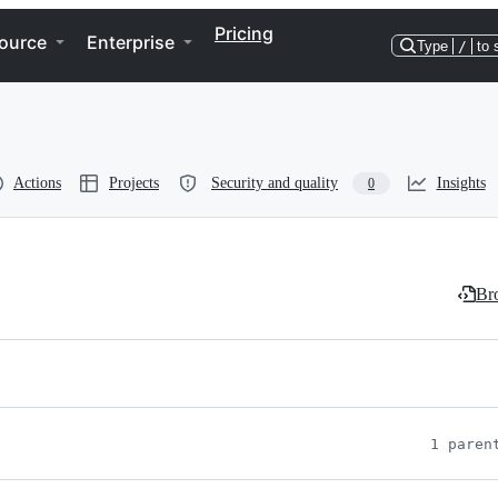
Pricing
ource
Enterprise
Type
/
to 
Actions
Projects
Security and quality
Insights
0
Bro
1 paren