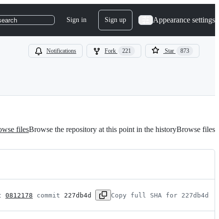
Appearance settings
Sign in
Sign up
search
Notifications
Fork
221
Star
873
wse files
Browse the repository at this point in the history
Browse files
t 
0812178
 commit 
227db4d
Copy full SHA for 227db4d