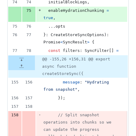
74
74
  initialBlockLogs
,
+
75
  enableHydrationChunking 
=
true
,
75
76
  ...
opts
76
77
}
: 
CreateStoreSyncOptions
)
: 
Promise
<
SyncResult
>
{
77
78
const
filters
: 
SyncFilter
[
]
=
@@ -155,26 +156,31 @@ export
async function
createStoreSync({
155
156
message
: 
"Hydrating 
from snapshot"
,
156
157
}
)
;
157
158
-
158
// Split snapshot 
operations into chunks so we 
can update the progress 