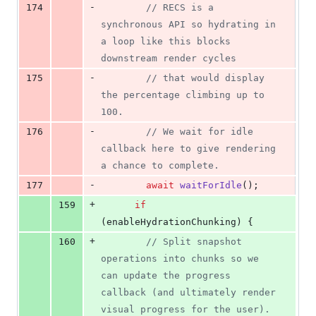
-
174
// RECS is a 
synchronous API so hydrating in 
a loop like this blocks 
downstream render cycles
-
175
// that would display 
the percentage climbing up to 
100.
-
176
// We wait for idle 
callback here to give rendering 
a chance to complete.
-
177
await
waitForIdle
(
)
;
+
159
if
(
enableHydrationChunking
)
{
+
160
// Split snapshot 
operations into chunks so we 
can update the progress 
callback (and ultimately render 
visual progress for the user).