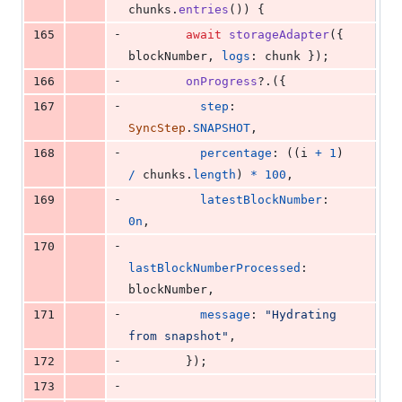
chunks
.
entries
(
)
)
{
-
165
await
storageAdapter
(
{
blockNumber
,
logs
: 
chunk
}
)
;
-
166
onProgress
?.
(
{
-
167
step
: 
SyncStep
.
SNAPSHOT
,
-
168
percentage
: 
(
(
i
+
1
)
/
chunks
.
length
)
*
100
,
-
169
latestBlockNumber
: 
0n
,
-
170
lastBlockNumberProcessed
: 
blockNumber
,
-
171
message
: 
"Hydrating 
from snapshot"
,
-
172
}
)
;
-
173