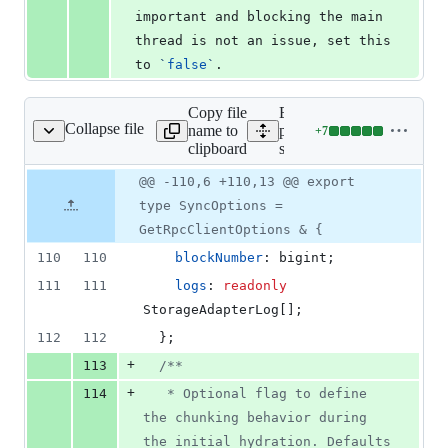
important and blocking the main 
thread is not an issue, set this 
to 
`
false
`
.
Copy file
Expand all lines:
Collapse file
name to
packages/store-
+
7
ore-sync/src/common.ts
Lines
clipboard
sync/src/common.ts
changed:
7
Original
Diff
@@ -110,6 +110,13 @@ export
Diff line
additions
file line
line
number
type SyncOptions =
&
number
change
0
GetRpcClientOptions & {
deletions
110
110
blockNumber
: 
bigint
;
111
111
logs
: 
readonly
StorageAdapterLog
[
]
;
112
112
}
;
+
113
/**
+
114
   * Optional flag to define 
the chunking behavior during 
the initial hydration. Defaults 