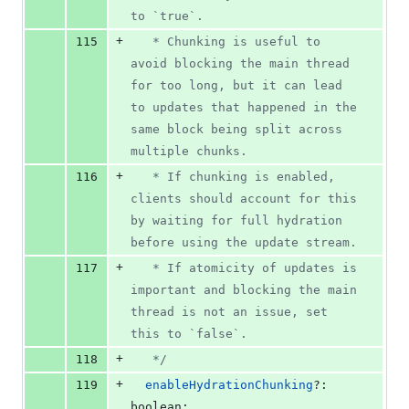
to `true`.
+
115
   * Chunking is useful to 
avoid blocking the main thread 
for too long, but it can lead 
to updates that happened in the 
same block being split across 
multiple chunks.
+
116
   * If chunking is enabled, 
clients should account for this 
by waiting for full hydration 
before using the update stream.
+
117
   * If atomicity of updates is 
important and blocking the main 
thread is not an issue, set 
this to `false`.
+
118
   */
+
119
enableHydrationChunking
?: 
boolean
;