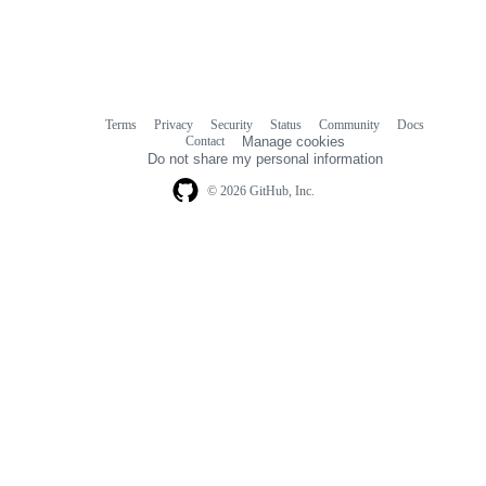
Terms
Privacy
Security
Status
Community
Docs
Footer
Footer
Contact
Manage cookies
navigation
Do not share my personal information
© 2026 GitHub, Inc.