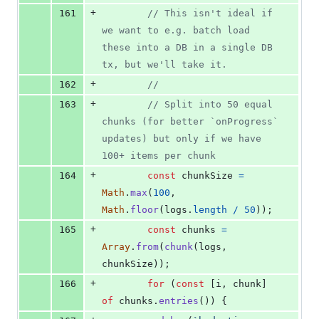
+
161
// This isn't ideal if 
we want to e.g. batch load 
these into a DB in a single DB 
tx, but we'll take it.
+
162
//
+
163
// Split into 50 equal 
chunks (for better `onProgress` 
updates) but only if we have 
100+ items per chunk
+
164
const
chunkSize
=
Math
.
max
(
100
,
Math
.
floor
(
logs
.
length
/
50
)
)
;
+
165
const
chunks
=
Array
.
from
(
chunk
(
logs
,
chunkSize
)
)
;
+
166
for
(
const
[
i
,
chunk
]
of
chunks
.
entries
(
)
)
{