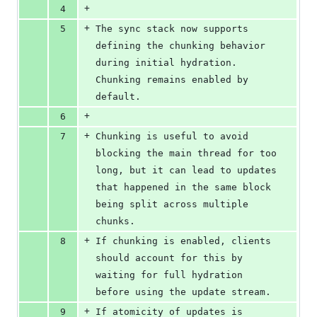
+
4
+
5
The sync stack now supports 
defining the chunking behavior 
during initial hydration. 
Chunking remains enabled by 
default.
+
6
+
7
Chunking is useful to avoid 
blocking the main thread for too 
long, but it can lead to updates 
that happened in the same block 
being split across multiple 
chunks.
+
8
If chunking is enabled, clients 
should account for this by 
waiting for full hydration 
before using the update stream.
+
9
If atomicity of updates is 