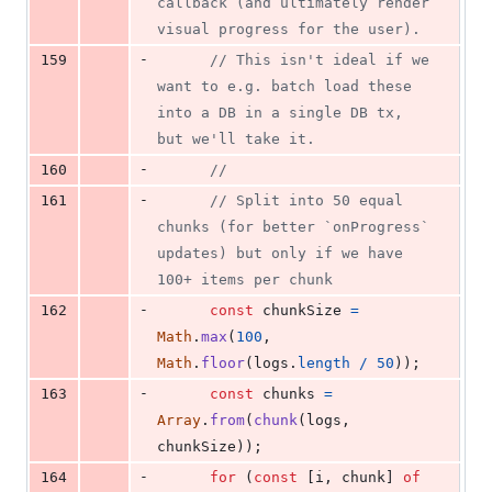
callback (and ultimately render 
visual progress for the user).
-
159
// This isn't ideal if we 
want to e.g. batch load these 
into a DB in a single DB tx, 
but we'll take it.
-
160
//
-
161
// Split into 50 equal 
chunks (for better `onProgress` 
updates) but only if we have 
100+ items per chunk
-
162
const
chunkSize
=
Math
.
max
(
100
,
Math
.
floor
(
logs
.
length
/
50
)
)
;
-
163
const
chunks
=
Array
.
from
(
chunk
(
logs
,
chunkSize
)
)
;
-
164
for
(
const
[
i
,
chunk
]
of