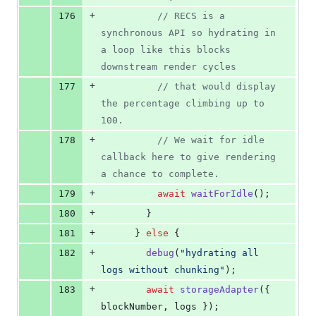
+
176
// RECS is a 
synchronous API so hydrating in 
a loop like this blocks 
downstream render cycles
+
177
// that would display 
the percentage climbing up to 
100.
+
178
// We wait for idle 
callback here to give rendering 
a chance to complete.
+
179
await
waitForIdle
(
)
;
+
180
}
+
181
}
else
{
+
182
debug
(
"hydrating all 
logs without chunking"
)
;
+
183
await
storageAdapter
(
{
blockNumber
,
 logs 
}
)
;