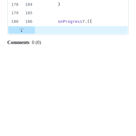
178
184
}
179
185
180
186
onProgress
?.
(
{
Comments
0
(
0
)
0
commit
comments