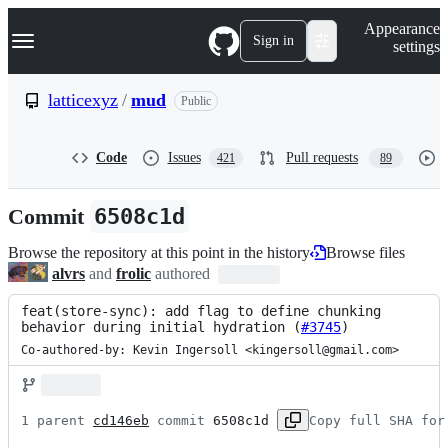
S
Navigation Menu
Appearance
k
Sign in
settings
i
p
t
latticexyz
/
mud
Public
o
c
o
Code
Issues
Pull requests
421
89
n
t
e
Commit
6508c1d
n
t
Browse the repository at this point in the history
Browse files
alvrs
and
frolic
authored
feat(store-sync): add flag to define chunking 
behavior during initial hydration (
#3745
)
Co-authored-by: Kevin Ingersoll <kingersoll@gmail.com>
1 parent 
cd146eb
 commit 
6508c1d
Copy full SHA for