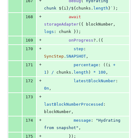
+
167
debug
(
`hydrating 
chunk 
${
i
}
/
${
chunks
.
length
}
`
)
;
+
168
await
storageAdapter
(
{
 blockNumber
,
logs
: 
chunk
}
)
;
+
169
onProgress
?.
(
{
+
170
step
: 
SyncStep
.
SNAPSHOT
,
+
171
percentage
: 
(
(
i
+
1
)
/
chunks
.
length
)
*
100
,
+
172
latestBlockNumber
: 
0n
,
+
173
lastBlockNumberProcessed
: 
blockNumber
,
+
174
message
: 
"Hydrating 
from snapshot"
,
+
175
}
)
;