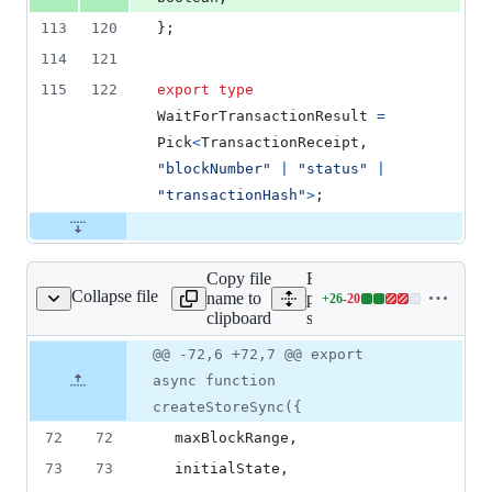
113
120
}
;
114
121
115
122
export
type
WaitForTransactionResult
=
Pick
<
TransactionReceipt
,
"blockNumber"
|
"status"
|
"transactionHash"
>
;
Copy file
Expand all lines:
Collapse file
name to
packages/store-
+
26
-
20
src/createStoreSync.ts
Lines
clipboard
sync/src/createStoreSync.t
changed:
26
Original
Diff
@@ -72,6 +72,7 @@ export
Diff line
additions
file line
line
number
async function
&
number
change
20
createStoreSync({
deletions
72
72
  maxBlockRange
,
73
73
  initialState
,