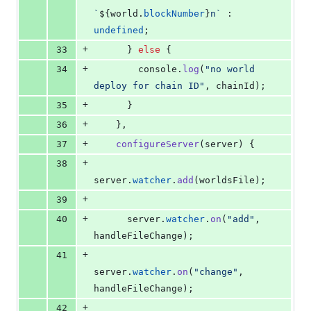
`
${
world
.
blockNumber
}
n`
 : 
undefined
;
+
33
}
else
{
+
34
console
.
log
(
"no world 
deploy for chain ID"
,
chainId
)
;
+
35
}
+
36
}
,
+
37
configureServer
(
server
)
{
+
38
server
.
watcher
.
add
(
worldsFile
)
;
+
39
+
40
server
.
watcher
.
on
(
"add"
,
handleFileChange
)
;
+
41
server
.
watcher
.
on
(
"change"
,
handleFileChange
)
;
+
42