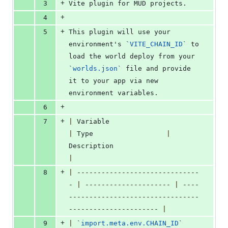
+
3
Vite plugin for MUD projects.
+
4
+
5
This plugin will use your 
environment's 
`
VITE_CHAIN_ID
`
 to 
load the world deploy from your 
`
worlds.json
`
 file and provide 
it to your app via new 
environment variables.
+
6
+
7
|
 Variable                        
|
 Type                  
|
Description                       
|
+
8
|
 ------------------------------
- 
|
 --------------------- 
|
 ----
--------------------------------
---------------------- 
|
+
9
|
`
import.meta.env.CHAIN_ID
`