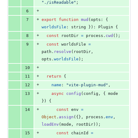
"./isReadable"
;
+
6
+
7
export
function
mud
(
opts
: 
{
worldsFile
: 
string
}
)
: 
Plugin
{
+
8
const
rootDir
=
process
.
cwd
(
)
;
+
9
const
worldsFile
=
path
.
resolve
(
rootDir
,
opts
.
worldsFile
)
;
+
10
+
11
return
{
+
12
name
: 
"vite-plugin-mud"
,
+
13
async
config
(
config
,
{
 mode 
}
)
{
+
14
const
env
=
Object
.
assign
(
{
}
,
process
.
env
,
loadEnv
(
mode
,
rootDir
)
)
;
+
15
const
chainId
=