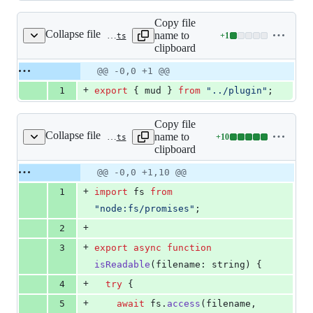
Copy file
Collapse file
name to
+
1
packages/vite-plugin-mud/src/exports/index.ts
Lines
clipboard
changed:
1
Original
Diff
@@ -0,0 +1 @@
Diff line
addition
file line
line
number
+
1
export
{
mud
}
from
"../plugin"
;
&
number
change
0
deletions
Copy file
Collapse file
name to
+
10
packages/vite-plugin-mud/src/isReadable.ts
Lines
clipboard
changed:
10
Original
Diff
@@ -0,0 +1,10 @@
Diff line
additions
file line
line
number
+
1
import
fs
from
&
number
change
0
"node:fs/promises"
;
deletions
+
2
+
3
export
async
function
isReadable
(
filename
: 
string
)
{
+
4
try
{
+
5
await
fs
.
access
(
filename
,