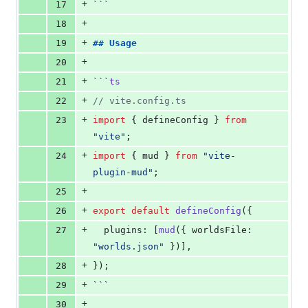
+
17
```
+
18
+
19
## 
Usage
+
20
+
21
```
ts
+
22
//
 vite.config.ts
+
23
import
 { 
defineConfig
 } 
from
"
vite
"
;
+
24
import
 { 
mud
 } 
from
"
vite-
plugin-mud
"
;
+
25
+
26
export
default
defineConfig
({
+
27
  plugins: [
mud
({ worldsFile: 
"
worlds.json
"
 })],
+
28
});
+
29
```
+
30