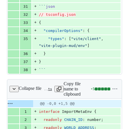
+
31
```
json
+
32
// tsconfig.json
+
33
{
+
34
"compilerOptions"
: {
+
35
"types"
: [
"
vite/client
"
, 
"
vite-plugin-mud/env
"
]
+
36
  }
+
37
}
+
38
```
Copy file
Collapse file
name to
+
5
packages/vite-plugin-mud/env.d.ts
Lines
clipboard
changed:
5
Original
Diff
@@ -0,0 +1,5 @@
Diff line
additions
file line
line
number
+
1
interface
ImportMetaEnv
{
&
number
change
0
+
2
readonly
CHAIN_ID
: 
number
;
deletions
+
3
readonly
WORLD_ADDRESS
: 