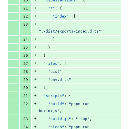
20
"typesVersions"
: {
+
21
"*"
: {
+
22
"index"
: [
+
23
"
./dist/exports/index.d.ts
"
+
24
      ]
+
25
    }
+
26
  },
+
27
"files"
: [
+
28
"
dist
"
,
+
29
"
env.d.ts
"
+
30
  ],
+
31
"scripts"
: {
+
32
"build"
: 
"
pnpm run 
build:js
"
,
+
33
"build:js"
: 
"
tsup
"
,
+
34
"clean"
: 
"
pnpm run 