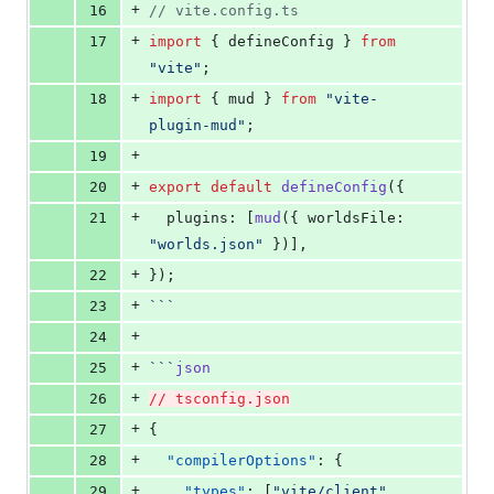
+
16
//
 vite.config.ts
+
17
import
 { 
defineConfig
 } 
from
"
vite
"
;
+
18
import
 { 
mud
 } 
from
"
vite-
plugin-mud
"
;
+
19
+
20
export
default
defineConfig
({
+
21
  plugins: [
mud
({ worldsFile: 
"
worlds.json
"
 })],
+
22
});
+
23
```
+
24
+
25
```
json
+
26
// tsconfig.json
+
27
{
+
28
"compilerOptions"
: {
+
29
"types"
: [
"
vite/client
"
, 