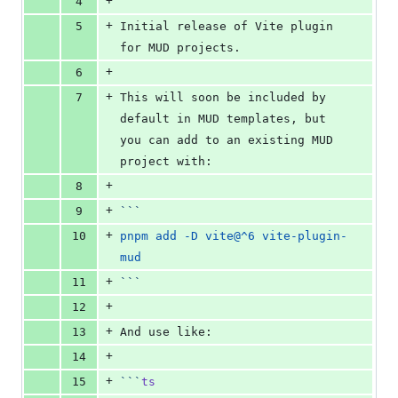
+
4
+
5
Initial release of Vite plugin 
for MUD projects.
+
6
+
7
This will soon be included by 
default in MUD templates, but 
you can add to an existing MUD 
project with:
+
8
+
9
```
+
10
pnpm add -D vite@^6 vite-plugin-
mud
+
11
```
+
12
+
13
And use like:
+
14
+
15
```
ts