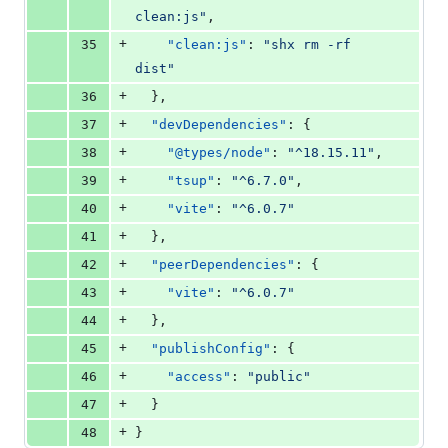
clean:js
"
,
+
35
"clean:js"
: 
"
shx rm -rf 
dist
"
+
36
  },
+
37
"devDependencies"
: {
+
38
"@types/node"
: 
"
^18.15.11
"
,
+
39
"tsup"
: 
"
^6.7.0
"
,
+
40
"vite"
: 
"
^6.0.7
"
+
41
  },
+
42
"peerDependencies"
: {
+
43
"vite"
: 
"
^6.0.7
"
+
44
  },
+
45
"publishConfig"
: {
+
46
"access"
: 
"
public
"
+
47
  }
+
48
}