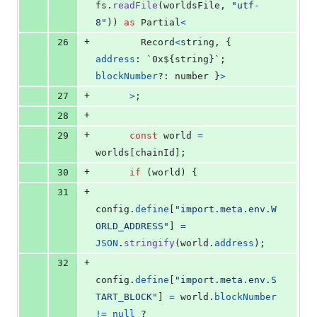
fs
.
readFile
(
worldsFile
,
"utf-
8"
)
)
as
Partial
<
+
26
Record
<
string
,
{
address
: `0x${
string
}
`
;
blockNumber
?: 
number
}
>
+
27
>
;
+
28
+
29
const
world
=
worlds
[
chainId
]
;
+
30
if
(
world
)
{
+
31
config
.
define
[
"import.meta.env.W
ORLD_ADDRESS"
]
=
JSON
.
stringify
(
world
.
address
)
;
+
32
config
.
define
[
"import.meta.env.S
TART_BLOCK"
]
=
world
.
blockNumber
!=
null
 ? 