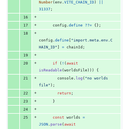
Number
(
env
.
VITE_CHAIN_ID
)
||
31337
;
+
16
+
17
config
.
define
??=
{
}
;
+
18
config
.
define
[
"import.meta.env.C
HAIN_ID"
]
=
chainId
;
+
19
+
20
if
(
!
(
await
isReadable
(
worldsFile
)
)
)
{
+
21
console
.
log
(
"no worlds 
file"
)
;
+
22
return
;
+
23
}
+
24
+
25
const
worlds
=
JSON
.
parse
(
await