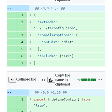
changed:
7
Original
Diff
@@ -0,0 +1,7 @@
Diff line
additions
file line
line
number
+
1
{
&
number
change
0
+
2
"extends"
: 
deletions
"
../../tsconfig.json
"
,
+
3
"compilerOptions"
: {
+
4
"outDir"
: 
"
dist
"
+
5
  },
+
6
"include"
: [
"
src
"
]
+
7
}
Copy file
Collapse file
name to
+
16
packages/vite-plugin-mud/tsup.config.ts
Lines
clipboard
changed:
16
Original
Diff
@@ -0,0 +1,16 @@
Diff line
additions
file line
line
number
+
1
import
{
defineConfig
}
from
&
number
change
0
"tsup"
;
deletions