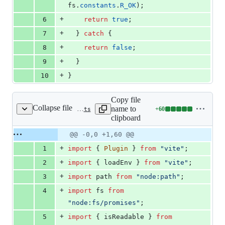
fs
.
constants
.
R_OK
)
;
+
6
return
true
;
+
7
}
catch
{
+
8
return
false
;
+
9
}
+
10
}
Copy file
Collapse file
name to
+
60
packages/vite-plugin-mud/src/plugin.ts
Lines
clipboard
changed:
60
Original
Diff
@@ -0,0 +1,60 @@
Diff line
additions
file line
line
number
+
1
import
{
Plugin
}
from
"vite"
;
&
number
change
0
+
2
import
{
loadEnv
}
from
"vite"
;
deletions
+
3
import
path
from
"node:path"
;
+
4
import
fs
from
"node:fs/promises"
;
+
5
import
{
isReadable
}
from