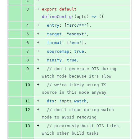
+
2
+
3
export
default
defineConfig
(
(
opts
)
=>
(
{
+
4
entry
: 
[
"src/**"
]
,
+
5
target
: 
"esnext"
,
+
6
format
: 
[
"esm"
]
,
+
7
sourcemap
: 
true
,
+
8
minify
: 
true
,
+
9
// don't generate DTS during 
watch mode because it's slow
+
10
// we're likely using TS 
source in this mode anyway
+
11
dts
: 
!
opts
.
watch
,
+
12
// don't clean during watch 
mode to avoid removing
+
13
// previously-built DTS files, 
which other build tasks