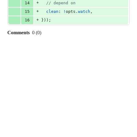
+
14
// depend on
+
15
clean
: 
!
opts
.
watch
,
+
16
}
)
)
;
Comments
0
(
0
)
0
commit
comments