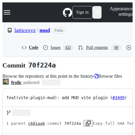
S
Navigation Menu
Appearance
k
Sign in
settings
i
p
t
latticexyz
/
mud
Public
o
c
o
Code
Issues
Pull requests
421
89
n
t
e
Commit
70f224a
n
t
Browse the repository at this point in the history
Browse files
frolic
authored
feat(vite-plugin-mud): add MUD vite plugin (
#3449
)
1 parent 
c681aa6
 commit 
70f224a
Copy full SHA for