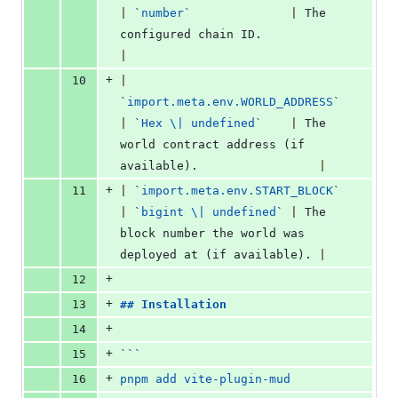
|
`
number
`
|
 The 
configured chain ID.          
|
+
10
|
`
import.meta.env.WORLD_ADDRESS
`
|
`
Hex \| undefined
`
|
 The 
world contract address (if 
available).                 
|
+
11
|
`
import.meta.env.START_BLOCK
`
|
`
bigint \| undefined
`
|
 The 
block number the world was 
deployed at (if available). 
|
+
12
+
13
## 
Installation
+
14
+
15
```
+
16
pnpm add vite-plugin-mud