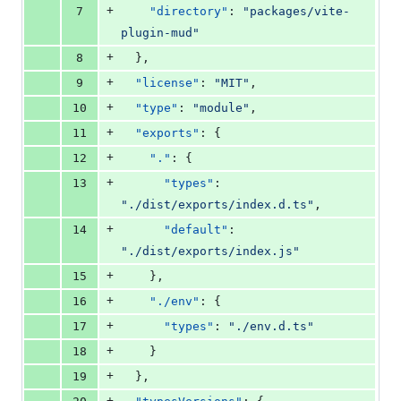
+
7
"directory"
: 
"
packages/vite-
plugin-mud
"
+
8
  },
+
9
"license"
: 
"
MIT
"
,
+
10
"type"
: 
"
module
"
,
+
11
"exports"
: {
+
12
"."
: {
+
13
"types"
: 
"
./dist/exports/index.d.ts
"
,
+
14
"default"
: 
"
./dist/exports/index.js
"
+
15
    },
+
16
"./env"
: {
+
17
"types"
: 
"
./env.d.ts
"
+
18
    }
+
19
  },
+