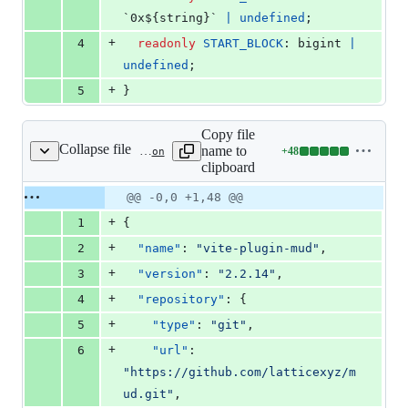
`0x${
string
}
` 
|
undefined
;
+
4
readonly
START_BLOCK
: 
bigint
|
undefined
;
+
5
}
Copy file
Collapse file
name to
+
48
packages/vite-plugin-mud/package.json
Lines
clipboard
changed:
48
Original
Diff
@@ -0,0 +1,48 @@
Diff line
additions
file line
line
number
+
1
{
&
number
change
0
+
2
"name"
: 
"
vite-plugin-mud
"
,
deletions
+
3
"version"
: 
"
2.2.14
"
,
+
4
"repository"
: {
+
5
"type"
: 
"
git
"
,
+
6
"url"
: 
"
https://github.com/latticexyz/m
ud.git
"
,