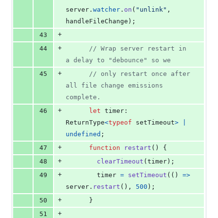
server
.
watcher
.
on
(
"unlink"
,
handleFileChange
)
;
+
43
+
44
// Wrap server restart in 
a delay to "debounce" so we
+
45
// only restart once after 
all file change emissions 
complete.
+
46
let
timer
: 
ReturnType
<
typeof
setTimeout
>
|
undefined
;
+
47
function
restart
(
)
{
+
48
clearTimeout
(
timer
)
;
+
49
timer
=
setTimeout
(
(
)
=>
server
.
restart
(
)
,
500
)
;
+
50
}
+
51