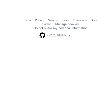
Terms
Privacy
Security
Status
Community
Docs
Footer
Footer
Contact
Manage cookies
navigation
Do not share my personal information
© 2026 GitHub, Inc.