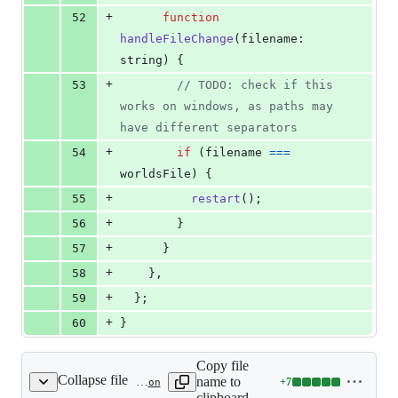
+
52
function
handleFileChange
(
filename
: 
string
)
{
+
53
// TODO: check if this 
works on windows, as paths may 
have different separators
+
54
if
(
filename
===
worldsFile
)
{
+
55
restart
(
)
;
+
56
}
+
57
}
+
58
}
,
+
59
}
;
+
60
}
Copy file
Collapse file
name to
+
7
packages/vite-plugin-mud/tsconfig.json
Lines
clipboard