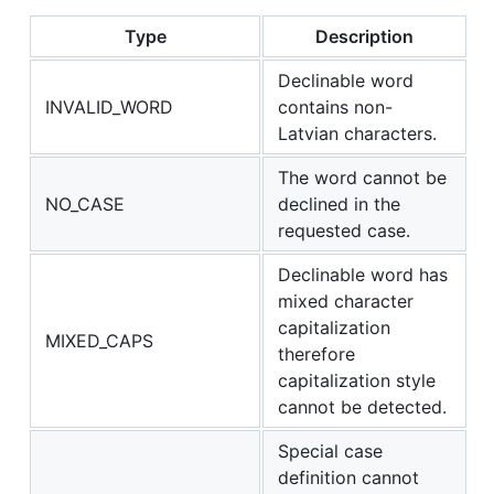
Type
Description
Declinable word
INVALID_WORD
contains non-
Latvian characters.
The word cannot be
NO_CASE
declined in the
requested case.
Declinable word has
mixed character
capitalization
MIXED_CAPS
therefore
capitalization style
cannot be detected.
Special case
definition cannot