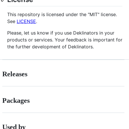
This repository is licensed under the "MIT" license.
See
LICENSE
.
Please, let us know if you use Deklinators in your
products or services. Your feedback is important for
the further development of Deklinators.
Releases
Packages
Used by