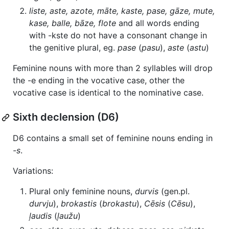
liste, aste, azote, māte, kaste, pase, gāze, mute,
kase, balle, bāze, flote
and all words ending
with -kste do not have a consonant change in
the genitive plural, eg.
pase
(
pasu
),
aste
(
astu
)
Feminine nouns with more than 2 syllables will drop
the -e ending in the vocative case, other the
vocative case is identical to the nominative case.
Sixth declension (D6)
D6 contains a small set of feminine nouns ending in
-s
.
Variations:
Plural only feminine nouns,
durvis
(gen.pl.
durvju
),
brokastis
(
brokastu
),
Cēsis
(
Cēsu
),
ļaudis
(
ļaužu
)