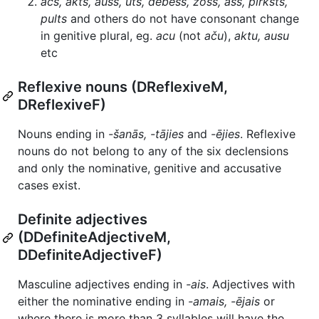
acs, akts, auss, uts, debess, zoss, ass, pirksts,
pults
and others do not have consonant change
in genitive plural, eg.
acu
(not
aču
),
aktu, ausu
etc
Reflexive nouns (DReflexiveM,
DReflexiveF)
Nouns ending in
-šanās, -tājies
and
-ējies
. Reflexive
nouns do not belong to any of the six declensions
and only the nominative, genitive and accusative
cases exist.
Definite adjectives
(DDefiniteAdjectiveM,
DDefiniteAdjectiveF)
Masculine adjectives ending in
-ais
. Adjectives with
either the nominative ending in
-amais, -ējais
or
where there is more than 3 syllables will have the