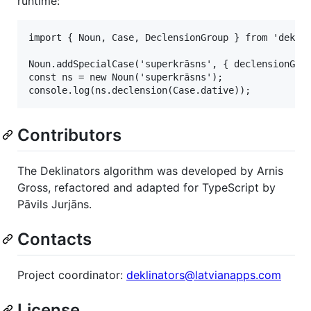
runtime:
import { Noun, Case, DeclensionGroup } from 'deklin
Noun.addSpecialCase('superkrāsns', { declensionGrou
const ns = new Noun('superkrāsns');

Contributors
The Deklinators algorithm was developed by Arnis
Gross, refactored and adapted for TypeScript by
Pāvils Jurjāns.
Contacts
Project coordinator:
deklinators@latvianapps.com
License