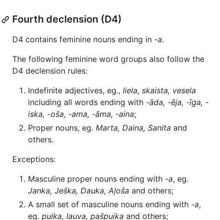
Fourth declension (D4)
D4 contains feminine nouns ending in
-a
.
The following feminine word groups also follow the
D4 declension rules:
Indefinite adjectives, eg.,
liela, skaista, vesela
including all words ending with
-āda, -ēja, -īga, -
iska, -oša, -ama, -āma, -aina
;
Proper nouns, eg.
Marta, Daina, Sanita
and
others.
Exceptions:
Masculine proper nouns ending with
-a
, eg.
Janka, Ješka, Dauka, Aļoša
and others;
A small set of masculine nouns ending with
-a
,
eg.
puika, lauva, pašpuika
and others;