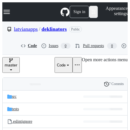
S
Navigation Menu
Appearance
k
Sign in
settings
i
p
t
latvianapps
/
deklinators
Public
o
c
o
Code
Issues
Pull requests
0
0
n
t
e
Open more actions menu
n
master
Code
t
7 Commits
Folders
History
Latest
and
src
commit
files
tests
.eslintignore