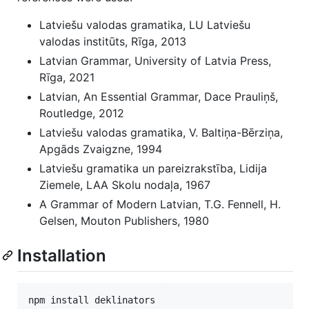
Latviešu valodas gramatika, LU Latviešu
valodas institūts, Rīga, 2013
Latvian Grammar, University of Latvia Press,
Rīga, 2021
Latvian, An Essential Grammar, Dace Prauliņš,
Routledge, 2012
Latviešu valodas gramatika, V. Baltiņa-Bērziņa,
Apgāds Zvaigzne, 1994
Latviešu gramatika un pareizrakstība, Lidija
Ziemele, LAA Skolu nodaļa, 1967
A Grammar of Modern Latvian, T.G. Fennell, H.
Gelsen, Mouton Publishers, 1980
Installation