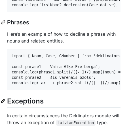
Phrases
Here’s an example of how to decline a phrase with
nouns and related entities.
import { Noun, Case, GNumber } from 'deklinators';

const phrase1 = 'Vaira Vīķe-Freiberga';

console.log(phrase1.split(/([- ])/).map((noun) => /
const phrase2 = 'šis varenais ozols';

Exceptions
In certain circumstances the Deklinators module will
throw an exception of
type.
LatvianException