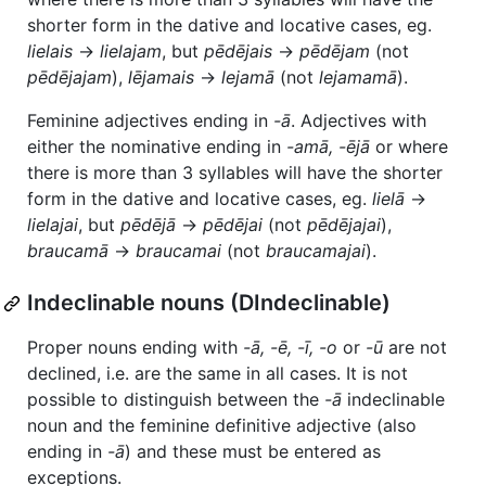
shorter form in the dative and locative cases, eg.
lielais
→
lielajam
, but
pēdējais
→
pēdējam
(not
pēdējajam
),
lējamais
→
lejamā
(not
lejamamā
).
Feminine adjectives ending in
-ā
. Adjectives with
either the nominative ending in
-amā, -ējā
or where
there is more than 3 syllables will have the shorter
form in the dative and locative cases, eg.
lielā
→
lielajai
, but
pēdējā
→
pēdējai
(not
pēdējajai
),
braucamā
→
braucamai
(not
braucamajai
).
Indeclinable nouns (DIndeclinable)
Proper nouns ending with
-ā, -ē, -ī, -o
or
-ū
are not
declined, i.e. are the same in all cases. It is not
possible to distinguish between the
-ā
indeclinable
noun and the feminine definitive adjective (also
ending in
-ā
) and these must be entered as
exceptions.