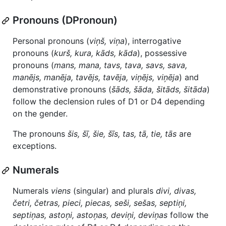
Pronouns (DPronoun)
Personal pronouns (
viņš, viņa
), interrogative
pronouns (
kurš, kura, kāds, kāda
), possessive
pronouns (
mans, mana, tavs, tava, savs, sava,
manējs, manēja, tavējs, tavēja, viņējs, viņēja
) and
demonstrative pronouns (
šāds, šāda, šitāds, šitāda
)
follow the declension rules of D1 or D4 depending
on the gender.
The pronouns
šis, šī, šie, šīs, tas, tā, tie, tās
are
exceptions.
Numerals
Numerals
viens
(singular) and plurals
divi, divas,
četri, četras, pieci, piecas, seši, sešas, septiņi,
septiņas, astoņi, astoņas, deviņi, deviņas
follow the