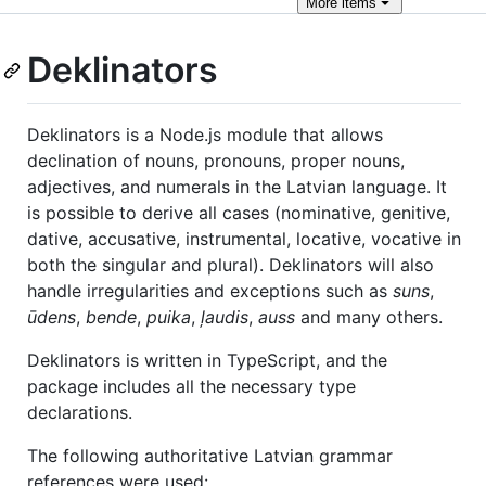
More
items
Deklinators
Deklinators is a Node.js module that allows
declination of nouns, pronouns, proper nouns,
adjectives, and numerals in the Latvian language. It
is possible to derive all cases (nominative, genitive,
dative, accusative, instrumental, locative, vocative in
both the singular and plural). Deklinators will also
handle irregularities and exceptions such as
suns
,
ūdens
,
bende
,
puika
,
ļaudis
,
auss
and many others.
Deklinators is written in TypeScript, and the
package includes all the necessary type
declarations.
The following authoritative Latvian grammar
references were used: