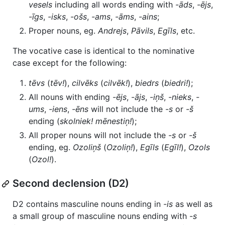
vesels
including all words ending with
-āds
,
-ējs
,
-īgs
,
-isks
,
-ošs
,
-ams
,
-āms
,
-ains
;
Proper nouns, eg.
Andrejs
,
Pāvils
,
Egīls
, etc.
The vocative case is identical to the nominative
case except for the following:
tēvs
(
tēv!
),
cilvēks
(
cilvēk!
),
biedrs
(
biedri!
);
All nouns with ending
-ējs
,
-ājs
,
-iņš
,
-nieks
,
-
ums
,
-iens
,
-ēns
will not include the
-s
or
-š
ending (
skolniek!
mēnestiņ!
);
All proper nouns will not include the
-s
or
-š
ending, eg.
Ozoliņš
(
Ozoliņ!
),
Egīls
(
Egīl!
),
Ozols
(
Ozol!
).
Second declension (D2)
D2 contains masculine nouns ending in
-is
as well as
a small group of masculine nouns ending with
-s