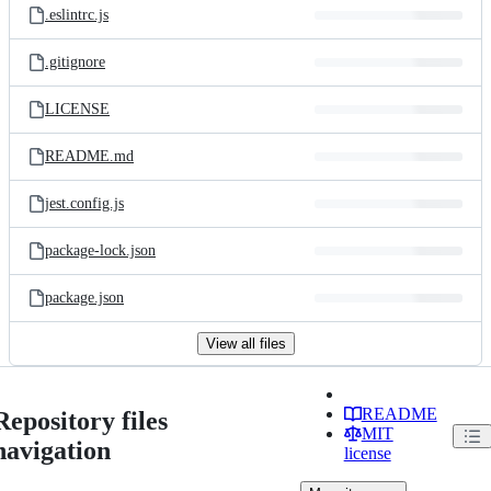
.eslintrc.js
.gitignore
LICENSE
README.md
jest.config.js
package-lock.json
package.json
View all files
README
Repository files
MIT
navigation
license