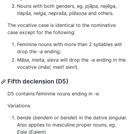
Nouns with both genders, eg.
pļāpa, nejēga,
tiepša, nelga, nepraša, plēsoņa
and others.
The vocative case is identical to the nominative
case except for the following:
Feminine nouns with more than 2 syllables will
drop the
-a
ending;
Māsa, meita, sieva
will drop the
-a
ending in the
vocative (
mās!, meit! siev!
).
Fifth declension (D5)
D5 contains feminine nouns ending in
-e
.
Variations:
bende
(
bendem
or
bendei
) in the dative singular.
Also applies to masculine proper nouns, eg.
Egle
(
Eglem
)