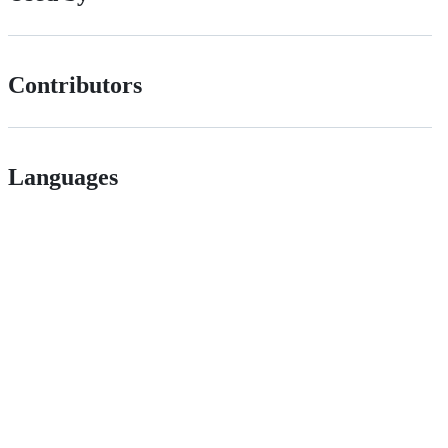
Contributors
Languages