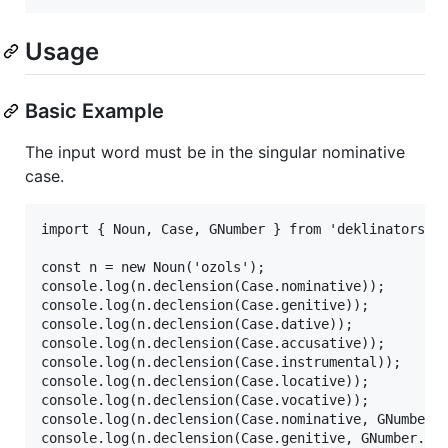
Usage
Basic Example
The input word must be in the singular nominative
case.
import { Noun, Case, GNumber } from 'deklinators';

const n = new Noun('ozols');

console.log(n.declension(Case.nominative));

console.log(n.declension(Case.genitive));

console.log(n.declension(Case.dative));

console.log(n.declension(Case.accusative));

console.log(n.declension(Case.instrumental));

console.log(n.declension(Case.locative));

console.log(n.declension(Case.vocative));

console.log(n.declension(Case.nominative, GNumber.p
console.log(n.declension(Case.genitive, GNumber.plu