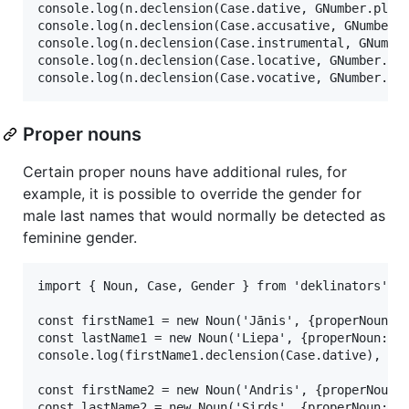
console.log(n.declension(Case.dative, GNumber.plura
console.log(n.declension(Case.accusative, GNumber.p
console.log(n.declension(Case.instrumental, GNumber
console.log(n.declension(Case.locative, GNumber.plu
Proper nouns
Certain proper nouns have additional rules, for
example, it is possible to override the gender for
male last names that would normally be detected as
feminine gender.
import { Noun, Case, Gender } from 'deklinators';

const firstName1 = new Noun('Jānis', {properNoun: t
const lastName1 = new Noun('Liepa', {properNoun: tr
console.log(firstName1.declension(Case.dative), las
const firstName2 = new Noun('Andris', {properNoun: 
const lastName2 = new Noun('Sirds', {properNoun: tr