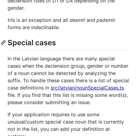
declension rules of D1 or D4 depending on the
gender.
trīs
is an exception and all
desmit
and
padsmit
forms are indeclinable.
Special cases
In the Latvian language there are many special
cases when the declension group, gender or number
of a noun cannot be detected by analyzing the
suffix. To handle these cases there is a list of special
case definitions in
src/latvian/nounSpecialCases.ts
file. If you find that this list is missing some word(s),
please consider submitting an issue.
If your application requires to use some
unusual/custom special case noun that is currently
not in the list, you can add your definition at