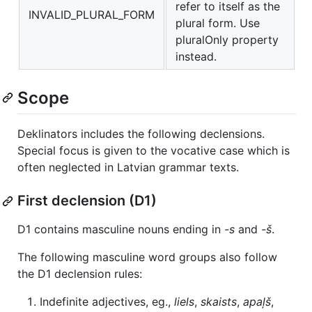
refer to itself as the
INVALID_PLURAL_FORM
plural form. Use
pluralOnly property
instead.
Scope
Deklinators includes the following declensions.
Special focus is given to the vocative case which is
often neglected in Latvian grammar texts.
First declension (D1)
D1 contains masculine nouns ending in
-s
and
-š
.
The following masculine word groups also follow
the D1 declension rules:
Indefinite adjectives, eg.,
liels
,
skaists
,
apaļš
,