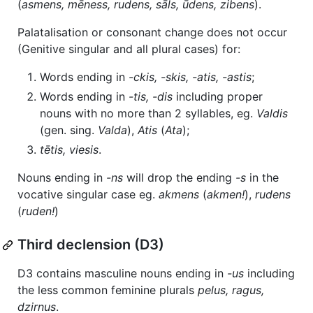
(
asmens, mēness, rudens, sāls, ūdens, zibens
).
Palatalisation or consonant change does not occur
(Genitive singular and all plural cases) for:
Words ending in
-ckis, -skis, -atis, -astis
;
Words ending in
-tis, -dis
including proper
nouns with no more than 2 syllables, eg.
Valdis
(gen. sing.
Valda
),
Atis
(
Ata
);
tētis, viesis
.
Nouns ending in
-ns
will drop the ending
-s
in the
vocative singular case eg.
akmens
(
akmen!
),
rudens
(
ruden!
)
Third declension (D3)
D3 contains masculine nouns ending in
-us
including
the less common feminine plurals
pelus, ragus,
dzirnus
.