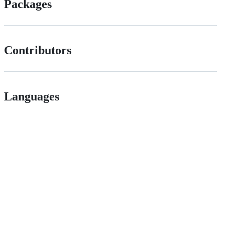
Packages
Contributors
Languages