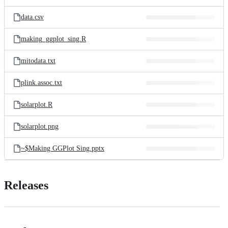
data.csv
making_ggplot_sing.R
mitodata.txt
plink.assoc.txt
solarplot.R
solarplot.png
~$Making GGPlot Sing.pptx
Releases