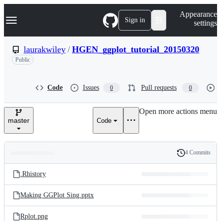
S
Navigation Menu
Appearance
k
Sign in
settings
i
p
t
laurakwiley
/
HGEN_ggplot_tutorial_20150320
o
Public
c
o
n
t
Code
Issues
Pull requests
0
0
e
n
Open more actions menu
t
master
Code
4 Commits
Folders
History
Latest
and
.Rhistory
commit
files
Making GGPlot Sing.pptx
Rplot.png