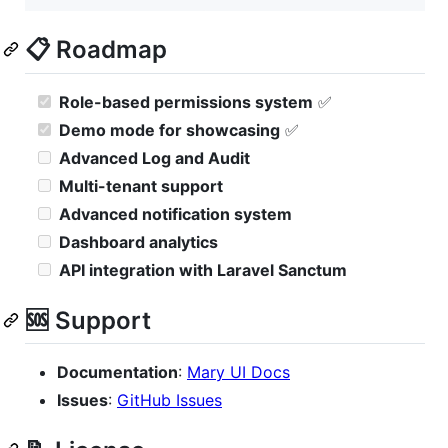
📋 Roadmap
Role-based permissions system
✅
Demo mode for showcasing
✅
Advanced Log and Audit
Multi-tenant support
Advanced notification system
Dashboard analytics
API integration with Laravel Sanctum
🆘 Support
Documentation
:
Mary UI Docs
Issues
:
GitHub Issues