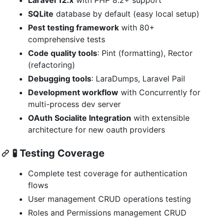
SQLite
database by default (easy local setup)
Pest testing framework
with 80+
comprehensive tests
Code quality tools
: Pint (formatting), Rector
(refactoring)
Debugging tools
: LaraDumps, Laravel Pail
Development workflow
with Concurrently for
multi-process dev server
OAuth Socialite Integration
with extensible
architecture for new oauth providers
🧪
Testing Coverage
Complete test coverage for authentication
flows
User management CRUD operations testing
Roles and Permissions management CRUD