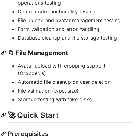
operations testing
Demo mode functionality testing
File upload and avatar management testing
Form validation and error handling
Database cleanup and file storage testing
📁
File Management
Avatar upload with cropping support
(Cropper.js)
Automatic file cleanup on user deletion
File validation (type, size)
Storage testing with fake disks
🚀 Quick Start
Prerequisites