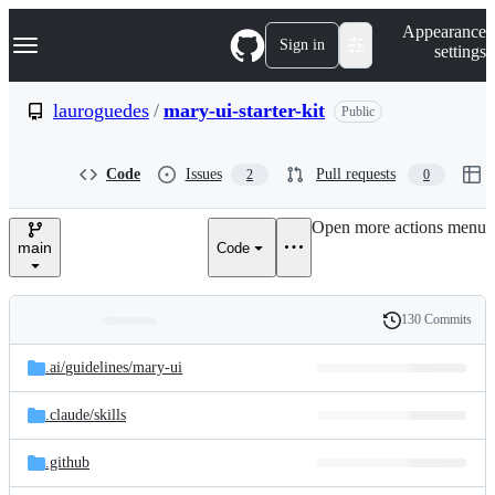
S
Navigation Menu
Appearance
k
Sign in
settings
i
p
t
lauroguedes
/
mary-ui-starter-kit
Public
o
c
o
Code
Issues
Pull requests
2
0
n
t
e
Open more actions menu
n
main
Code
t
130 Commits
Folders
History
Latest
and
.ai/
guidelines/
mary-ui
commit
files
.claude/
skills
.github