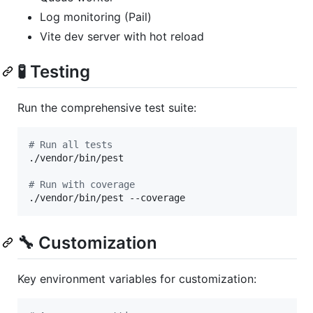
Log monitoring (Pail)
Vite dev server with hot reload
🧪 Testing
Run the comprehensive test suite:
#
 Run all tests
./vendor/bin/pest

#
 Run with coverage
./vendor/bin/pest --coverage
🔧 Customization
Key environment variables for customization: