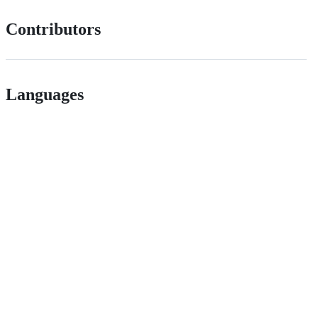
Contributors
Languages