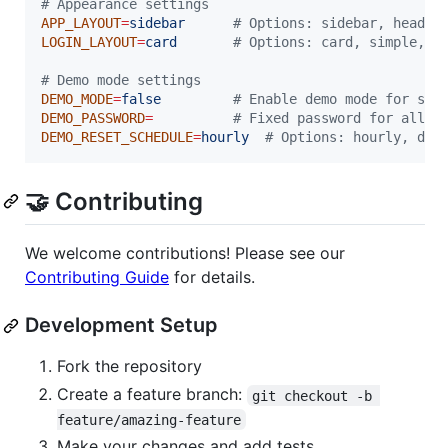
#
 Appearance settings
APP_LAYOUT
=
sidebar
#
 Options: sidebar, header
LOGIN_LAYOUT
=
card
#
 Options: card, simple, s
#
 Demo mode settings
DEMO_MODE
=
false
#
 Enable demo mode for sho
DEMO_PASSWORD
=
#
 Fixed password for all d
DEMO_RESET_SCHEDULE
=
hourly
#
 Options: hourly, dai
🤝 Contributing
We welcome contributions! Please see our
Contributing Guide
for details.
Development Setup
Fork the repository
Create a feature branch:
git checkout -b 
feature/amazing-feature
Make your changes and add tests