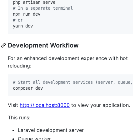
#
 In a separate terminal
#
 or
yarn dev
Development Workflow
For an enhanced development experience with hot
reloading:
#
 Start all development services (server, queue, l
composer dev
Visit
http://localhost:8000
to view your application.
This runs:
Laravel development server
Queue worker