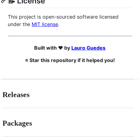
📝 License
This project is open-sourced software licensed
under the
MIT license
.
Built with ❤️ by
Lauro Guedes
⭐ Star this repository if it helped you!
Releases
Packages