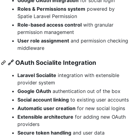
Google OAuth integration
for social login
Roles & Permissions system
powered by
Spatie Laravel Permission
Role-based access control
with granular
permission management
User role assignment
and permission checking
middleware
🔗
OAuth Socialite Integration
Laravel Socialite
integration with extensible
provider system
Google OAuth
authentication out of the box
Social account linking
to existing user accounts
Automatic user creation
for new social logins
Extensible architecture
for adding new OAuth
providers
Secure token handling
and user data