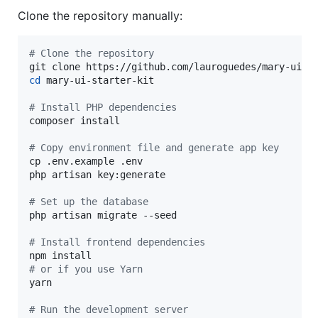
Clone the repository manually:
#
 Clone the repository
cd
 mary-ui-starter-kit

#
 Install PHP dependencies
composer install

#
 Copy environment file and generate app key
cp .env.example .env

php artisan key:generate

#
 Set up the database
php artisan migrate --seed

#
 Install frontend dependencies
#
 or if you use Yarn
yarn

#
 Run the development server