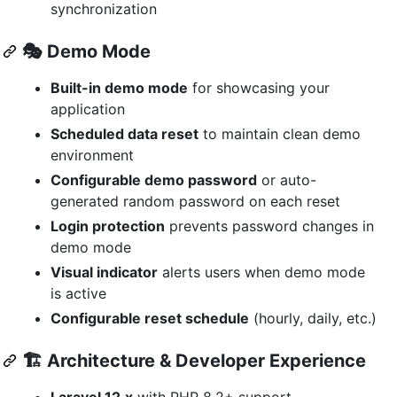
synchronization
🎭
Demo Mode
Built-in demo mode
for showcasing your
application
Scheduled data reset
to maintain clean demo
environment
Configurable demo password
or auto-
generated random password on each reset
Login protection
prevents password changes in
demo mode
Visual indicator
alerts users when demo mode
is active
Configurable reset schedule
(hourly, daily, etc.)
🏗️
Architecture & Developer Experience
Laravel 12.x
with PHP 8.2+ support