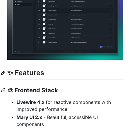
✨ Features
🎨
Frontend Stack
Livewire 4.x
for reactive components with
improved performance
Mary UI 2.x
- Beautiful, accessible UI
components