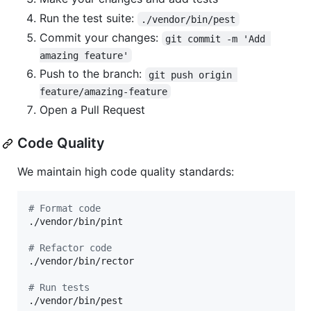
Run the test suite:
./vendor/bin/pest
Commit your changes:
git commit -m 'Add 
amazing feature'
Push to the branch:
git push origin 
feature/amazing-feature
Open a Pull Request
Code Quality
We maintain high code quality standards:
#
 Format code
./vendor/bin/pint

#
 Refactor code
./vendor/bin/rector

#
 Run tests
./vendor/bin/pest