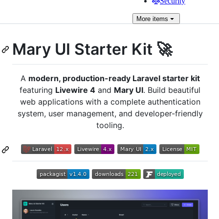
Security
More
items
Mary UI Starter Kit 🚀
A
modern, production-ready Laravel starter kit
featuring
Livewire 4
and
Mary UI
. Build beautiful
web applications with a complete authentication
system, user management, and developer-friendly
tooling.