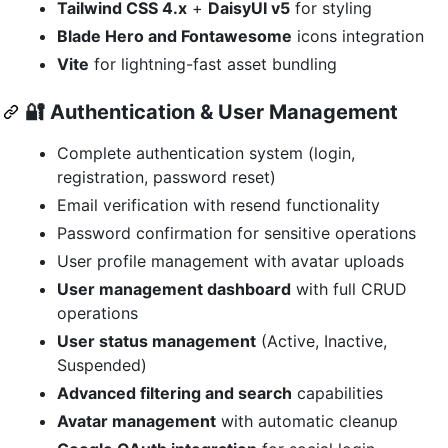
Tailwind CSS 4.x
+
DaisyUI v5
for styling
Blade Hero and Fontawesome
icons integration
Vite
for lightning-fast asset bundling
🔐
Authentication & User Management
Complete authentication system (login,
registration, password reset)
Email verification with resend functionality
Password confirmation for sensitive operations
User profile management with avatar uploads
User management dashboard
with full CRUD
operations
User status management
(Active, Inactive,
Suspended)
Advanced filtering and search
capabilities
Avatar management
with automatic cleanup