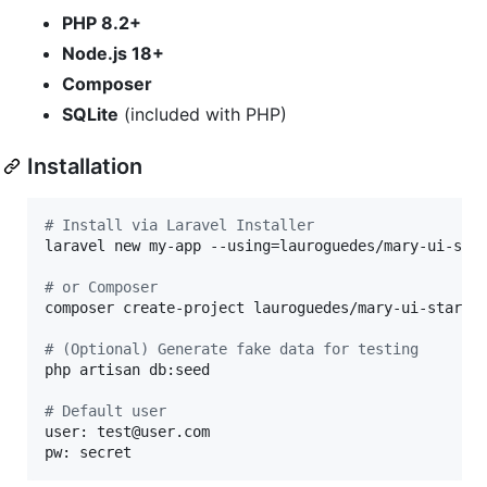
PHP 8.2+
Node.js 18+
Composer
SQLite
(included with PHP)
Installation
#
 Install via Laravel Installer
laravel new my-app --using=lauroguedes/mary-ui-star
#
 or Composer
composer create-project lauroguedes/mary-ui-starter
#
 (Optional) Generate fake data for testing
php artisan db:seed

#
 Default user
user: test@user.com

pw: secret