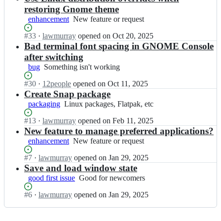
l
n
u
l
e
restoring Gnome theme
l;
g
r
a
n
enhancement
New
New feature or request
w
r
w
d
feature
a
a
m
i
Status:
#
33
I
·
lawmurray
opened
on Oct 20, 2025
or
l
y/
u
n
Open.
n
Bad terminal font spacing in GNOME Console
request
l;
m
r
g
l
after switching
e
r
w
a
n
bug
Something
Something isn't working
a
a
w
d
isn't
y/
l
m
Status:
#
30
I
·
12people
opened
on Oct 11, 2025
i
working
m
l;
u
Open.
n
Create Snap package
n
e
r
l
g
n
packaging
Linux
Linux packages, Flatpak, etc
r
a
w
d
packages,
a
w
a
Status:
#
13
I
·
lawmurray
opened
on Feb 11, 2025
i
Flatpak,
y/
m
l
Open.
n
New feature to manage preferred applications?
n
etc
m
u
l;
l
g
enhancement
New
New feature or request
e
r
a
w
feature
n
r
w
a
Status:
#
7
I
·
lawmurray
opened
on Jan 29, 2025
or
d
a
m
l
Open.
n
Save and load window state
request
i
y/
u
l;
l
good first issue
n
Good
Good for newcomers
m
r
a
g
for
e
r
w
Status:
#
6
I
·
lawmurray
opened
on Jan 29, 2025
w
newcomers
n
a
m
Open.
n
a
d
y/
u
l
l
i
m
r