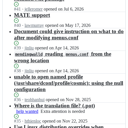
Status:
#
41
I
·
jelleromer
opened
on Jul 6, 2026
Open.
n
MATE support
l
a
Status:
#
40
I
·
lawmurray
opened
on May 17, 2026
w
Open.
n
Document could give instruction on what to do
m
l
after modifying menus.conf
u
a
r
w
Status:
#
39
I
·
jinliu
opened
on Apr 14, 2026
r
m
Open.
n
reading
from the
mendingwalld
menus.conf
a
u
l
wrong location
y/
r
a
m
r
w
Status:
#
38
e
I
·
jinliu
opened
on Apr 14, 2026
a
m
Open.
n
n
unable to open named profile
y/
u
d
l
m
(/usr/share/dconf/profile/cosmic): using the null
r
i
a
e
configuration
r
n
w
n
a
g
m
d
y/
Status:
#
36
I
·
teohhanhui
opened
on Nov 28, 2025
w
u
i
m
Open.
n
Where is the translation file? (.pot)
a
r
n
e
l
help wanted
Extra
Extra attention is needed
l
r
g
n
a
attention
l;
a
w
d
w
Status:
#
35
I
·
hthienloc
opened
on Nov 22, 2025
is
y/
a
i
m
Open.
n
Use Linux distribution overrides when
needed
m