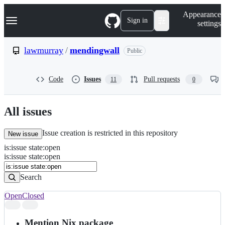
S
Navigation Menu
Appearance
k
Sign in
settings
i
p
t
lawmurray
/
mendingwall
Public
o
c
o
Code
Issues
Pull requests
11
0
n
t
e
n
All issues
t
Issue creation is restricted in this repository
New issue
is
:
issue
state
:
open
Search
Issues
is:issue state:open
Issues
Search
Open
Closed
Search
results
Mention Nix package