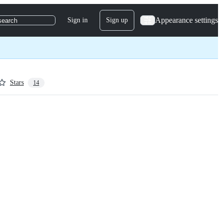
Appearance settings
Sign in
Sign up
search
Stars
14