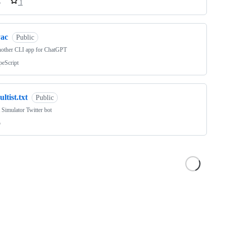
o
1
yac
Public
nother CLI app for ChatGPT
peScript
ultist.txt
Public
t Simulator Twitter bot
o