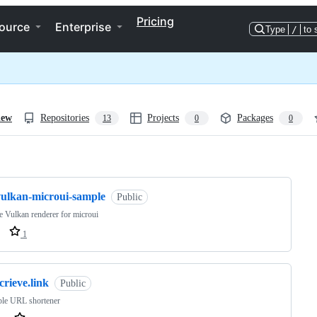
Pricing
ource
Enterprise
Type
/
to 
iew
Repositories
Projects
Packages
13
0
0
ng
vulkan-microui-sample
Public
 Vulkan renderer for microui
1
crieve.link
Public
ple URL shortener