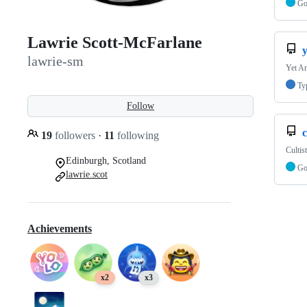
G
Lawrie Scott-McFarlane
lawrie-sm
Yet A
Ty
Follow
c
19
followers
·
11
following
Cultis
Edinburgh, Scotland
G
lawrie.scot
Achievements
x2
x3