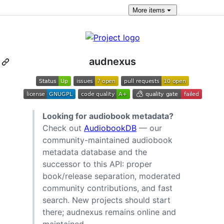
More
items
audnexus
Looking for audiobook metadata?
Check out
AudiobookDB
— our
community-maintained audiobook
metadata database and the
successor to this API: proper
book/release separation, moderated
community contributions, and fast
search. New projects should start
there; audnexus remains online and