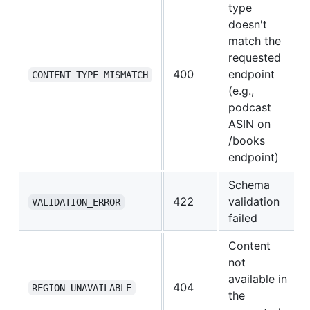
type
doesn't
match the
requested
400
endpoint
CONTENT_TYPE_MISMATCH
(e.g.,
podcast
ASIN on
/books
endpoint)
Schema
422
validation
VALIDATION_ERROR
failed
Content
not
available in
404
REGION_UNAVAILABLE
the