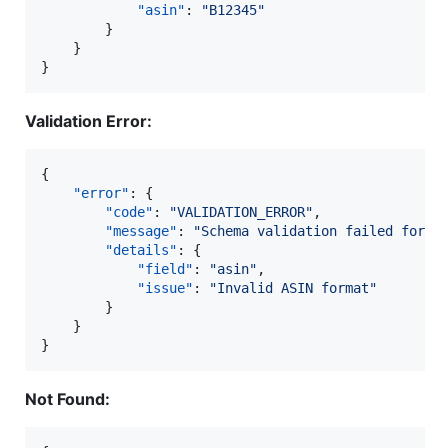
"asin"
: 
"
B12345
"
		}

	}

}
Validation Error:
{

"error"
: {

"code"
: 
"
VALIDATION_ERROR
"
,

"message"
: 
"
Schema validation failed for r
"details"
: {

"field"
: 
"
asin
"
,

"issue"
: 
"
Invalid ASIN format
"
		}

	}

}
Not Found: