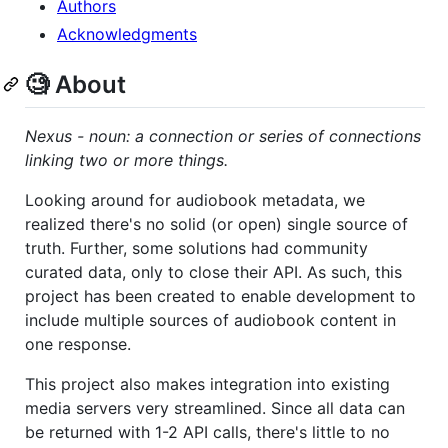
Authors
Acknowledgments
🧐 About
Nexus - noun: a connection or series of connections
linking two or more things.
Looking around for audiobook metadata, we
realized there's no solid (or open) single source of
truth. Further, some solutions had community
curated data, only to close their API. As such, this
project has been created to enable development to
include multiple sources of audiobook content in
one response.
This project also makes integration into existing
media servers very streamlined. Since all data can
be returned with 1-2 API calls, there's little to no