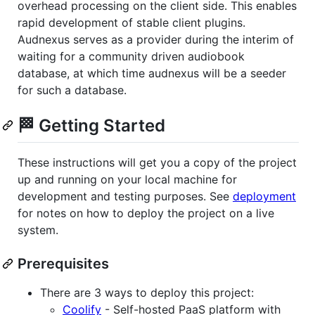
overhead processing on the client side. This enables
rapid development of stable client plugins.
Audnexus serves as a provider during the interim of
waiting for a community driven audiobook
database, at which time audnexus will be a seeder
for such a database.
🏁 Getting Started
These instructions will get you a copy of the project
up and running on your local machine for
development and testing purposes. See
deployment
for notes on how to deploy the project on a live
system.
Prerequisites
There are 3 ways to deploy this project:
Coolify
- Self-hosted PaaS platform with