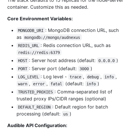
container. Customize this as needed.
Core Environment Variables:
: MongoDB connection URL, such
MONGODB_URI
as
mongodb://mongo/audnexus
: Redis connection URL, such as
REDIS_URL
redis://redis:6379
: Server host address (default:
)
HOST
0.0.0.0
: Server port (default:
)
PORT
3000
: Log level -
,
,
,
LOG_LEVEL
trace
debug
info
,
,
(default:
)
warn
error
fatal
info
: Comma-separated list of
TRUSTED_PROXIES
trusted proxy IPs/CIDR ranges (optional)
: Default region for batch
DEFAULT_REGION
processing (default:
)
us
Audible API Configuration: