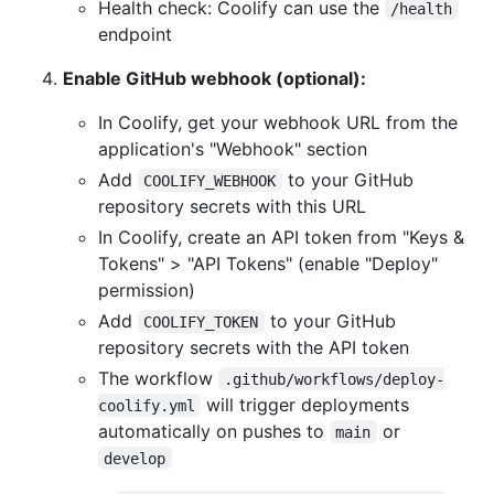
Health check: Coolify can use the
/health
endpoint
Enable GitHub webhook (optional):
In Coolify, get your webhook URL from the
application's "Webhook" section
Add
to your GitHub
COOLIFY_WEBHOOK
repository secrets with this URL
In Coolify, create an API token from "Keys &
Tokens" > "API Tokens" (enable "Deploy"
permission)
Add
to your GitHub
COOLIFY_TOKEN
repository secrets with the API token
The workflow
.github/workflows/deploy-
will trigger deployments
coolify.yml
automatically on pushes to
or
main
develop