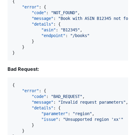
{

"error"
: {

"code"
: 
"
NOT_FOUND
"
,

"message"
: 
"
Book with ASIN B12345 not foun
"details"
: {

"asin"
: 
"
B12345
"
,

"endpoint"
: 
"
/books
"
		}

	}

}
Bad Request:
{

"error"
: {

"code"
: 
"
BAD_REQUEST
"
,

"message"
: 
"
Invalid request parameters
"
,

"details"
: {

"parameter"
: 
"
region
"
,

"issue"
: 
"
Unsupported region 'xx'
"
		}

	}
