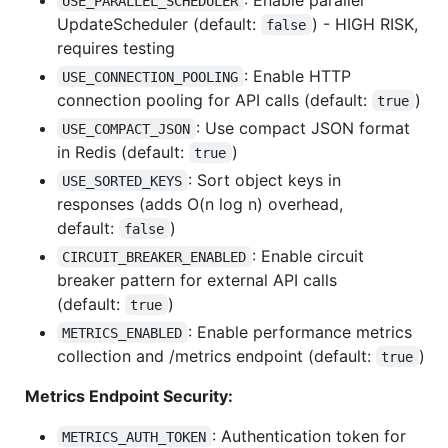
USE_PARALLEL_SCHEDULER
UpdateScheduler (default:
) - HIGH RISK,
false
requires testing
: Enable HTTP
USE_CONNECTION_POOLING
connection pooling for API calls (default:
)
true
: Use compact JSON format
USE_COMPACT_JSON
in Redis (default:
)
true
: Sort object keys in
USE_SORTED_KEYS
responses (adds O(n log n) overhead,
default:
)
false
: Enable circuit
CIRCUIT_BREAKER_ENABLED
breaker pattern for external API calls
(default:
)
true
: Enable performance metrics
METRICS_ENABLED
collection and /metrics endpoint (default:
)
true
Metrics Endpoint Security:
: Authentication token for
METRICS_AUTH_TOKEN