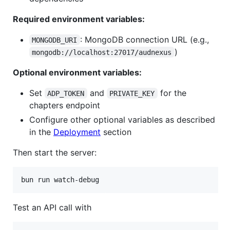
Required environment variables:
: MongoDB connection URL (e.g.,
MONGODB_URI
)
mongodb://localhost:27017/audnexus
Optional environment variables:
Set
and
for the
ADP_TOKEN
PRIVATE_KEY
chapters endpoint
Configure other optional variables as described
in the
Deployment
section
Then start the server:
bun run watch-debug
Test an API call with