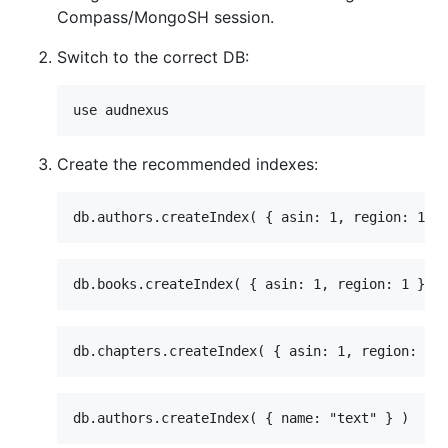
Compass/MongoSH session.
Switch to the correct DB:
Create the recommended indexes: