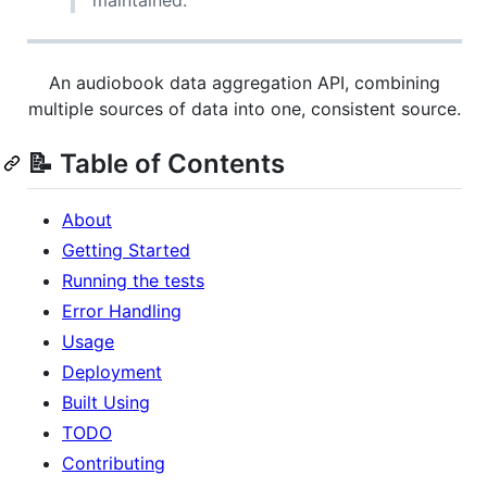
maintained.
An audiobook data aggregation API, combining
multiple sources of data into one, consistent source.
📝 Table of Contents
About
Getting Started
Running the tests
Error Handling
Usage
Deployment
Built Using
TODO
Contributing