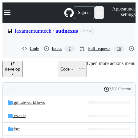
S
Navigation Menu
Appearance
k
Sign in
settings
i
p
t
laxamentumtech
/
audnexus
Public
o
c
o
Code
Issues
Pull requests
7
10
n
t
e
Open more actions menu
n
develop
Code
t
2,502 Commits
Folders
History
Latest
and
.github/
workflows
commit
files
.vscode
docs