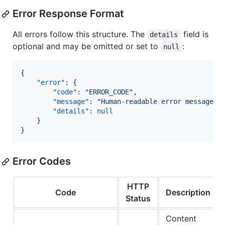
Error Response Format
All errors follow this structure. The
field is
details
optional and may be omitted or set to
:
null
{

"error"
: {

"code"
: 
"
ERROR_CODE
"
,

"message"
: 
"
Human-readable error message
"
,

"details"
: 
null
	}

}
Error Codes
HTTP
Code
Description
Status
Content