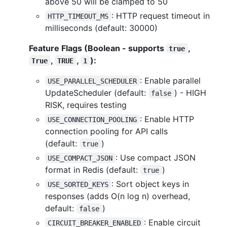
above 50 will be clamped to 50
: HTTP request timeout in
HTTP_TIMEOUT_MS
milliseconds (default: 30000)
Feature Flags (Boolean - supports
,
true
,
,
):
True
TRUE
1
: Enable parallel
USE_PARALLEL_SCHEDULER
UpdateScheduler (default:
) - HIGH
false
RISK, requires testing
: Enable HTTP
USE_CONNECTION_POOLING
connection pooling for API calls
(default:
)
true
: Use compact JSON
USE_COMPACT_JSON
format in Redis (default:
)
true
: Sort object keys in
USE_SORTED_KEYS
responses (adds O(n log n) overhead,
default:
)
false
: Enable circuit
CIRCUIT_BREAKER_ENABLED