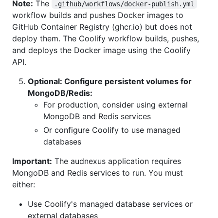
Note:
The
.github/workflows/docker-publish.yml
workflow builds and pushes Docker images to
GitHub Container Registry (ghcr.io) but does not
deploy them. The Coolify workflow builds, pushes,
and deploys the Docker image using the Coolify
API.
Optional: Configure persistent volumes for
MongoDB/Redis:
For production, consider using external
MongoDB and Redis services
Or configure Coolify to use managed
databases
Important:
The audnexus application requires
MongoDB and Redis services to run. You must
either:
Use Coolify's managed database services or
external databases