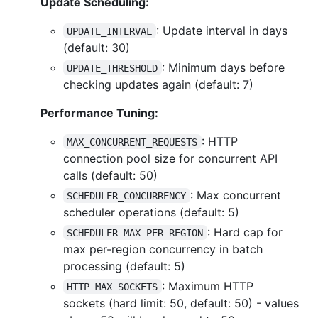
Update Scheduling:
: Update interval in days
UPDATE_INTERVAL
(default: 30)
: Minimum days before
UPDATE_THRESHOLD
checking updates again (default: 7)
Performance Tuning:
: HTTP
MAX_CONCURRENT_REQUESTS
connection pool size for concurrent API
calls (default: 50)
: Max concurrent
SCHEDULER_CONCURRENCY
scheduler operations (default: 5)
: Hard cap for
SCHEDULER_MAX_PER_REGION
max per-region concurrency in batch
processing (default: 5)
: Maximum HTTP
HTTP_MAX_SOCKETS
sockets (hard limit: 50, default: 50) - values