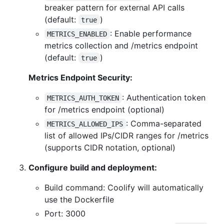
breaker pattern for external API calls
(default:
)
true
: Enable performance
METRICS_ENABLED
metrics collection and /metrics endpoint
(default:
)
true
Metrics Endpoint Security:
: Authentication token
METRICS_AUTH_TOKEN
for /metrics endpoint (optional)
: Comma-separated
METRICS_ALLOWED_IPS
list of allowed IPs/CIDR ranges for /metrics
(supports CIDR notation, optional)
Configure build and deployment:
Build command: Coolify will automatically
use the Dockerfile
Port: 3000