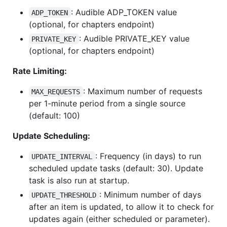
: Audible ADP_TOKEN value
ADP_TOKEN
(optional, for chapters endpoint)
: Audible PRIVATE_KEY value
PRIVATE_KEY
(optional, for chapters endpoint)
Rate Limiting:
: Maximum number of requests
MAX_REQUESTS
per 1-minute period from a single source
(default: 100)
Update Scheduling:
: Frequency (in days) to run
UPDATE_INTERVAL
scheduled update tasks (default: 30). Update
task is also run at startup.
: Minimum number of days
UPDATE_THRESHOLD
after an item is updated, to allow it to check for
updates again (either scheduled or parameter).