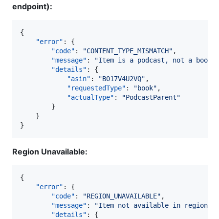
endpoint):
{

"error"
: {

"code"
: 
"
CONTENT_TYPE_MISMATCH
"
,

"message"
: 
"
Item is a podcast, not a book.
"details"
: {

"asin"
: 
"
B017V4U2VQ
"
,

"requestedType"
: 
"
book
"
,

"actualType"
: 
"
PodcastParent
"
		}

	}

}
Region Unavailable:
{

"error"
: {

"code"
: 
"
REGION_UNAVAILABLE
"
,

"message"
: 
"
Item not available in region '
"details"
: {
