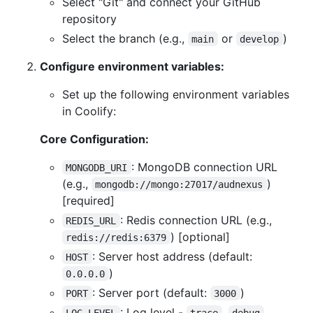
Select "Git" and connect your GitHub
repository
Select the branch (e.g.,
or
)
main
develop
Configure environment variables:
Set up the following environment variables
in Coolify:
Core Configuration:
: MongoDB connection URL
MONGODB_URI
(e.g.,
)
mongodb://mongo:27017/audnexus
[required]
: Redis connection URL (e.g.,
REDIS_URL
) [optional]
redis://redis:6379
: Server host address (default:
HOST
)
0.0.0.0
: Server port (default:
)
PORT
3000
: Log level -
,
,
LOG_LEVEL
trace
debug