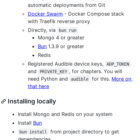
automatic deployments from Git
Docker Swarm
- Docker Compose stack
with Traefik reverse proxy
Directly, via
bun run
Mongo 4 or greater
Bun
1.3.9 or greater
Redis
Registered Audible device keys,
ADP_TOKEN
and
, for chapters. You will
PRIVATE_KEY
need Python and
for this.
More on
audible
that here
Installing locally
Install Mongo and Redis on your system
Install
Bun
from project directory to get
bun install
dependencies