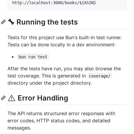
🔧 Running the tests
Tests for this project use Bun's built-in test runner.
Tests can be done locally in a dev environment:
bun run test
After the tests have run, you may also browse the
test coverage. This is generated in
coverage/
directory under the project directory.
⚠️
Error Handling
The API returns structured error responses with
error codes, HTTP status codes, and detailed
messages.