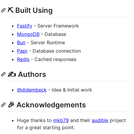
⛏️ Built Using
Fastify
- Server Framework
MongoDB
- Database
Bun
- Server Runtime
Papr
- Database connection
Redis
- Cached responses
✍️ Authors
@djdembeck
- Idea & Initial work
🎉 Acknowledgements
Huge thanks to
mkb79
and their
audible
project
for a great starting point.