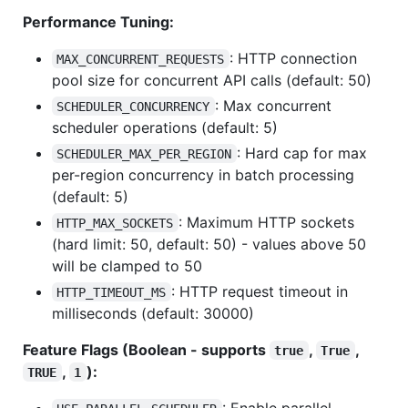
Performance Tuning:
: HTTP connection
MAX_CONCURRENT_REQUESTS
pool size for concurrent API calls (default: 50)
: Max concurrent
SCHEDULER_CONCURRENCY
scheduler operations (default: 5)
: Hard cap for max
SCHEDULER_MAX_PER_REGION
per-region concurrency in batch processing
(default: 5)
: Maximum HTTP sockets
HTTP_MAX_SOCKETS
(hard limit: 50, default: 50) - values above 50
will be clamped to 50
: HTTP request timeout in
HTTP_TIMEOUT_MS
milliseconds (default: 30000)
Feature Flags (Boolean - supports
,
,
true
True
,
):
TRUE
1
: Enable parallel