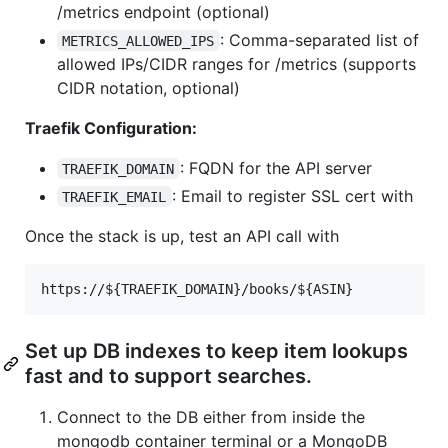
/metrics endpoint (optional)
: Comma-separated list of
METRICS_ALLOWED_IPS
allowed IPs/CIDR ranges for /metrics (supports
CIDR notation, optional)
Traefik Configuration:
: FQDN for the API server
TRAEFIK_DOMAIN
: Email to register SSL cert with
TRAEFIK_EMAIL
Once the stack is up, test an API call with
Set up DB indexes to keep item lookups
fast and to support searches.
Connect to the DB either from inside the
mongodb container terminal or a MongoDB