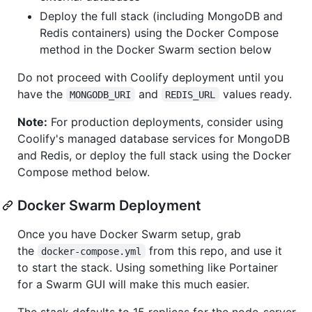
Deploy the full stack (including MongoDB and
Redis containers) using the Docker Compose
method in the Docker Swarm section below
Do not proceed with Coolify deployment until you
have the
and
values ready.
MONGODB_URI
REDIS_URL
Note:
For production deployments, consider using
Coolify's managed database services for MongoDB
and Redis, or deploy the full stack using the Docker
Compose method below.
Docker Swarm Deployment
Once you have Docker Swarm setup, grab
the
from this repo, and use it
docker-compose.yml
to start the stack. Using something like Portainer
for a Swarm GUI will make this much easier.
The stack defaults to 15 replicas for the node-server