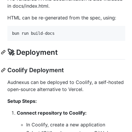
in docs/index.html.
HTML can be re-generated from the spec, using:
bun run build-docs
🚀 Deployment
Coolify Deployment
Audnexus can be deployed to Coolify, a self-hosted
open-source alternative to Vercel.
Setup Steps:
Connect repository to Coolify:
In Coolify, create a new application