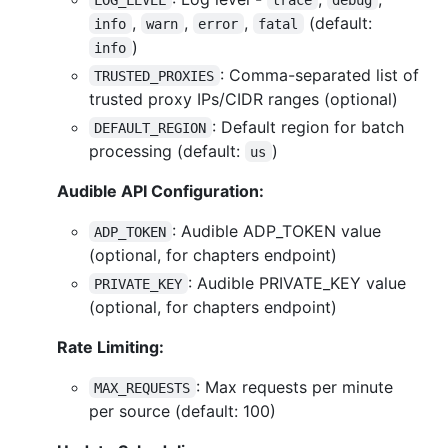
,
,
,
(default:
info
warn
error
fatal
)
info
: Comma-separated list of
TRUSTED_PROXIES
trusted proxy IPs/CIDR ranges (optional)
: Default region for batch
DEFAULT_REGION
processing (default:
)
us
Audible API Configuration:
: Audible ADP_TOKEN value
ADP_TOKEN
(optional, for chapters endpoint)
: Audible PRIVATE_KEY value
PRIVATE_KEY
(optional, for chapters endpoint)
Rate Limiting:
: Max requests per minute
MAX_REQUESTS
per source (default: 100)