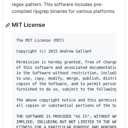
regex pattern. This software includes pre-
compiled ripgrep binaries for various platforms.
MIT License
The MIT License (MIT)

Copyright (c) 2015 Andrew Gallant

Permission is hereby granted, free of charge, to 
of this software and associated documentation fil
in the Software without restriction, including wi
to use, copy, modify, merge, publish, distribute,
copies of the Software, and to permit persons to 
furnished to do so, subject to the following cond
The above copyright notice and this permission no
all copies or substantial portions of the Softwar
THE SOFTWARE IS PROVIDED "AS IS", WITHOUT WARRANT
IMPLIED, INCLUDING BUT NOT LIMITED TO THE WARRANT
FITNESS FOR A PARTICULAR PURPOSE AND NONINFRINGEM