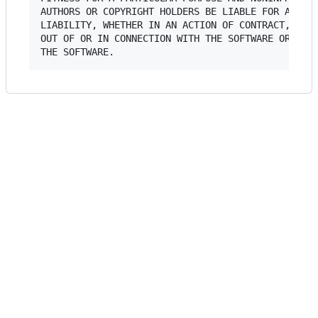
AUTHORS OR COPYRIGHT HOLDERS BE LIABLE FOR ANY CL
LIABILITY, WHETHER IN AN ACTION OF CONTRACT, TORT
OUT OF OR IN CONNECTION WITH THE SOFTWARE OR THE 