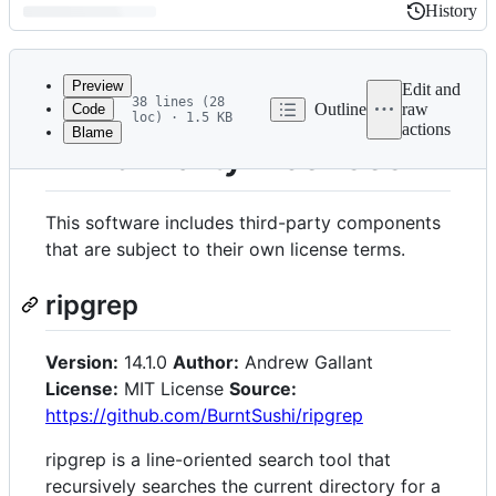
History
History
Latest
commit
Preview
Edit and
38 lines (28
Outline
raw
Code
loc) · 1.5 KB
actions
Blame
File
Third-Party Licenses
metadata
and
This software includes third-party components
controls
that are subject to their own license terms.
ripgrep
Version:
14.1.0
Author:
Andrew Gallant
License:
MIT License
Source:
https://github.com/BurntSushi/ripgrep
ripgrep is a line-oriented search tool that
recursively searches the current directory for a