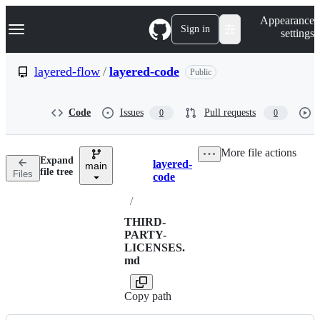
S
Navigation Menu
Appearance
k
Sign in
settings
i
p
t
layered-flow
/
layered-code
Public
o
c
o
Code
Issues
Pull requests
0
0
n
t
e
More file actions
n
Expand
layered-
t
main
Breadcrumbs
file tree
Files
code
/
THIRD-
PARTY-
LICENSES.
md
Copy path