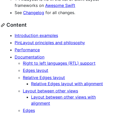
frameworks on
Awesome Swift
See
Changelog
for all changes.
Content
Introduction examples
PinLayout principles and philosophy
Performance
Documentation
Right to left languages (RTL) support
Edges layout
Relative Edges layout
Relative Edges layout with alignment
Layout between other views
Layout between other views with
alignment
Edges