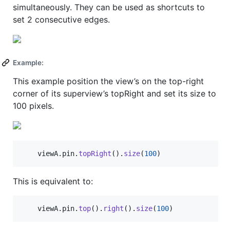
simultaneously. They can be used as shortcuts to
set 2 consecutive edges.
Example:
This example position the view’s on the top-right
corner of its superview’s topRight and set its size to
100 pixels.
	viewA
.
pin
.
topRight
(
)
.
size
(
100
)
This is equivalent to:
	viewA
.
pin
.
top
(
)
.
right
(
)
.
size
(
100
)