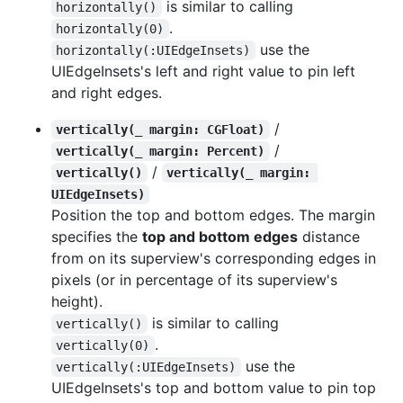
is similar to calling
horizontally()
.
horizontally(0)
use the
horizontally(:UIEdgeInsets)
UIEdgeInsets's left and right value to pin left
and right edges.
/
vertically(_ margin: CGFloat)
/
vertically(_ margin: Percent)
/
vertically()
vertically(_ margin: 
UIEdgeInsets)
Position the top and bottom edges. The margin
specifies the
top and bottom edges
distance
from on its superview's corresponding edges in
pixels (or in percentage of its superview's
height).
is similar to calling
vertically()
.
vertically(0)
use the
vertically(:UIEdgeInsets)
UIEdgeInsets's top and bottom value to pin top