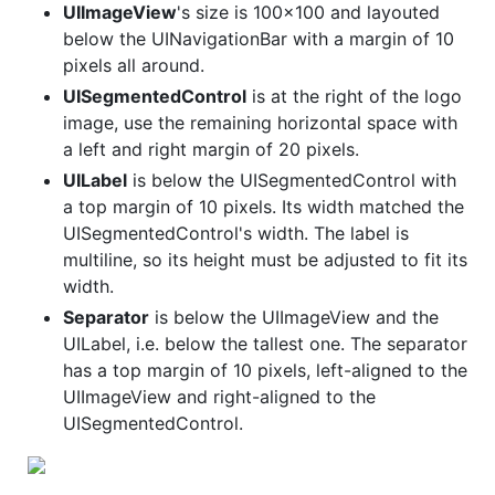
UIImageView
's size is 100x100 and layouted
below the UINavigationBar with a margin of 10
pixels all around.
UISegmentedControl
is at the right of the logo
image, use the remaining horizontal space with
a left and right margin of 20 pixels.
UILabel
is below the UISegmentedControl with
a top margin of 10 pixels. Its width matched the
UISegmentedControl's width. The label is
multiline, so its height must be adjusted to fit its
width.
Separator
is below the UIImageView and the
UILabel, i.e. below the tallest one. The separator
has a top margin of 10 pixels, left-aligned to the
UIImageView and right-aligned to the
UISegmentedControl.