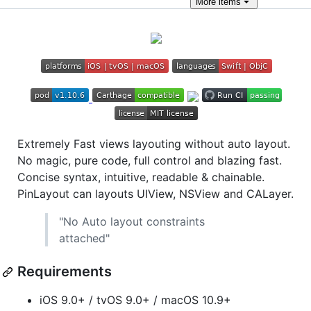
More
items
Extremely Fast views layouting without auto layout.
No magic, pure code, full control and blazing fast.
Concise syntax, intuitive, readable & chainable.
PinLayout can layouts UIView, NSView and CALayer.
"No Auto layout constraints
attached"
Requirements
iOS 9.0+ / tvOS 9.0+ / macOS 10.9+