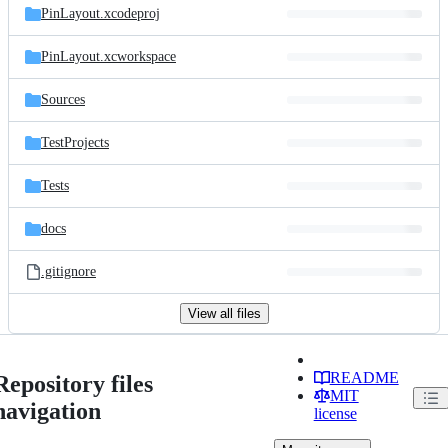
PinLayout.xcodeproj
PinLayout.xcworkspace
Sources
TestProjects
Tests
docs
.gitignore
View all files
README
Repository files
MIT
navigation
license