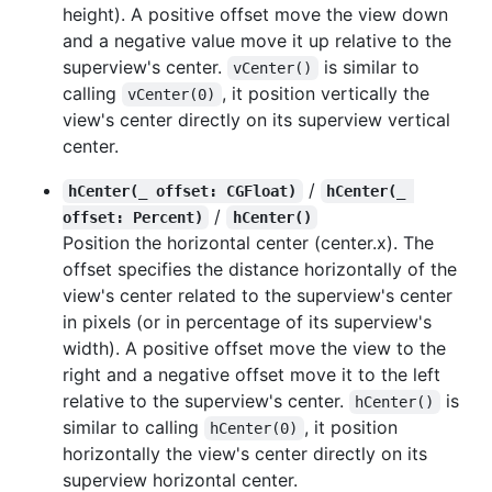
height). A positive offset move the view down
and a negative value move it up relative to the
superview's center.
is similar to
vCenter()
calling
, it position vertically the
vCenter(0)
view's center directly on its superview vertical
center.
/
hCenter(_ offset: CGFloat)
hCenter(_ 
/
offset: Percent)
hCenter()
Position the horizontal center (center.x). The
offset specifies the distance horizontally of the
view's center related to the superview's center
in pixels (or in percentage of its superview's
width). A positive offset move the view to the
right and a negative offset move it to the left
relative to the superview's center.
is
hCenter()
similar to calling
, it position
hCenter(0)
horizontally the view's center directly on its
superview horizontal center.