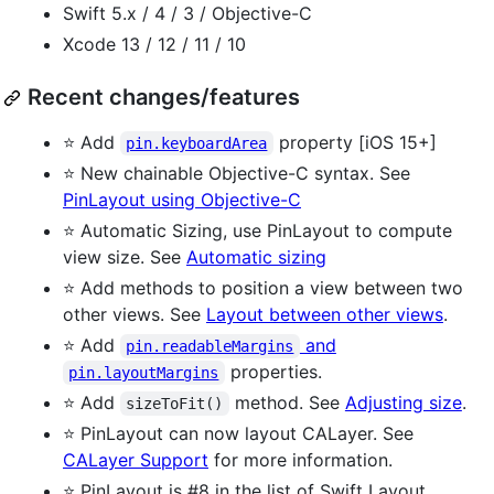
Swift 5.x / 4 / 3 / Objective-C
Xcode 13 / 12 / 11 / 10
Recent changes/features
⭐ Add
property [iOS 15+]
pin.keyboardArea
⭐ New chainable Objective-C syntax. See
PinLayout using Objective-C
⭐ Automatic Sizing, use PinLayout to compute
view size. See
Automatic sizing
⭐ Add methods to position a view between two
other views. See
Layout between other views
.
⭐ Add
and
pin.readableMargins
properties.
pin.layoutMargins
⭐ Add
method. See
Adjusting size
.
sizeToFit()
⭐ PinLayout can now layout CALayer. See
CALayer Support
for more information.
⭐ PinLayout is #8 in the list of Swift Layout