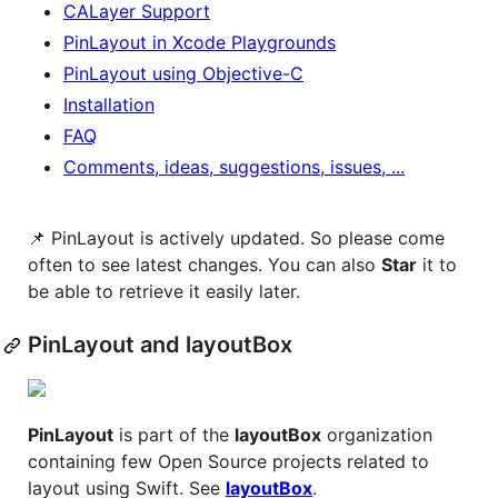
CALayer Support
PinLayout in Xcode Playgrounds
PinLayout using Objective-C
Installation
FAQ
Comments, ideas, suggestions, issues, ...
📌 PinLayout is actively updated. So please come
often to see latest changes. You can also
Star
it to
be able to retrieve it easily later.
PinLayout and layoutBox
PinLayout
is part of the
layoutBox
organization
containing few Open Source projects related to
layout using Swift. See
layoutBox
.