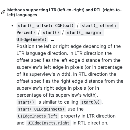
Methods supporting LTR (left-to-right) and RTL (right-to-
left) languages.
/
start(_ offset: CGFloat)
start(_ offset: 
/
/
Percent)
start()
start(_ margin: 
↔️
UIEdgeInsets)
Position the left or right edge depending of the
LTR language direction. In LTR direction the
offset specifies the left edge distance from the
superview's left edge in pixels (or in percentage
of its superview's width). In RTL direction the
offset specifies the right edge distance from the
superview's right edge in pixels (or in
percentage of its superview's width).
is similar to calling
.
start()
start(0)
use the
start(:UIEdgeInsets)
property in LTR direction
UIEdgeInsets.left
and
in RTL direction.
UIEdgeInsets.right