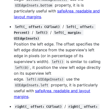
property, it is is
UIEdgeInsets.bottom
particularly useful with
safeArea, readable and
layout margins
.
/
left(_ offset: CGFloat)
left(_ offset: 
/
/
Percent)
left()
left(_ margin: 
UIEdgeInsets)
Position the left edge. The offset specifies the
left edge distance from the superview's left
edge in pixels (or in percentage of its
superview's width).
is similar to calling
left()
, it position the view left edge directly
left(0)
on its superview left
edge.
use the
left(:UIEdgeInsets)
property, it is particularly
UIEdgeInsets.left
useful with
safeArea, readable and layout
margins
.
/
right(_ offset: CGFloat)
right(_ offset: 