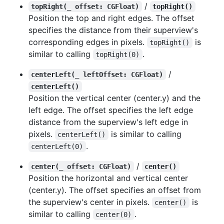
/
topRight(_ offset: CGFloat)
topRight()
Position the top and right edges. The offset
specifies the distance from their superview's
corresponding edges in pixels.
is
topRight()
similar to calling
.
topRight(0)
/
centerLeft(_ leftOffset: CGFloat)
centerLeft()
Position the vertical center (center.y) and the
left edge. The offset specifies the left edge
distance from the superview's left edge in
pixels.
is similar to calling
centerLeft()
.
centerLeft(0)
/
center(_ offset: CGFloat)
center()
Position the horizontal and vertical center
(center.y). The offset specifies an offset from
the superview's center in pixels.
is
center()
similar to calling
.
center(0)