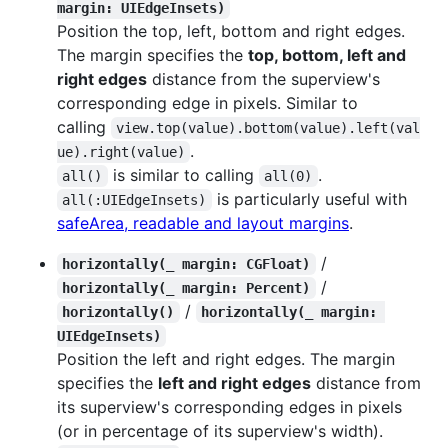
margin: UIEdgeInsets)
Position the top, left, bottom and right edges.
The margin specifies the
top, bottom, left and
right edges
distance from the superview's
corresponding edge in pixels. Similar to
calling
view.top(value).bottom(value).left(val
.
ue).right(value)
is similar to calling
.
all()
all(0)
is particularly useful with
all(:UIEdgeInsets)
safeArea, readable and layout margins
.
/
horizontally(_ margin: CGFloat)
/
horizontally(_ margin: Percent)
/
horizontally()
horizontally(_ margin: 
UIEdgeInsets)
Position the left and right edges. The margin
specifies the
left and right edges
distance from
its superview's corresponding edges in pixels
(or in percentage of its superview's width).