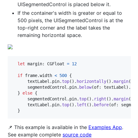
UISegmentedControl is placed below it.
If the container's width is greater or equal to
500 pixels, the UISegmentedControl is at the
top-right corner and the label takes the
remaining horizontal space.
let
margin
:
CGFloat
=
12
if
 frame
.
width 
<
500
{
      textLabel
.
pin
.
top
(
)
.
horizontally
(
)
.
margin
(
ma
      segmentedControl
.
pin
.
below
(
of
:
 textLabel
)
.
ri
}
else
{
      segmentedControl
.
pin
.
top
(
)
.
right
(
)
.
margin
(
ma
      textLabel
.
pin
.
top
(
)
.
left
(
)
.
before
(
of
:
 segmen
}
📌 This example is available in the
Examples App
.
See example complete
source code