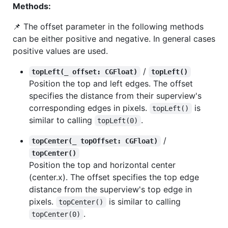
Methods:
📌 The offset parameter in the following methods
can be either positive and negative. In general cases
positive values are used.
/
topLeft(_ offset: CGFloat)
topLeft()
Position the top and left edges. The offset
specifies the distance from their superview's
corresponding edges in pixels.
is
topLeft()
similar to calling
.
topLeft(0)
/
topCenter(_ topOffset: CGFloat)
topCenter()
Position the top and horizontal center
(center.x). The offset specifies the top edge
distance from the superview's top edge in
pixels.
is similar to calling
topCenter()
.
topCenter(0)