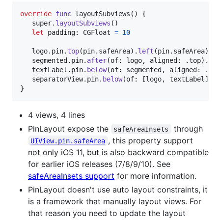
override
func
 layoutSubviews
(
)
{
   super
.
layoutSubviews
(
)
let
padding
:
CGFloat
=
10
   logo
.
pin
.
top
(
pin
.
safeArea
)
.
left
(
pin
.
safeArea
)
.
w
   segmented
.
pin
.
after
(
of
:
 logo
,
 aligned
:
.
top
)
.
ri
   textLabel
.
pin
.
below
(
of
:
 segmented
,
 aligned
:
.
le
   separatorView
.
pin
.
below
(
of
:
[
logo
,
 textLabel
]
,
 
}
4 views, 4 lines
PinLayout expose the
through
safeAreaInsets
, this property support
UIView.pin.safeArea
not only iOS 11, but is also backward compatible
for earlier iOS releases (7/8/9/10). See
safeAreaInsets support
for more information.
PinLayout doesn't use auto layout constraints, it
is a framework that manually layout views. For
that reason you need to update the layout