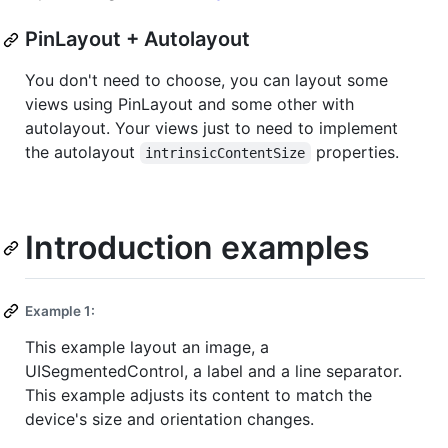
PinLayout + Autolayout
You don't need to choose, you can layout some
views using PinLayout and some other with
autolayout. Your views just to need to implement
the autolayout
properties.
intrinsicContentSize
Introduction examples
Example 1:
This example layout an image, a
UISegmentedControl, a label and a line separator.
This example adjusts its content to match the
device's size and orientation changes.