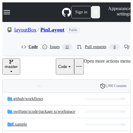
S
Navigation Menu
Appearance
k
Sign in
settings
i
p
t
layoutBox
/
PinLayout
Public
o
c
o
Code
Issues
Pull requests
11
6
n
t
e
Open more actions menu
n
master
Code
t
1,090 Commits
Folders
History
Latest
and
.github/
workflows
commit
files
.swiftpm/
xcode/
package.xcworkspace
Example