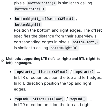
pixels.
is similar to calling
bottomCenter()
.
bottomCenter(0)
/
bottomRight(_ offset: CGFloat)
bottomRight()
Position the bottom and right edges. The offset
specifies the distance from their superview's
corresponding edges in pixels.
bottomRight()
is similar to calling
.
bottomRight(0)
Methods supporting LTR (left-to-right) and RTL (right-to-
left) languages.
↔️
/
topStart(_ offset: CGFloat)
topStart()
In LTR direction position the top and left edges.
In RTL direction position the top and right
edges.
↔️
/
topEnd(_ offset: CGFloat)
topEnd()
In LTR direction position the top and right