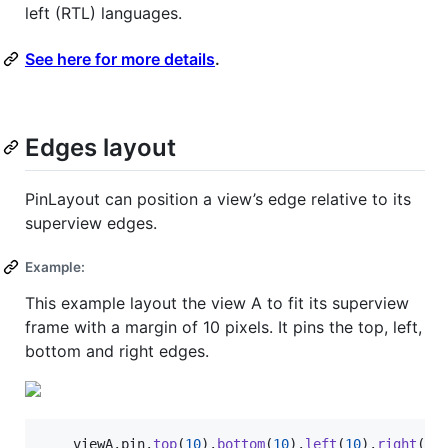
left (RTL) languages.
See here for more details
.
Edges layout
PinLayout can position a view’s edge relative to its
superview edges.
Example:
This example layout the view A to fit its superview
frame with a margin of 10 pixels. It pins the top, left,
bottom and right edges.
    viewA
.
pin
.
top
(
10
)
.
bottom
(
10
)
.
left
(
10
)
.
right
(
10