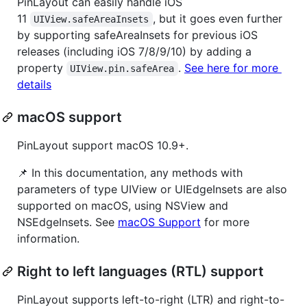
PinLayout can easily handle iOS
11
, but it goes even further
UIView.safeAreaInsets
by supporting safeAreaInsets for previous iOS
releases (including iOS 7/8/9/10) by adding a
property
.
See here for more
UIView.pin.safeArea
details
macOS support
PinLayout support macOS 10.9+.
📌 In this documentation, any methods with
parameters of type UIView or UIEdgeInsets are also
supported on macOS, using NSView and
NSEdgeInsets. See
macOS Support
for more
information.
Right to left languages (RTL) support
PinLayout supports left-to-right (LTR) and right-to-