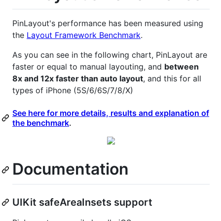
PinLayout's performance has been measured using
the
Layout Framework Benchmark
.
As you can see in the following chart, PinLayout are
faster or equal to manual layouting, and
between
8x and 12x faster than auto layout
, and this for all
types of iPhone (5S/6/6S/7/8/X)
See here for more details, results and explanation of
the benchmark
.
Documentation
UIKit safeAreaInsets support