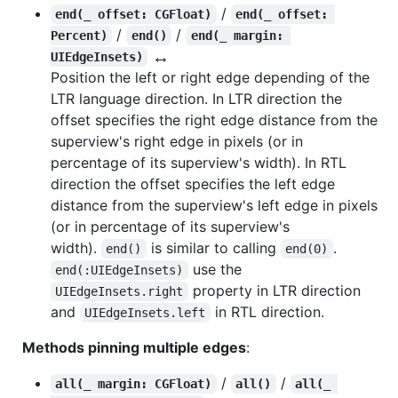
/
end(_ offset: CGFloat)
end(_ offset: 
/
/
Percent)
end()
end(_ margin: 
↔️
UIEdgeInsets)
Position the left or right edge depending of the
LTR language direction. In LTR direction the
offset specifies the right edge distance from the
superview's right edge in pixels (or in
percentage of its superview's width). In RTL
direction the offset specifies the left edge
distance from the superview's left edge in pixels
(or in percentage of its superview's
width).
is similar to calling
.
end()
end(0)
use the
end(:UIEdgeInsets)
property in LTR direction
UIEdgeInsets.right
and
in RTL direction.
UIEdgeInsets.left
Methods pinning multiple edges
:
/
/
all(_ margin: CGFloat)
all()
all(_ 