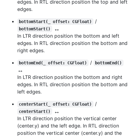
edges. In RTL direction position the top and left
edges.
/
bottomStart(_ offset: CGFloat)
↔️
bottomStart()
In LTR direction position the bottom and left
edges. In RTL direction position the bottom and
right edges.
/
bottomEnd(_ offset: CGFloat)
bottomEnd()
↔️
In LTR direction position the bottom and right
edges. In RTL direction position the bottom and
left edges.
/
centerStart(_ offset: CGFloat)
↔️
centerStart()
In LTR direction position the vertical center
(center.y) and the left edge. In RTL direction
position the vertical center (center.y) and the