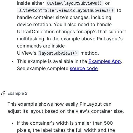
inside either
or
UIView.layoutSubviews()
to
UIViewController.viewDidLayoutSubviews()
handle container size's changes, including
device rotation. You'll also need to handle
UITraitCollection changes for app's that support
multitasking. In the example above PinLayout's
commands are inside
UIView's
method.
layoutSubviews()
This example is available in the
Examples App
.
See example complete
source code
Example 2:
This example shows how easily PinLayout can
adjust its layout based on the view's container size.
If the container's width is smaller than 500
pixels, the label takes the full width and the