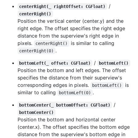
/
centerRight(_ rightOffset: CGFloat)
centerRight()
Position the vertical center (center.y) and the
right edge. The offset specifies the right edge
distance from the superview's right edge in
pixels.
is similar to calling
centerRight()
.
centerRight(0)
/
bottomLeft(_ offset: CGFloat)
bottomLeft()
Position the bottom and left edges. The offset
specifies the distance from their superview's
corresponding edges in pixels.
is
bottomLeft()
similar to calling
.
bottomLeft(0)
/
bottomCenter(_ bottomOffset: CGFloat)
bottomCenter()
Position the bottom and horizontal center
(center.x). The offset specifies the bottom edge
distance from the superview's bottom edge in