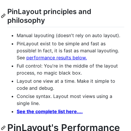
PinLayout principles and
philosophy
Manual layouting (doesn't rely on auto layout).
PinLayout exist to be simple and fast as
possible! In fact, it is fast as manual layouting.
See
performance results below.
Full control: You're in the middle of the layout
process, no magic black box.
Layout one view at a time. Make it simple to
code and debug.
Concise syntax. Layout most views using a
single line.
See the complete list here....
PinLayout's Performance