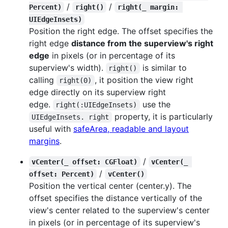
/
/
Percent)
right()
right(_ margin: 
UIEdgeInsets)
Position the right edge. The offset specifies the
right edge
distance from the superview's right
edge
in pixels (or in percentage of its
superview's width).
is similar to
right()
calling
, it position the view right
right(0)
edge directly on its superview right
edge.
use the
right(:UIEdgeInsets)
property, it is particularly
UIEdgeInsets. right
useful with
safeArea, readable and layout
margins
.
/
vCenter(_ offset: CGFloat)
vCenter(_ 
/
offset: Percent)
vCenter()
Position the vertical center (center.y). The
offset specifies the distance vertically of the
view's center related to the superview's center
in pixels (or in percentage of its superview's