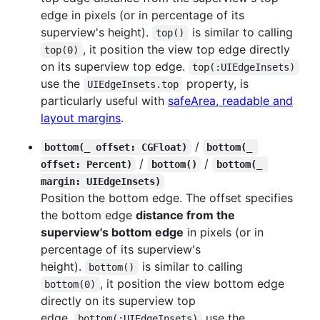
edge in pixels (or in percentage of its
superview's height).
is similar to calling
top()
, it position the view top edge directly
top(0)
on its superview top edge.
top(:UIEdgeInsets)
use the
property, is
UIEdgeInsets.top
particularly useful with
safeArea, readable and
layout margins
.
/
bottom(_ offset: CGFloat)
bottom(_ 
/
/
offset: Percent)
bottom()
bottom(_ 
margin: UIEdgeInsets)
Position the bottom edge. The offset specifies
the bottom edge
distance from the
superview's bottom edge
in pixels (or in
percentage of its superview's
height).
is similar to calling
bottom()
, it position the view bottom edge
bottom(0)
directly on its superview top
edge.
use the
bottom(:UIEdgeInsets)