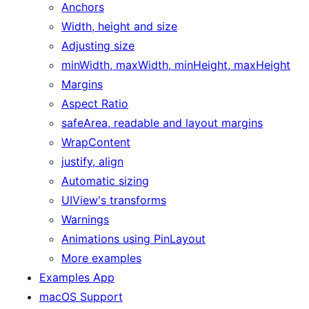
Anchors
Width, height and size
Adjusting size
minWidth, maxWidth, minHeight, maxHeight
Margins
Aspect Ratio
safeArea, readable and layout margins
WrapContent
justify, align
Automatic sizing
UIView's transforms
Warnings
Animations using PinLayout
More examples
Examples App
macOS Support