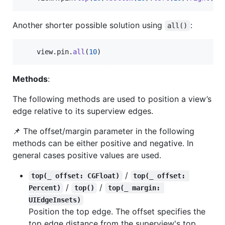
Another shorter possible solution using
:
all()
    view
.
pin
.
all
(
10
)
Methods
:
The following methods are used to position a view’s
edge relative to its superview edges.
📌 The offset/margin parameter in the following
methods can be either positive and negative. In
general cases positive values are used.
/
top(_ offset: CGFloat)
top(_ offset: 
/
/
Percent)
top()
top(_ margin: 
UIEdgeInsets)
Position the top edge. The offset specifies the
top edge distance from the superview's top