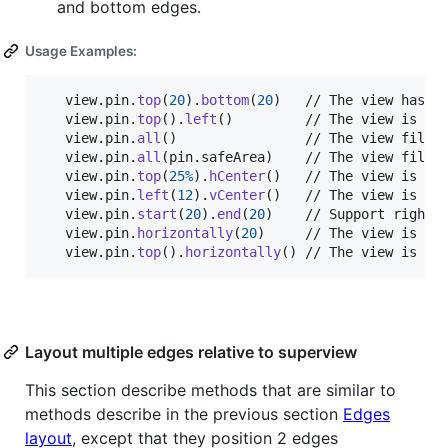
and bottom edges.
Usage Examples:
   view
.
pin
.
top
(
20
)
.
bottom
(
20
)
   // The view has a 
   view
.
pin
.
top
(
)
.
left
(
)
         // The view is pin
   view
.
pin
.
all
(
)
                // The view fill c
   view
.
pin
.
all
(
pin
.
safeArea
)
    // The view fill c
   view
.
pin
.
top
(
25
%
)
.
hCenter
(
)
   // The view is cen
   view
.
pin
.
left
(
12
)
.
vCenter
(
)
   // The view is cen
   view
.
pin
.
start
(
20
)
.
end
(
20
)
    // Support right-t
   view
.
pin
.
horizontally
(
20
)
     // The view is fil
   view
.
pin
.
top
(
)
.
horizontally
(
)
 // The view is pi
Layout multiple edges relative to superview
This section describe methods that are similar to
methods describe in the previous section
Edges
layout
, except that they position 2 edges