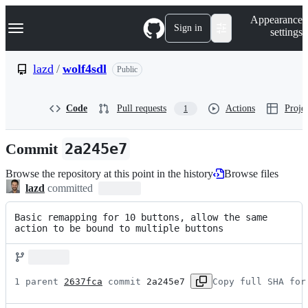
S
Navigation Menu
Appearance
k
Sign in
settings
i
p
t
lazd
/
wolf4sdl
Public
o
c
o
Code
Pull requests
Actions
Projec
1
n
t
e
Commit
2a245e7
n
t
Browse the repository at this point in the history
Browse files
lazd
committed
Basic remapping for 10 buttons, allow the same 
action to be bound to multiple buttons
1 parent 
2637fca
 commit 
2a245e7
Copy full SHA for