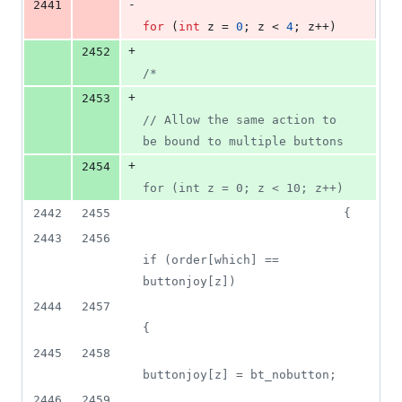
-
2441
for
 (
int
 z = 
0
; z < 
4
; z++)
+
2452
/*
+
2453
// Allow the same action to 
be bound to multiple buttons
+
2454
for (int z = 0; z < 10; z++)
2442
2455
                            {
2443
2456
if (order[which] == 
buttonjoy[z])
2444
2457
{
2445
2458
buttonjoy[z] = bt_nobutton;
2446
2459