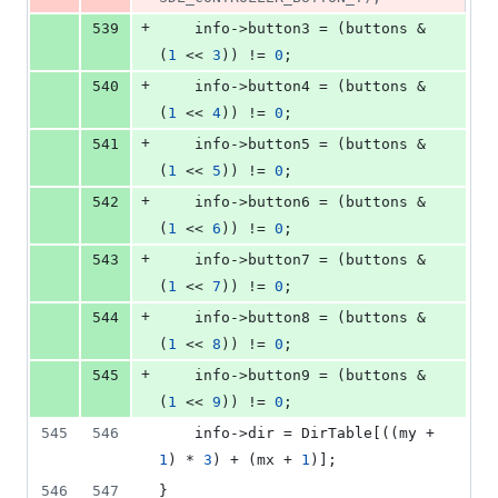
+
539
    info->
button3
 = (buttons & 
(
1
 << 
3
)) != 
0
;
+
540
    info->
button4
 = (buttons & 
(
1
 << 
4
)) != 
0
;
+
541
    info->
button5
 = (buttons & 
(
1
 << 
5
)) != 
0
;
+
542
    info->
button6
 = (buttons & 
(
1
 << 
6
)) != 
0
;
+
543
    info->
button7
 = (buttons & 
(
1
 << 
7
)) != 
0
;
+
544
    info->
button8
 = (buttons & 
(
1
 << 
8
)) != 
0
;
+
545
	info->
button9
 = (buttons & 
(
1
 << 
9
)) != 
0
;
545
546
	info->
dir
 = DirTable[((my + 
1
) * 
3
) + (mx + 
1
)];
546
547
}