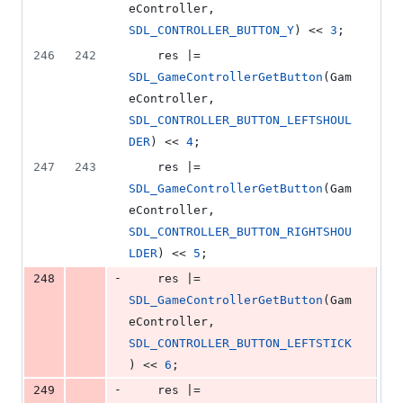
eController, 
SDL_CONTROLLER_BUTTON_Y
) << 
3
;
246
242
    res |= 
SDL_GameControllerGetButton
(Gam
eController, 
SDL_CONTROLLER_BUTTON_LEFTSHOUL
DER
) << 
4
;
247
243
    res |= 
SDL_GameControllerGetButton
(Gam
eController, 
SDL_CONTROLLER_BUTTON_RIGHTSHOU
LDER
) << 
5
;
-
248
    res |= 
SDL_GameControllerGetButton
(Gam
eController, 
SDL_CONTROLLER_BUTTON_LEFTSTICK
) << 
6
;
-
249
    res |= 