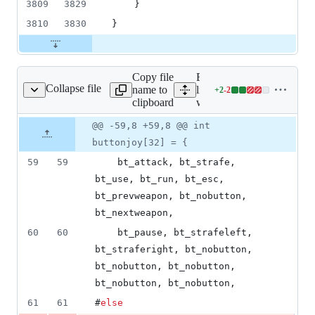
3809
3829
    }
3810
3830
}
Copy file
Expand all
Collapse file
name to
lines:
+
2
-
2
wl_play.cpp
Lines
clipboard
wl_play.cpp
changed:
2
Original
Diff
@@ -59,8 +59,8 @@ int
Diff line
additions
file line
line
number
buttonjoy[32] = {
&
number
change
2
59
59
    bt_attack, bt_strafe, 
deletions
bt_use, bt_run, bt_esc, 
bt_prevweapon, bt_nobutton, 
bt_nextweapon,
60
60
    bt_pause, bt_strafeleft, 
bt_straferight, bt_nobutton, 
bt_nobutton, bt_nobutton, 
bt_nobutton, bt_nobutton,
61
61
#
else