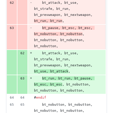
-
62
    bt_attack, bt_use, 
bt_strafe, bt_run, 
bt_prevweapon, bt_nextweapon, 
bt_run, bt_run
,
-
63
bt_pause, bt_esc, bt_esc, 
bt_nobutton, bt_nobutton
, 
bt_nobutton, bt_nobutton, 
bt_nobutton,
+
62
    bt_attack, bt_use, 
bt_strafe, bt_run, 
bt_prevweapon, bt_nextweapon, 
bt_use, bt_attack
,
+
63
bt_run, bt_run, bt_pause, 
bt_esc, bt_esc
, bt_nobutton, 
bt_nobutton, bt_nobutton,
64
64
#
endif
65
65
    bt_nobutton, bt_nobutton, 
bt_nobutton, bt_nobutton, 