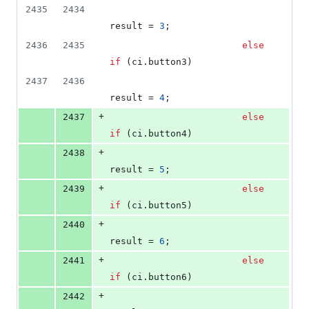
2435
2434
result = 
3
;
2436
2435
else
if
 (ci.
button3
)
2437
2436
result = 
4
;
+
2437
else
if
 (ci.
button4
)
+
2438
result = 
5
;
+
2439
else
if
 (ci.
button5
)
+
2440
result = 
6
;
+
2441
else
if
 (ci.
button6
)
+
2442