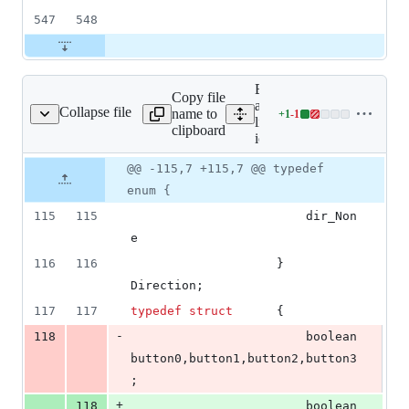
547
548
Expand
Copy file
all
Collapse file
name to
+
1
-
1
id_in.h
Lines
lines:
clipboard
changed:
id_in.h
1
Original
Diff
@@ -115,7 +115,7 @@ typedef
addition
Diff line
file line
line
&
number
enum {
number
change
1
115
115
						dir_Non
deletion
e
116
116
					} 
Direction;
117
117
typedef
struct
		{
-
118
						boolean		
button0,button1,button2,button3
;
+
118
						boolean		