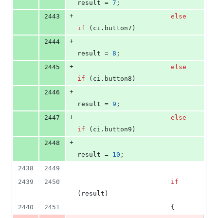
result = 
7
;
+
2443
else
if
 (ci.
button7
)
+
2444
result = 
8
;
+
2445
else
if
 (ci.
button8
)
+
2446
result = 
9
;
+
2447
else
if
 (ci.
button9
)
+
2448
result = 
10
;
2438
2449
2439
2450
if
(result)
2440
2451
                        {