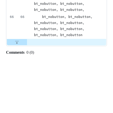
bt_nobutton, bt_nobutton, 
bt_nobutton, bt_nobutton,
66
66
    bt_nobutton, bt_nobutton, 
bt_nobutton, bt_nobutton, 
bt_nobutton, bt_nobutton, 
bt_nobutton, bt_nobutton
Comments
0
(
0
)
0
commit
comments