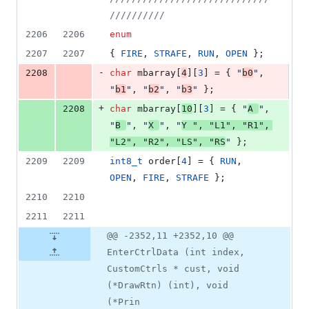
//////////
2206
2206
enum
2207
2207
{ 
FIRE
, 
STRAFE
, 
RUN
, 
OPEN
 };
-
2208
char
 mbarray[
4
][
3
] = { 
"
b0
"
, 
"
b1
"
, 
"
b2
"
, 
"
b3
"
 };
+
2208
char
 mbarray[
10
][
3
] = { 
"
A 
"
, 
"
B 
"
, 
"
X 
"
, 
"
Y 
"
, 
"
L1
"
, 
"
R1
"
, 
"
L2
"
, 
"
R2
"
, 
"
LS
"
, 
"
RS
"
 };
2209
2209
int8_t
 order[
4
] = { 
RUN
, 
OPEN
, 
FIRE
, 
STRAFE
 };
2210
2210
2211
2211
@@ -2352,11 +2352,10 @@
EnterCtrlData (int index,
CustomCtrls * cust, void
(*DrawRtn) (int), void
(*Prin