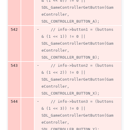
& (1 << 0)) != 0 || 
SDL_GameControllerGetButton(Gam
eController, 
SDL_CONTROLLER_BUTTON_A);
-
542
//
 info->button1 = (buttons 
& (1 << 1)) != 0 || 
SDL_GameControllerGetButton(Gam
eController, 
SDL_CONTROLLER_BUTTON_B);
-
543
//
 info->button2 = (buttons 
& (1 << 2)) != 0 || 
SDL_GameControllerGetButton(Gam
eController, 
SDL_CONTROLLER_BUTTON_X);
-
544
//
 info->button3 = (buttons 
& (1 << 3)) != 0 || 
SDL_GameControllerGetButton(Gam
eController, 
SDL_CONTROLLER_BUTTON_Y);