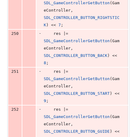
SDL_GameControllerGetButton
(Gam
eController, 
SDL_CONTROLLER_BUTTON_RIGHTSTIC
K
) << 
7
;
-
250
    res |= 
SDL_GameControllerGetButton
(Gam
eController, 
SDL_CONTROLLER_BUTTON_BACK
) << 
8
;
-
251
    res |= 
SDL_GameControllerGetButton
(Gam
eController, 
SDL_CONTROLLER_BUTTON_START
) << 
9
;
-
252
    res |= 
SDL_GameControllerGetButton
(Gam
eController, 
SDL_CONTROLLER_BUTTON_GUIDE
) << 