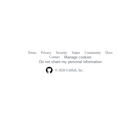
Terms
Privacy
Security
Status
Community
Docs
Footer
Footer
Contact
Manage cookies
navigation
Do not share my personal information
© 2026 GitHub, Inc.