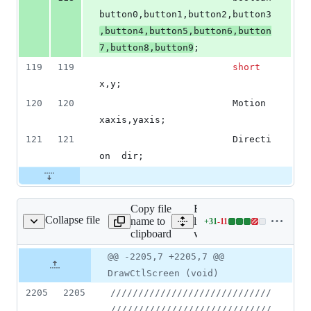
button0,button1,button2,button3
,button4,button5,button6,button
7,button8,button9
;
119
119
short
x,y;
120
120
						Motion		
xaxis,yaxis;
121
121
						Directi
on	dir;
Copy file
Expand all
Collapse file
name to
lines:
+
31
-
11
wl_menu.cpp
Lines
clipboard
wl_menu.cpp
changed:
31
Original
Diff
@@ -2205,7 +2205,7 @@
Diff line
additions
file line
line
number
DrawCtlScreen (void)
&
number
change
11
2205
2205
//
///////////////////////////
deletions
/////////////////////////////