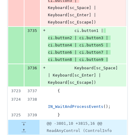
ci.
button3
 | 
Keyboard[sc_Space] | 
Keyboard[sc_Enter] | 
Keyboard[sc_Escape])
+
3735
           ci.
button1
 |
ci.
button2
 | ci.
button3
 | 
ci.
button4
 | ci.
button5
 | 
ci.
button6
 | ci.
button7
 | 
ci.
button8
 | ci.
button9
 |
+
3736
           Keyboard[sc_Space] 
| Keyboard[sc_Enter] | 
Keyboard[sc_Escape])
3723
3737
    {
3724
3738
IN_WaitAndProcessEvents
();
3725
3739
    }
@@ -3801,10 +3815,16 @@
ReadAnyControl (ControlInfo