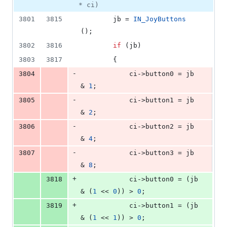
* ci)
3801
3815
        jb = 
IN_JoyButtons
();
3802
3816
if
 (jb)
3803
3817
        {
-
3804
            ci->
button0
 = jb 
& 
1
;
-
3805
            ci->
button1
 = jb 
& 
2
;
-
3806
            ci->
button2
 = jb 
& 
4
;
-
3807
            ci->
button3
 = jb 
& 
8
;
+
3818
            ci->
button0
 = (jb 
& (
1
 << 
0
)) > 
0
;
+
3819
            ci->
button1
 = (jb 
& (
1
 << 
1
)) > 
0
;