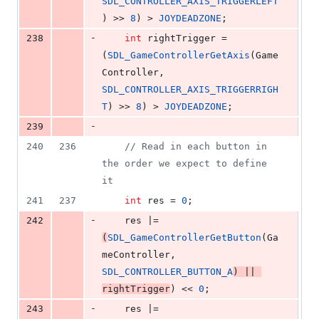
SDL_CONTROLLER_AXIS_TRIGGERLEFT
) >> 
8
) > 
JOYDEADZONE
;
-
238
int
 rightTrigger = 
(
SDL_GameControllerGetAxis
(Game
Controller, 
SDL_CONTROLLER_AXIS_TRIGGERRIGH
T
) >> 
8
) > 
JOYDEADZONE
;
-
239
240
236
//
 Read in each button in 
the order we expect to define 
it
241
237
int
 res = 
0
;
-
242
    res |= 
(
SDL_GameControllerGetButton
(Ga
meController, 
SDL_CONTROLLER_BUTTON_A
) || 
rightTrigger
) << 
0
;
-
243
    res |= 