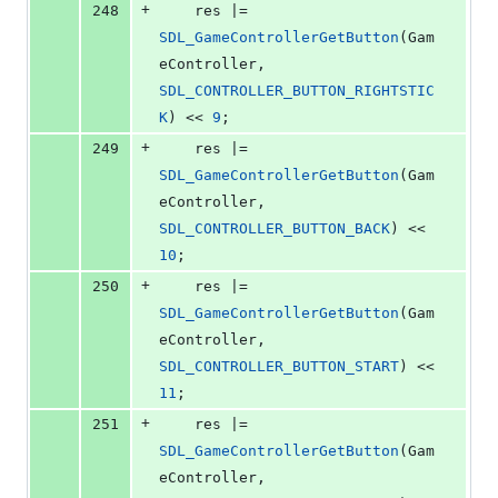
+
248
    res |= 
SDL_GameControllerGetButton
(Gam
eController, 
SDL_CONTROLLER_BUTTON_RIGHTSTIC
K
) << 
9
;
+
249
    res |= 
SDL_GameControllerGetButton
(Gam
eController, 
SDL_CONTROLLER_BUTTON_BACK
) << 
10
;
+
250
    res |= 
SDL_GameControllerGetButton
(Gam
eController, 
SDL_CONTROLLER_BUTTON_START
) << 
11
;
+
251
    res |= 
SDL_GameControllerGetButton
(Gam
eController, 