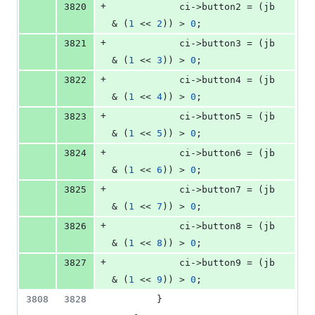
+
3820
            ci->
button2
 = (jb 
& (
1
 << 
2
)) > 
0
;
+
3821
            ci->
button3
 = (jb 
& (
1
 << 
3
)) > 
0
;
+
3822
            ci->
button4
 = (jb 
& (
1
 << 
4
)) > 
0
;
+
3823
            ci->
button5
 = (jb 
& (
1
 << 
5
)) > 
0
;
+
3824
            ci->
button6
 = (jb 
& (
1
 << 
6
)) > 
0
;
+
3825
            ci->
button7
 = (jb 
& (
1
 << 
7
)) > 
0
;
+
3826
            ci->
button8
 = (jb 
& (
1
 << 
8
)) > 
0
;
+
3827
            ci->
button9
 = (jb 
& (
1
 << 
9
)) > 
0
;
3808
3828
        }