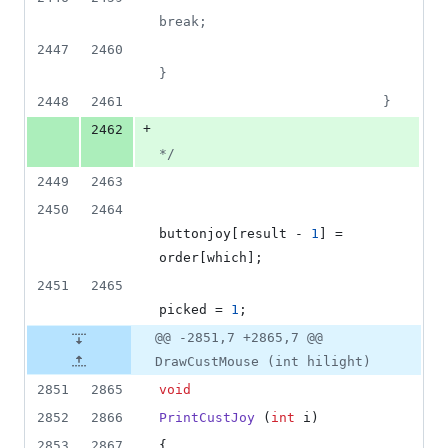
break;
2447
2460
}
2448
2461
                            }
+
2462
*/
2449
2463
2450
2464
buttonjoy[result - 
1
] = 
order[which];
2451
2465
picked = 
1
;
@@ -2851,7 +2865,7 @@
DrawCustMouse (int hilight)
2851
2865
void
2852
2866
PrintCustJoy
 (
int
 i)
2853
2867
{