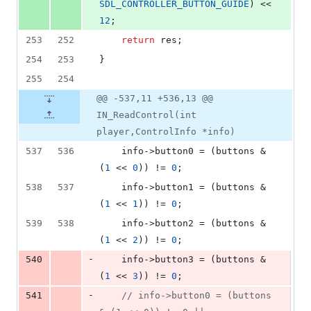
SDL_CONTROLLER_BUTTON_GUIDE
) << 
12
;
253
252
return
 res;
254
253
}
255
254
@@ -537,11 +536,13 @@
IN_ReadControl(int
player,ControlInfo *info)
537
536
	info->
button0
 = (buttons & 
(
1
 << 
0
)) != 
0
;
538
537
	info->
button1
 = (buttons & 
(
1
 << 
1
)) != 
0
;
539
538
	info->
button2
 = (buttons & 
(
1
 << 
2
)) != 
0
;
-
540
	info->
button3
 = (buttons & 
(
1
 << 
3
)) != 
0
;
-
541
//
 info->button0 = (buttons 