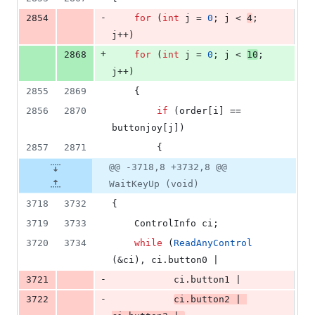
-
2854
for
 (
int
 j = 
0
; j < 
4
; 
j++)
+
2868
for
 (
int
 j = 
0
; j < 
10
; 
j++)
2855
2869
    {
2856
2870
if
 (order[i] == 
buttonjoy[j])
2857
2871
        {
@@ -3718,8 +3732,8 @@
WaitKeyUp (void)
3718
3732
{
3719
3733
    ControlInfo ci;
3720
3734
while
 (
ReadAnyControl
(&ci), ci.
button0
 |
-
3721
           ci.
button1
 |
-
3722
ci.
button2
 | 