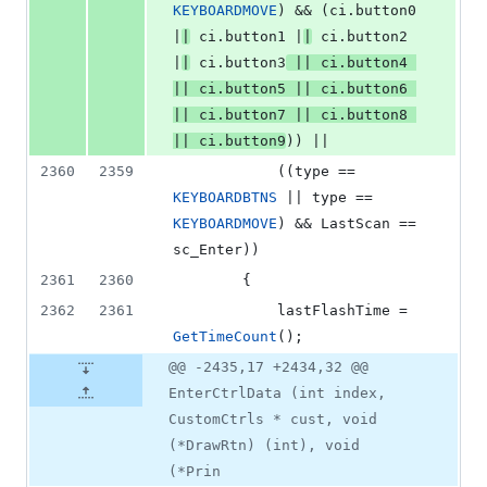
KEYBOARDMOVE
) && (ci.
button0
|
|
 ci.
button1
 |
|
 ci.
button2
|
|
 ci.
button3
 || ci.
button4
|| ci.
button5
 || ci.
button6
|| ci.
button7
 || ci.
button8
|| ci.
button9
)) ||
2360
2359
            ((type == 
KEYBOARDBTNS
 || type == 
KEYBOARDMOVE
) && LastScan == 
sc_Enter))
2361
2360
        {
2362
2361
            lastFlashTime = 
GetTimeCount
();
@@ -2435,17 +2434,32 @@
EnterCtrlData (int index,
CustomCtrls * cust, void
(*DrawRtn) (int), void
(*Prin