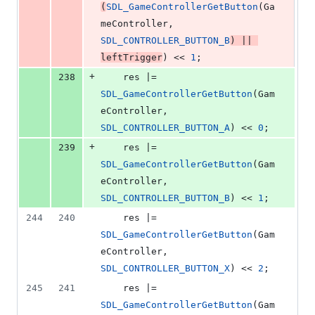
(
SDL_GameControllerGetButton
(Ga
meController, 
SDL_CONTROLLER_BUTTON_B
) || 
leftTrigger
) << 
1
;
+
238
    res |= 
SDL_GameControllerGetButton
(Gam
eController, 
SDL_CONTROLLER_BUTTON_A
) << 
0
;
+
239
    res |= 
SDL_GameControllerGetButton
(Gam
eController, 
SDL_CONTROLLER_BUTTON_B
) << 
1
;
244
240
    res |= 
SDL_GameControllerGetButton
(Gam
eController, 
SDL_CONTROLLER_BUTTON_X
) << 
2
;
245
241
    res |= 
SDL_GameControllerGetButton
(Gam