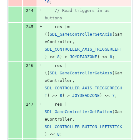
10
;
+
244
//
 Read triggers in as 
buttons
+
245
    res |= 
((
SDL_GameControllerGetAxis
(Gam
eController, 
SDL_CONTROLLER_AXIS_TRIGGERLEFT
) >> 
8
) > 
JOYDEADZONE
) << 
6
;
+
246
    res |= 
((
SDL_GameControllerGetAxis
(Gam
eController, 
SDL_CONTROLLER_AXIS_TRIGGERRIGH
T
) >> 
8
) > 
JOYDEADZONE
) << 
7
;
+
247
    res |= 
SDL_GameControllerGetButton
(Gam
eController, 
SDL_CONTROLLER_BUTTON_LEFTSTICK
) << 
8
;