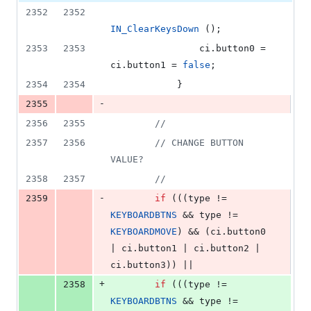
2352
2352
IN_ClearKeysDown
 ();
2353
2353
                ci.
button0
 = 
ci.
button1
 = 
false
;
2354
2354
            }
-
2355
2356
2355
//
2357
2356
//
 CHANGE BUTTON 
VALUE?
2358
2357
//
-
2359
if
 (((type != 
KEYBOARDBTNS
 && type != 
KEYBOARDMOVE
) && (ci.
button0
| ci.
button1
 | ci.
button2
 | 
ci.
button3
)) ||
+
2358
if
 (((type != 
KEYBOARDBTNS
 && type != 