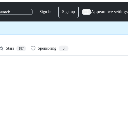
Appearance settings
Sign in
Sign up
search
Stars
Sponsoring
187
0