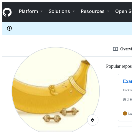
lazy1523
S
lazy1523
Navigation Menu
k
Platform
Solutions
Resources
Open S
i
p
t
o
c
o
n
Overv
t
e
n
Popular reposi
t
Exam
Forke
设计
Ja
🏠