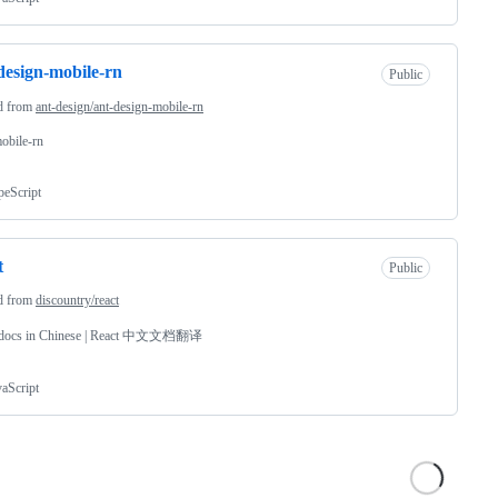
design-mobile-rn
Public
d from
ant-design/ant-design-mobile-rn
obile-rn
peScript
t
Public
d from
discountry/react
 docs in Chinese | React 中文文档翻译
vaScript