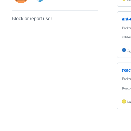
Block or report user
ant-
Forke
antd-m
Ty
reac
Forke
React
Ja