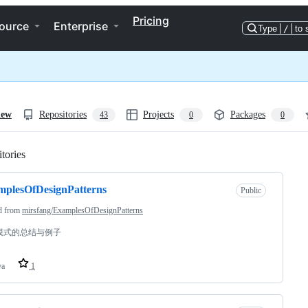
Pricing
ource
Enterprise
Type
/
to 
iew
Repositories
Projects
Packages
43
0
0
tories
Loading
plesOfDesignPatterns
Public
d from
mirsfang/ExamplesOfDesignPatterns
模式的总结与例子
va
1