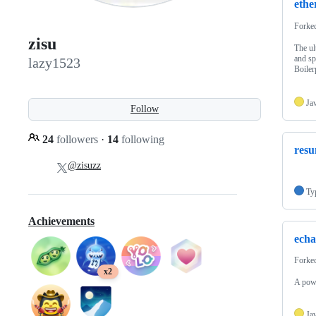
ethe
Forke
zisu
The ul
and sp
lazy1523
Boiler
Ja
Follow
24
followers
·
14
following
res
@zisuzz
Ty
Achievements
echa
Forke
x2
A powe
Ja