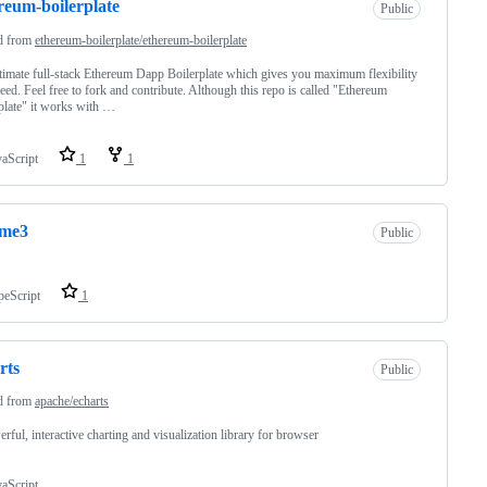
reum-boilerplate
Public
d from
ethereum-boilerplate/ethereum-boilerplate
timate full-stack Ethereum Dapp Boilerplate which gives you maximum flexibility
eed. Feel free to fork and contribute. Although this repo is called "Ethereum
plate" it works with …
vaScript
1
1
ume3
Public
peScript
1
rts
Public
d from
apache/echarts
rful, interactive charting and visualization library for browser
vaScript