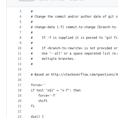
1
#!/bin/sh
File
2
metadata
3
#
4
# Change the commit and/or author date of git c
and
5
#
controls
6
# change-date [-f] commit-to-change [branch-to-
7
#
8
#     If -f is supplied it is passed to "git fi
9
#
10
#     If <branch-to-rewrite> is not provided or
11
#     Use "--all" or a space separated list (e.
12
#     multiple branches.
13
#
14
15
# Based on http://stackoverflow.com/questions/3
16
17
force=''
18
if test "x$1" = "x-f"; then
19
    force='-f'
20
    shift
21
fi
22
23
die() {