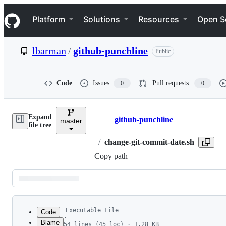
S
Navigation Menu
k
Platform
Solutions
Resources
Open S
i
p
t
lbarman
/
github-punchline
Public
o
c
o
n
Code
Issues
Pull requests
0
0
t
e
n
Expand
t
github-punchline
master
Breadcrumbs
file tree
/
change-git-commit-date.sh
Copy path
Latest
commit
Executable File
Code
·
Blame
54 lines (45 loc) · 1.28 KB