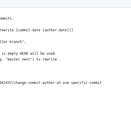
ommits.
rewrite [commit-date [author-date]]]
lter-branch".
 is empty HEAD will be used.
g. "master next") to rewrite
042437/change-commit-author-at-one-specific-commit