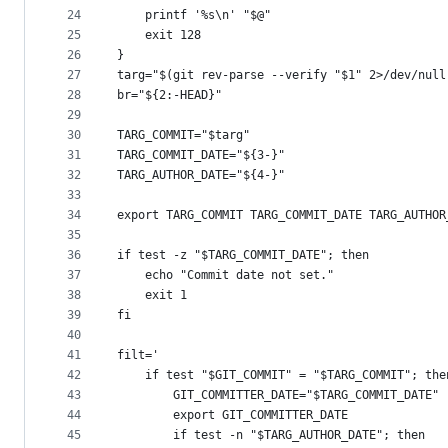
24
    printf '%s\n' "$@"
25
    exit 128
26
}
27
targ="$(git rev-parse --verify "$1" 2>/dev/null
28
br="${2:-HEAD}"
29
30
TARG_COMMIT="$targ"
31
TARG_COMMIT_DATE="${3-}"
32
TARG_AUTHOR_DATE="${4-}"
33
34
export TARG_COMMIT TARG_COMMIT_DATE TARG_AUTHOR
35
36
if test -z "$TARG_COMMIT_DATE"; then
37
    echo "Commit date not set."
38
    exit 1
39
fi
40
41
filt='
42
    if test "$GIT_COMMIT" = "$TARG_COMMIT"; the
43
        GIT_COMMITTER_DATE="$TARG_COMMIT_DATE"
44
        export GIT_COMMITTER_DATE
45
        if test -n "$TARG_AUTHOR_DATE"; then