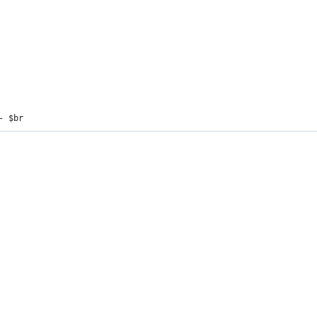
- $br