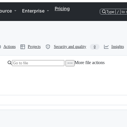
Pricing
ource
Enterprise
Type
/
to 
Actions
Projects
Security and quality
Insights
0
More file actions