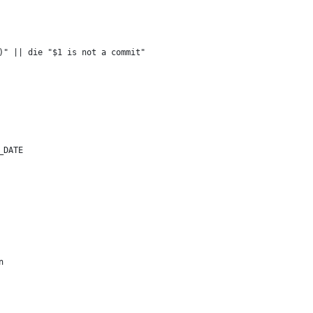
)" || die "$1 is not a commit"
_DATE
n