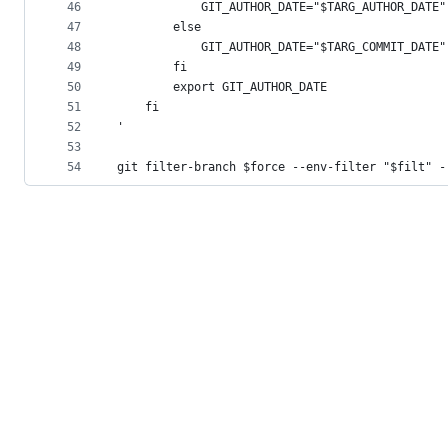
46
            GIT_AUTHOR_DATE="$TARG_AUTHOR_DATE"
47
        else
48
            GIT_AUTHOR_DATE="$TARG_COMMIT_DATE"
49
        fi
50
        export GIT_AUTHOR_DATE
51
    fi
52
'
53
54
git filter-branch $force --env-filter "$filt" -