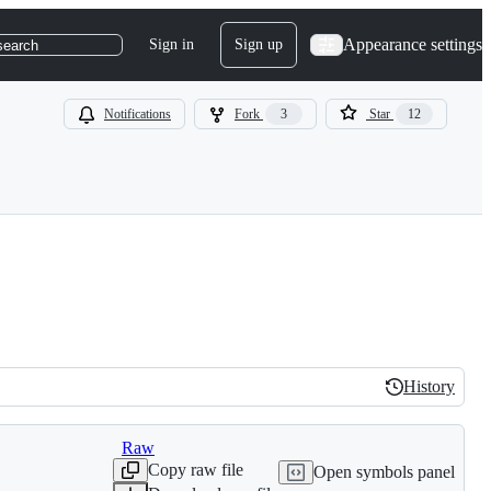
Appearance settings
Sign in
Sign up
search
Notifications
Fork
3
Star
12
History
History
Raw
Copy raw file
Open symbols panel